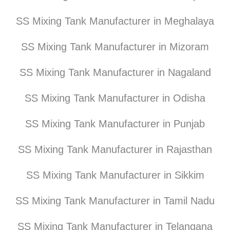
SS Mixing Tank Manufacturer in Meghalaya
SS Mixing Tank Manufacturer in Mizoram
SS Mixing Tank Manufacturer in Nagaland
SS Mixing Tank Manufacturer in Odisha
SS Mixing Tank Manufacturer in Punjab
SS Mixing Tank Manufacturer in Rajasthan
SS Mixing Tank Manufacturer in Sikkim
SS Mixing Tank Manufacturer in Tamil Nadu
SS Mixing Tank Manufacturer in Telangana