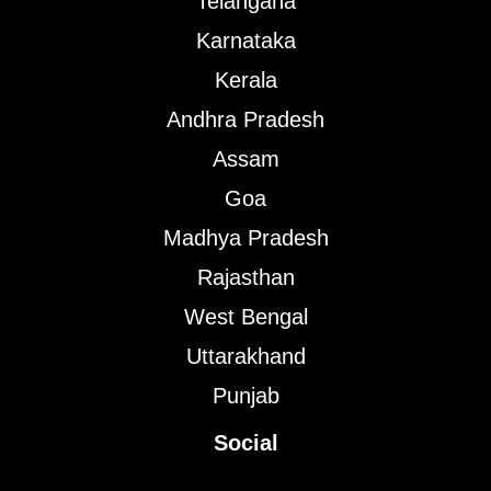
Telangana
Karnataka
Kerala
Andhra Pradesh
Assam
Goa
Madhya Pradesh
Rajasthan
West Bengal
Uttarakhand
Punjab
Social