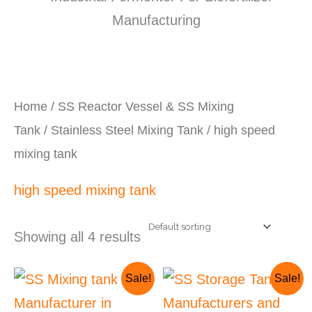
Home
/
SS Reactor Vessel & SS Mixing
Tank
/
Stainless Steel Mixing Tank
/ high speed
mixing tank
high speed mixing tank
Showing all 4 results
Original
Current
Original
Current
Sale!
Sale!
price
price
price
price
was:
is:
was:
is: