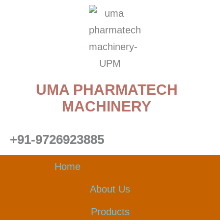
Skip
to
content
UMA PHARMATECH
MACHINERY
+91-9726923885
Home
About Us
Products