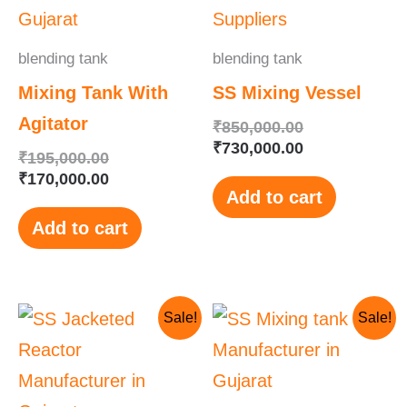
₹195,000.00.
₹170,000.00.
₹850,000.00.
₹730,000.00.
blending tank
blending tank
Mixing Tank With
SS Mixing Vessel
Agitator
₹
850,000.00
₹
730,000.00
₹
195,000.00
₹
170,000.00
Add to cart
Add to cart
Original
Current
Original
Current
Sale!
Sale!
price
price
price
price
was:
is:
was:
is:
₹650,000.00.
₹625,000.00.
₹185,000.00.
₹150,000.00.