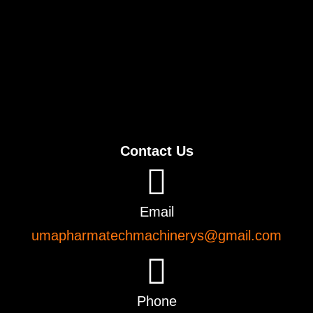
Contact Us
Email
umapharmatechmachinerys@gmail.com
Phone