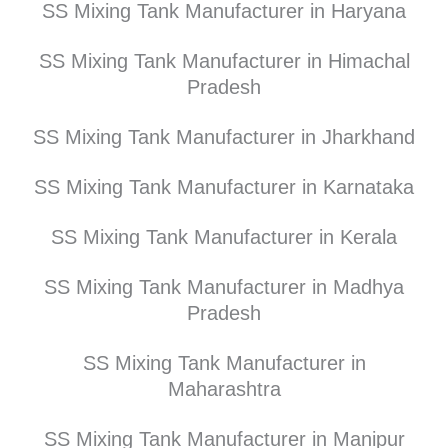
SS Mixing Tank Manufacturer in Haryana
SS Mixing Tank Manufacturer in Himachal
Pradesh
SS Mixing Tank Manufacturer in Jharkhand
SS Mixing Tank Manufacturer in Karnataka
SS Mixing Tank Manufacturer in Kerala
SS Mixing Tank Manufacturer in Madhya
Pradesh
SS Mixing Tank Manufacturer in
Maharashtra
SS Mixing Tank Manufacturer in Manipur