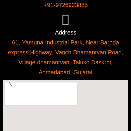
+91-9726923885
Address
61, Yamuna Industrial Park, Near Baroda
express Highway, Vanch Dhamantvan Road,
Village dhamantvan, Taluko Daskroi,
Ahmedabad, Gujarat