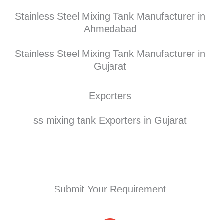
Stainless Steel Mixing Tank Manufacturer in
Ahmedabad
Stainless Steel Mixing Tank Manufacturer in
Gujarat
Exporters
ss mixing tank Exporters in Gujarat
Submit Your Requirement