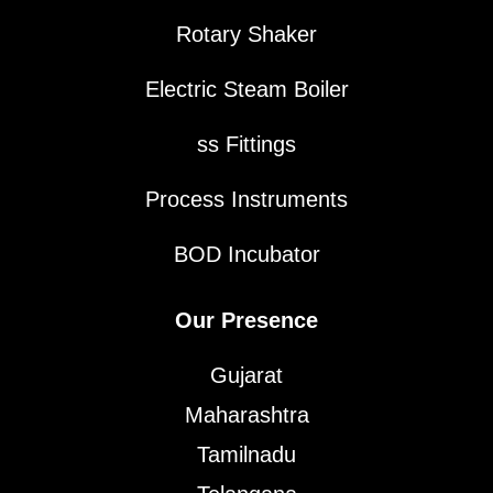
Rotary Shaker
Electric Steam Boiler
ss Fittings
Process Instruments
BOD Incubator
Our Presence
Gujarat
Maharashtra
Tamilnadu