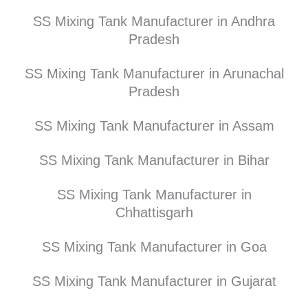
SS Mixing Tank Manufacturer in Andhra
Pradesh
SS Mixing Tank Manufacturer in Arunachal
Pradesh
SS Mixing Tank Manufacturer in Assam
SS Mixing Tank Manufacturer in Bihar
SS Mixing Tank Manufacturer in
Chhattisgarh
SS Mixing Tank Manufacturer in Goa
SS Mixing Tank Manufacturer in Gujarat