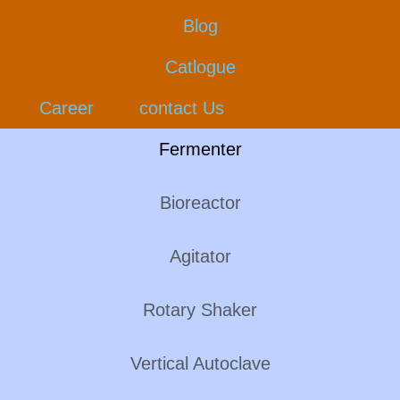
Blog
Catlogue
Career
contact Us
Fermenter
Bioreactor
Agitator
Rotary Shaker
Vertical Autoclave