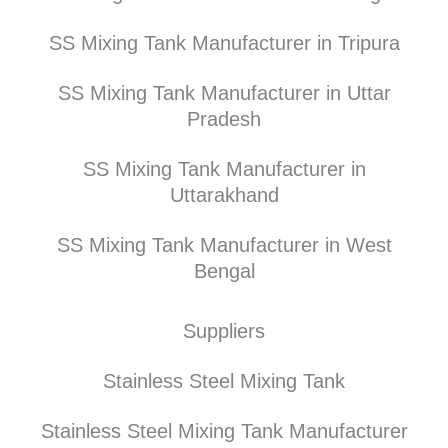
SS Mixing Tank Manufacturer in Tripura
SS Mixing Tank Manufacturer in Uttar
Pradesh
SS Mixing Tank Manufacturer in
Uttarakhand
SS Mixing Tank Manufacturer in West
Bengal
Suppliers
Stainless Steel Mixing Tank
Stainless Steel Mixing Tank Manufacturer