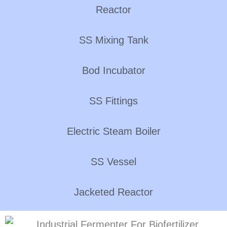
Reactor
SS Mixing Tank
Bod Incubator
SS Fittings
Electric Steam Boiler
SS Vessel
Jacketed Reactor