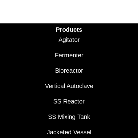
Products
Agitator
Fermenter
Bioreactor
Vertical Autoclave
SS Reactor
SS Mixing Tank
Jacketed Vessel