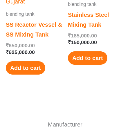
blending tank
blending tank
Stainless Steel
SS Reactor Vessel &
Mixing Tank
SS Mixing Tank
₹
185,000.00
₹
150,000.00
₹
650,000.00
₹
625,000.00
Add to cart
Add to cart
Manufacturer