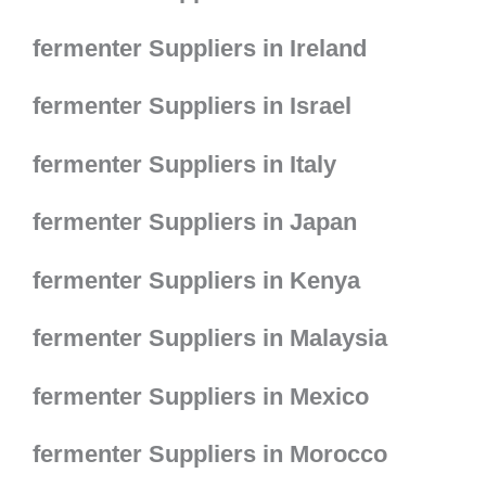
fermenter Suppliers in Ireland
fermenter Suppliers in Israel
fermenter Suppliers in Italy
fermenter Suppliers in Japan
fermenter Suppliers in Kenya
fermenter Suppliers in Malaysia
fermenter Suppliers in Mexico
fermenter Suppliers in Morocco