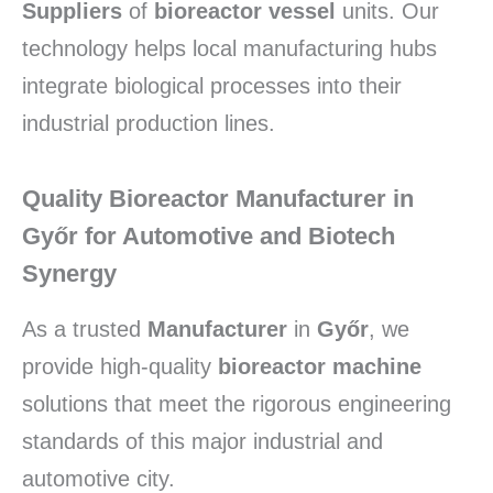
Suppliers
of
bioreactor vessel
units. Our
technology helps local manufacturing hubs
integrate biological processes into their
industrial production lines.
Quality Bioreactor Manufacturer in
Győr for Automotive and Biotech
Synergy
As a trusted
Manufacturer
in
Győr
, we
provide high-quality
bioreactor machine
solutions that meet the rigorous engineering
standards of this major industrial and
automotive city.