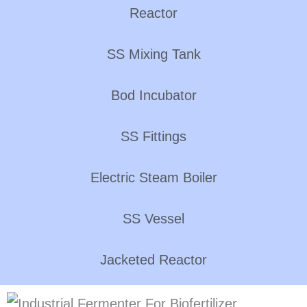
Reactor
SS Mixing Tank
Bod Incubator
SS Fittings
Electric Steam Boiler
SS Vessel
Jacketed Reactor