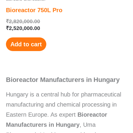
Bioreactor 750L Pro
₹
2,820,000.00
₹
2,520,000.00
Add to cart
Bioreactor Manufacturers in Hungary
Hungary is a central hub for pharmaceutical
manufacturing and chemical processing in
Eastern Europe. As expert
Bioreactor
Manufacturers in Hungary
, Uma