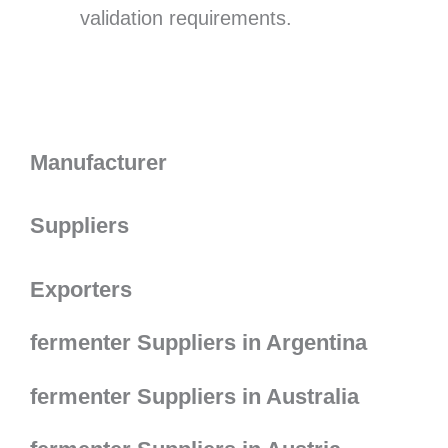
validation requirements.
Manufacturer
Suppliers
Exporters
fermenter Suppliers in Argentina
fermenter Suppliers in Australia