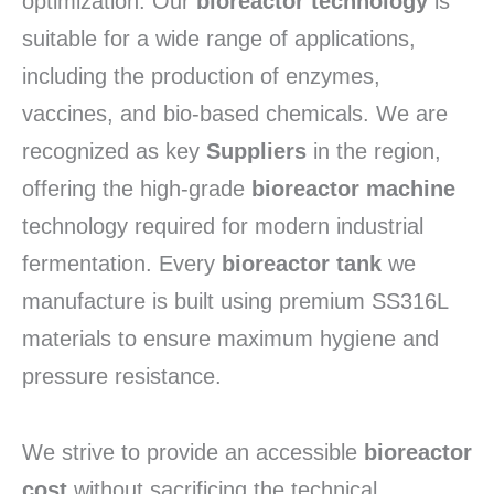
optimization. Our
bioreactor technology
is
suitable for a wide range of applications,
including the production of enzymes,
vaccines, and bio-based chemicals. We are
recognized as key
Suppliers
in the region,
offering the high-grade
bioreactor machine
technology required for modern industrial
fermentation. Every
bioreactor tank
we
manufacture is built using premium SS316L
materials to ensure maximum hygiene and
pressure resistance.
We strive to provide an accessible
bioreactor
cost
without sacrificing the technical