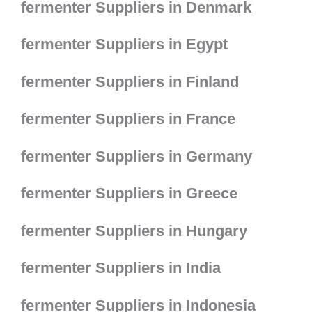
fermenter Suppliers in Denmark
fermenter Suppliers in Egypt
fermenter Suppliers in Finland
fermenter Suppliers in France
fermenter Suppliers in Germany
fermenter Suppliers in Greece
fermenter Suppliers in Hungary
fermenter Suppliers in India
fermenter Suppliers in Indonesia