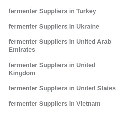
fermenter Suppliers in Turkey
fermenter Suppliers in Ukraine
fermenter Suppliers in United Arab
Emirates
fermenter Suppliers in United
Kingdom
fermenter Suppliers in United States
fermenter Suppliers in Vietnam