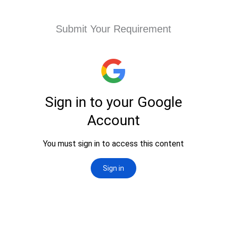
Submit Your Requirement