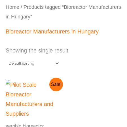
Home
/ Products tagged “Bioreactor Manufacturers
in Hungary”
Bioreactor Manufacturers in Hungary
Showing the single result
Original
Current
Sale!
price
price
was:
is:
₹2,820,000.00.
₹2,520,000.00.
aerobic bioreactor