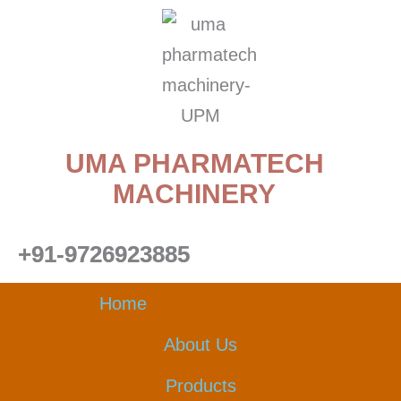
Skip
to
content
UMA PHARMATECH
MACHINERY
+91-9726923885
Home
About Us
Products