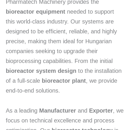
Pharmatech Machinery provides the
bioreactor equipment
needed to support
this world-class industry. Our systems are
designed to be efficient, reliable, and highly
precise, making them ideal for Hungarian
companies seeking to upgrade their
bioprocessing capabilities. From the initial
bioreactor system design
to the installation
of a full-scale
bioreactor plant
, we provide
end-to-end solutions.
As a leading
Manufacturer
and
Exporter
, we
focus on technical excellence and process