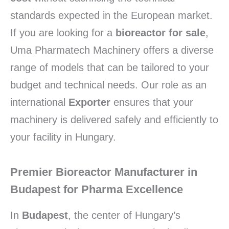
standards expected in the European market.
If you are looking for a
bioreactor for sale
,
Uma Pharmatech Machinery offers a diverse
range of models that can be tailored to your
budget and technical needs. Our role as an
international
Exporter
ensures that your
machinery is delivered safely and efficiently to
your facility in Hungary.
Premier Bioreactor Manufacturer in
Budapest for Pharma Excellence
In
Budapest
, the center of Hungary’s