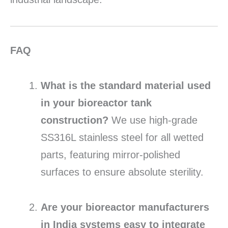
FAQ
What is the standard material used
in your bioreactor tank
construction?
We use high-grade
SS316L stainless steel for all wetted
parts, featuring mirror-polished
surfaces to ensure absolute sterility.
Are your bioreactor manufacturers
in India systems easy to integrate