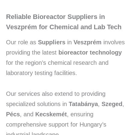
Reliable Bioreactor Suppliers in
Veszprém for Chemical and Lab Tech
Our role as
Suppliers
in
Veszprém
involves
providing the latest
bioreactor technology
for the region’s chemical research and
laboratory testing facilities.
Our services also extend to providing
specialized solutions in
Tatabánya
,
Szeged
,
Pécs
, and
Kecskemét
, ensuring
comprehensive support for Hungary’s
industrial landscape.