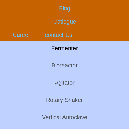
Blog
Catlogue
Career
contact Us
Fermenter
Bioreactor
Agitator
Rotary Shaker
Vertical Autoclave