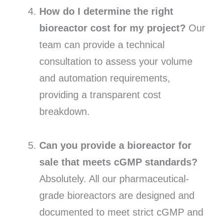
How do I determine the right
bioreactor cost for my project?
Our
team can provide a technical
consultation to assess your volume
and automation requirements,
providing a transparent cost
breakdown.
Can you provide a bioreactor for
sale that meets cGMP standards?
Absolutely. All our pharmaceutical-
grade bioreactors are designed and
documented to meet strict cGMP and