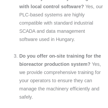
with local control software?
Yes, our
PLC-based systems are highly
compatible with standard industrial
SCADA and data management
software used in Hungary.
Do you offer on-site training for the
bioreactor production system?
Yes,
we provide comprehensive training for
your operators to ensure they can
manage the machinery efficiently and
safely.