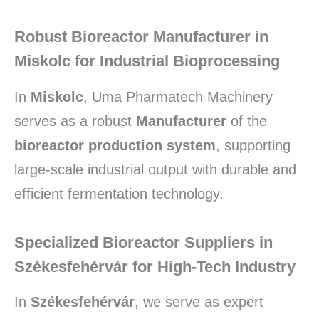
Robust Bioreactor Manufacturer in
Miskolc for Industrial Bioprocessing
In
Miskolc
, Uma Pharmatech Machinery
serves as a robust
Manufacturer
of the
bioreactor production system
, supporting
large-scale industrial output with durable and
efficient fermentation technology.
Specialized Bioreactor Suppliers in
Székesfehérvár for High-Tech Industry
In
Székesfehérvár
, we serve as expert