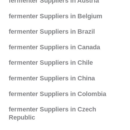
fermenter Suppliers in Austria
fermenter Suppliers in Belgium
fermenter Suppliers in Brazil
fermenter Suppliers in Canada
fermenter Suppliers in Chile
fermenter Suppliers in China
fermenter Suppliers in Colombia
fermenter Suppliers in Czech
Republic