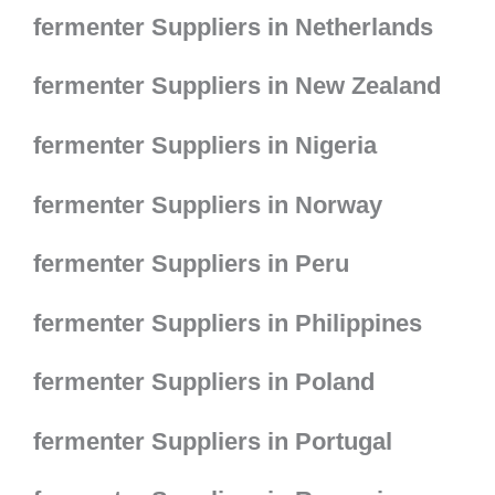
fermenter Suppliers in Netherlands
fermenter Suppliers in New Zealand
fermenter Suppliers in Nigeria
fermenter Suppliers in Norway
fermenter Suppliers in Peru
fermenter Suppliers in Philippines
fermenter Suppliers in Poland
fermenter Suppliers in Portugal