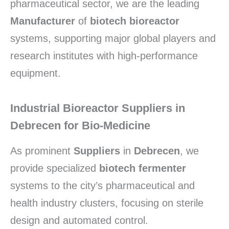
pharmaceutical sector, we are the leading
Manufacturer
of
biotech bioreactor
systems, supporting major global players and
research institutes with high-performance
equipment.
Industrial Bioreactor Suppliers in
Debrecen for Bio-Medicine
As prominent
Suppliers
in
Debrecen
, we
provide specialized
biotech fermenter
systems to the city’s pharmaceutical and
health industry clusters, focusing on sterile
design and automated control.