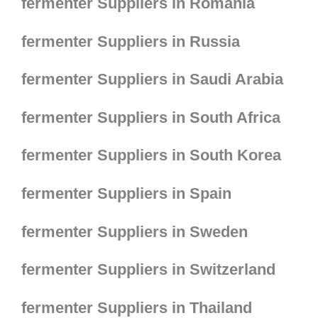
fermenter Suppliers in Romania
fermenter Suppliers in Russia
fermenter Suppliers in Saudi Arabia
fermenter Suppliers in South Africa
fermenter Suppliers in South Korea
fermenter Suppliers in Spain
fermenter Suppliers in Sweden
fermenter Suppliers in Switzerland
fermenter Suppliers in Thailand