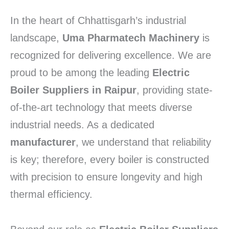
In the heart of Chhattisgarh’s industrial
landscape,
Uma Pharmatech Machinery
is
recognized for delivering excellence. We are
proud to be among the leading
Electric
Boiler Suppliers in Raipur
, providing state-
of-the-art technology that meets diverse
industrial needs. As a dedicated
manufacturer
, we understand that reliability
is key; therefore, every boiler is constructed
with precision to ensure longevity and high
thermal efficiency.