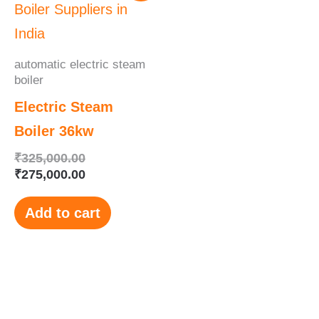
was:
is:
₹325,000.00.
₹275,000.00.
automatic electric steam
boiler
Electric Steam
Boiler 36kw
₹
325,000.00
₹
275,000.00
Add to cart