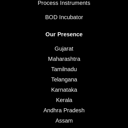
Process Instruments
BOD Incubator
Our Presence
Gujarat
Maharashtra
Tamilnadu
Telangana
Karnataka
Kerala
Andhra Pradesh
Assam