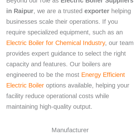
Beyond our role as
Electric Boiler Suppliers
in Raipur
, we are a trusted
exporter
helping
businesses scale their operations. If you
require specialized equipment, such as an
Electric Boiler for Chemical Industry
, our team
provides expert guidance to select the right
capacity and features. Our boilers are
engineered to be the most
Energy Efficient
Electric Boiler
options available, helping your
facility reduce operational costs while
maintaining high-quality output.
Manufacturer