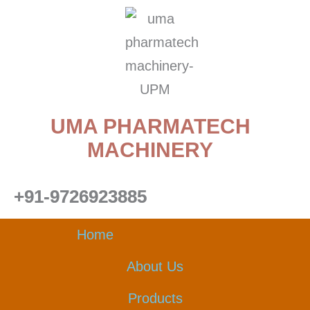
Skip
to
content
UMA PHARMATECH
MACHINERY
+91-9726923885
Home
About Us
Products