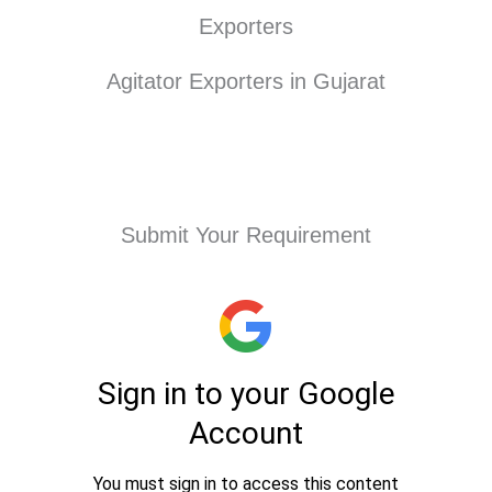
Exporters
Agitator Exporters in Gujarat
Submit Your Requirement