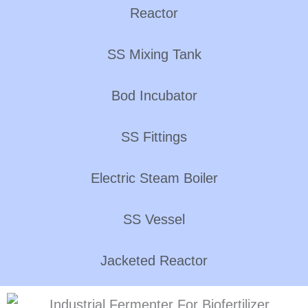
Reactor
SS Mixing Tank
Bod Incubator
SS Fittings
Electric Steam Boiler
SS Vessel
Jacketed Reactor