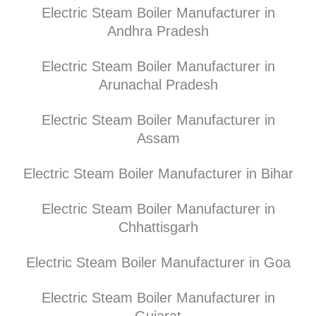
Electric Steam Boiler Manufacturer in
Andhra Pradesh
Electric Steam Boiler Manufacturer in
Arunachal Pradesh
Electric Steam Boiler Manufacturer in
Assam
Electric Steam Boiler Manufacturer in Bihar
Electric Steam Boiler Manufacturer in
Chhattisgarh
Electric Steam Boiler Manufacturer in Goa
Electric Steam Boiler Manufacturer in
Gujarat