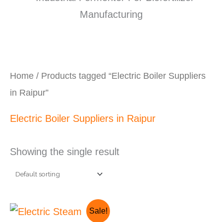
Home
/ Products tagged “Electric Boiler Suppliers
in Raipur”
Electric Boiler Suppliers in Raipur
Showing the single result
Original
Current
Sale!
price
price