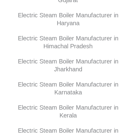
Electric Steam Boiler Manufacturer in
Haryana
Electric Steam Boiler Manufacturer in
Himachal Pradesh
Electric Steam Boiler Manufacturer in
Jharkhand
Electric Steam Boiler Manufacturer in
Karnataka
Electric Steam Boiler Manufacturer in
Kerala
Electric Steam Boiler Manufacturer in