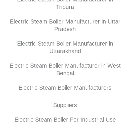
Tripura
Electric Steam Boiler Manufacturer in Uttar
Pradesh
Electric Steam Boiler Manufacturer in
Uttarakhand
Electric Steam Boiler Manufacturer in West
Bengal
Electric Steam Boiler Manufacturers
Suppliers
Electric Steam Boiler For Industrial Use