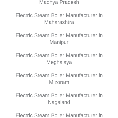
Madhya Pradesh
Electric Steam Boiler Manufacturer in
Maharashtra
Electric Steam Boiler Manufacturer in
Manipur
Electric Steam Boiler Manufacturer in
Meghalaya
Electric Steam Boiler Manufacturer in
Mizoram
Electric Steam Boiler Manufacturer in
Nagaland
Electric Steam Boiler Manufacturer in