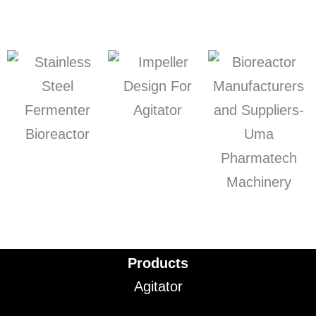
Products
Agitator