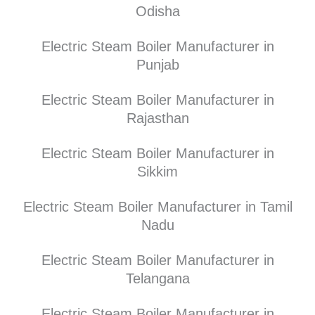
Odisha
Electric Steam Boiler Manufacturer in
Punjab
Electric Steam Boiler Manufacturer in
Rajasthan
Electric Steam Boiler Manufacturer in
Sikkim
Electric Steam Boiler Manufacturer in Tamil
Nadu
Electric Steam Boiler Manufacturer in
Telangana
Electric Steam Boiler Manufacturer in