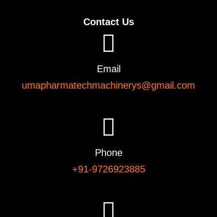
Contact Us
Email
umapharmatechmachinerys@gmail.com
Phone
+91-9726923885