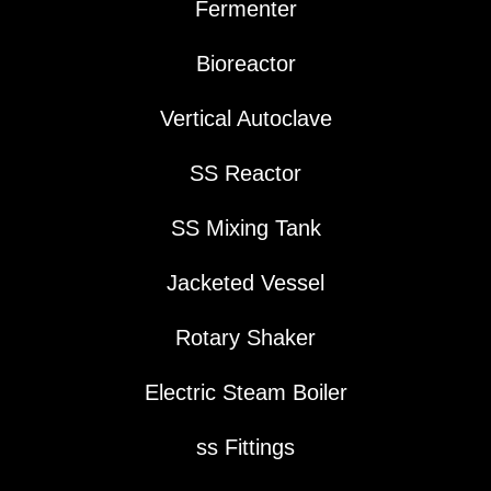
Fermenter
Bioreactor
Vertical Autoclave
SS Reactor
SS Mixing Tank
Jacketed Vessel
Rotary Shaker
Electric Steam Boiler
ss Fittings