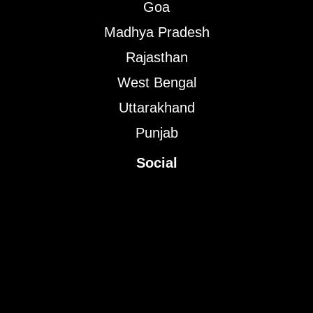
Goa
Madhya Pradesh
Rajasthan
West Bengal
Uttarakhand
Punjab
Social