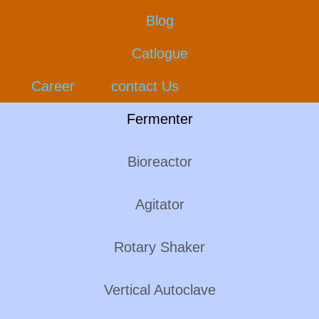
Blog
Catlogue
Career
contact Us
Fermenter
Bioreactor
Agitator
Rotary Shaker
Vertical Autoclave