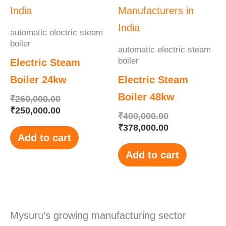
₹260,000.00.
₹250,000.00.
₹400,000.00.
₹378,000.00.
automatic electric steam
boiler
automatic electric steam
boiler
Electric Steam
Boiler 24kw
Electric Steam
Boiler 48kw
₹
260,000.00
₹
250,000.00
₹
400,000.00
₹
378,000.00
Add to cart
Add to cart
Mysuru’s growing manufacturing sector