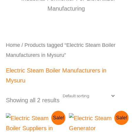
Home
/ Products tagged “Electric Steam Boiler
Manufacturers in Mysuru”
Electric Steam Boiler Manufacturers in
Mysuru
Showing all 2 results
Original
Current
Original
Current
Sale!
Sale!
price
price
price
price
was:
is:
was:
is: