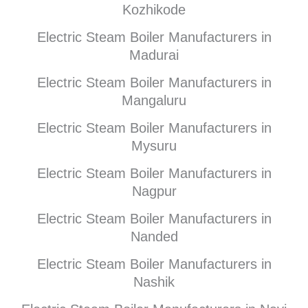
Kozhikode
Electric Steam Boiler Manufacturers in
Madurai
Electric Steam Boiler Manufacturers in
Mangaluru
Electric Steam Boiler Manufacturers in
Mysuru
Electric Steam Boiler Manufacturers in
Nagpur
Electric Steam Boiler Manufacturers in
Nanded
Electric Steam Boiler Manufacturers in
Nashik