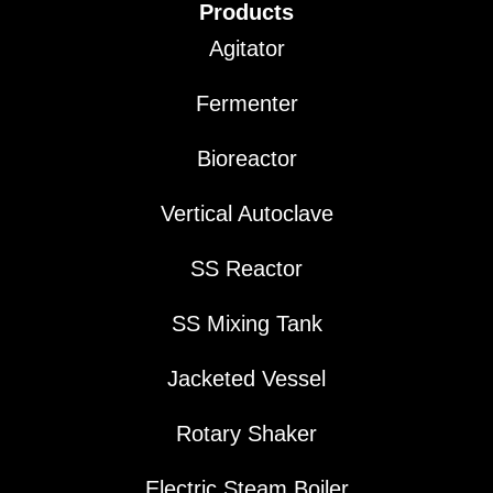
Products
Agitator
Fermenter
Bioreactor
Vertical Autoclave
SS Reactor
SS Mixing Tank
Jacketed Vessel
Rotary Shaker
Electric Steam Boiler