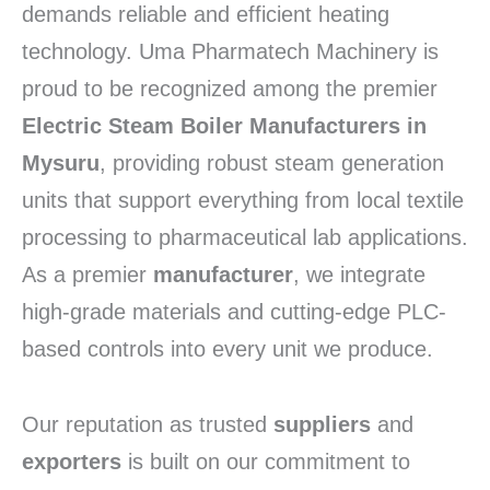
demands reliable and efficient heating
technology. Uma Pharmatech Machinery is
proud to be recognized among the premier
Electric Steam Boiler Manufacturers in
Mysuru
, providing robust steam generation
units that support everything from local textile
processing to pharmaceutical lab applications.
As a premier
manufacturer
, we integrate
high-grade materials and cutting-edge PLC-
based controls into every unit we produce.
Our reputation as trusted
suppliers
and
exporters
is built on our commitment to