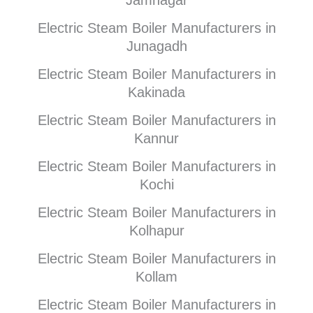
Jamnagar
Electric Steam Boiler Manufacturers in
Junagadh
Electric Steam Boiler Manufacturers in
Kakinada
Electric Steam Boiler Manufacturers in
Kannur
Electric Steam Boiler Manufacturers in
Kochi
Electric Steam Boiler Manufacturers in
Kolhapur
Electric Steam Boiler Manufacturers in
Kollam
Electric Steam Boiler Manufacturers in