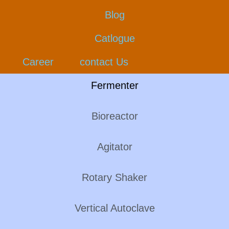
Blog
Catlogue
Career
contact Us
Fermenter
Bioreactor
Agitator
Rotary Shaker
Vertical Autoclave