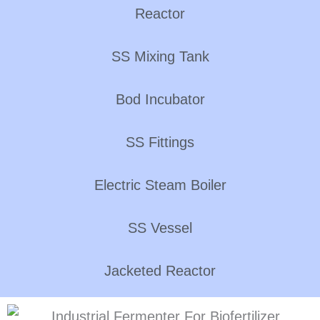
Reactor
SS Mixing Tank
Bod Incubator
SS Fittings
Electric Steam Boiler
SS Vessel
Jacketed Reactor