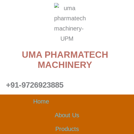
Skip
to
content
UMA PHARMATECH
MACHINERY
+91-9726923885
Home
About Us
Products