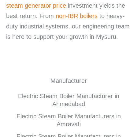
steam generator price
investment yields the
best return. From
non-IBR boilers
to heavy-
duty industrial systems, our engineering team
is here to support your growth in Mysuru.
Manufacturer
Electric Steam Boiler Manufacturer in
Ahmedabad
Electric Steam Boiler Manufacturers in
Amravati
Electric Steam Boiler Manufacturers in