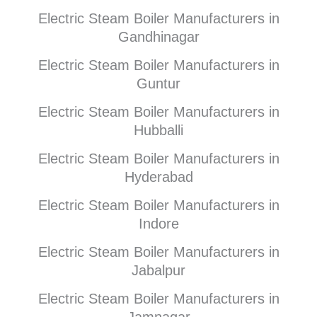
Electric Steam Boiler Manufacturers in
Gandhinagar
Electric Steam Boiler Manufacturers in
Guntur
Electric Steam Boiler Manufacturers in
Hubballi
Electric Steam Boiler Manufacturers in
Hyderabad
Electric Steam Boiler Manufacturers in
Indore
Electric Steam Boiler Manufacturers in
Jabalpur
Electric Steam Boiler Manufacturers in