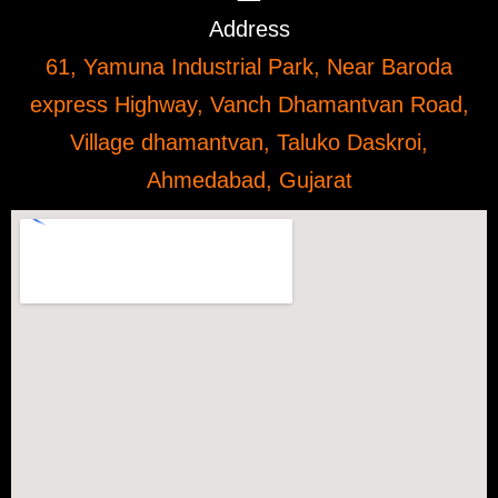
Address
61, Yamuna Industrial Park, Near Baroda
express Highway, Vanch Dhamantvan Road,
Village dhamantvan, Taluko Daskroi,
Ahmedabad, Gujarat