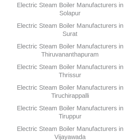
Electric Steam Boiler Manufacturers in
Solapur
Electric Steam Boiler Manufacturers in
Surat
Electric Steam Boiler Manufacturers in
Thiruvananthapuram
Electric Steam Boiler Manufacturers in
Thrissur
Electric Steam Boiler Manufacturers in
Tiruchirappalli
Electric Steam Boiler Manufacturers in
Tiruppur
Electric Steam Boiler Manufacturers in
Vijayawada