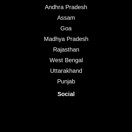
Andhra Pradesh
Assam
Goa
Madhya Pradesh
Rajasthan
West Bengal
Uttarakhand
Punjab
Social