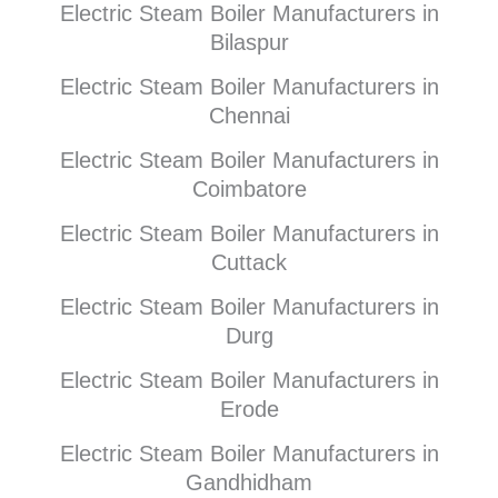
Electric Steam Boiler Manufacturers in
Bilaspur
Electric Steam Boiler Manufacturers in
Chennai
Electric Steam Boiler Manufacturers in
Coimbatore
Electric Steam Boiler Manufacturers in
Cuttack
Electric Steam Boiler Manufacturers in
Durg
Electric Steam Boiler Manufacturers in
Erode
Electric Steam Boiler Manufacturers in
Gandhidham