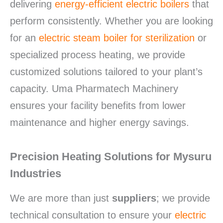
delivering
energy-efficient electric boilers
that
perform consistently. Whether you are looking
for an
electric steam boiler for sterilization
or
specialized process heating, we provide
customized solutions tailored to your plant’s
capacity.
Uma Pharmatech Machinery
ensures your facility benefits from lower
maintenance and higher energy savings.
Precision Heating Solutions for Mysuru
Industries
We are more than just
suppliers
; we provide
technical consultation to ensure your
electric