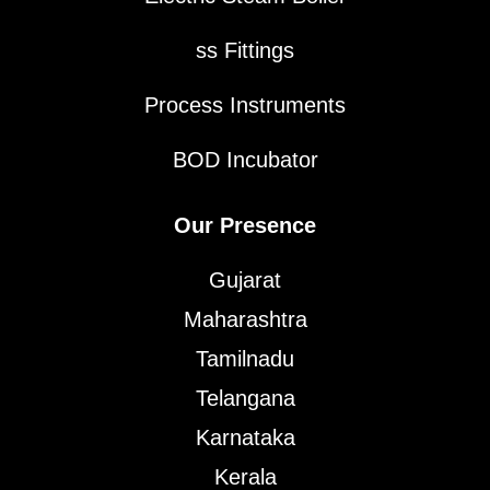
ss Fittings
Process Instruments
BOD Incubator
Our Presence
Gujarat
Maharashtra
Tamilnadu
Telangana
Karnataka
Kerala