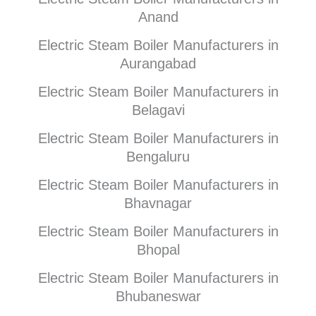
Anand
Electric Steam Boiler Manufacturers in
Aurangabad
Electric Steam Boiler Manufacturers in
Belagavi
Electric Steam Boiler Manufacturers in
Bengaluru
Electric Steam Boiler Manufacturers in
Bhavnagar
Electric Steam Boiler Manufacturers in
Bhopal
Electric Steam Boiler Manufacturers in
Bhubaneswar