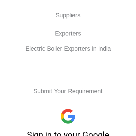
Suppliers
Exporters
Electric Boiler Exporters in india
Submit Your Requirement