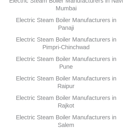
Electric Steam Boiler Manufacturers in Navi
Mumbai
Electric Steam Boiler Manufacturers in
Panaji
Electric Steam Boiler Manufacturers in
Pimpri-Chinchwad
Electric Steam Boiler Manufacturers in
Pune
Electric Steam Boiler Manufacturers in
Raipur
Electric Steam Boiler Manufacturers in
Rajkot
Electric Steam Boiler Manufacturers in
Salem