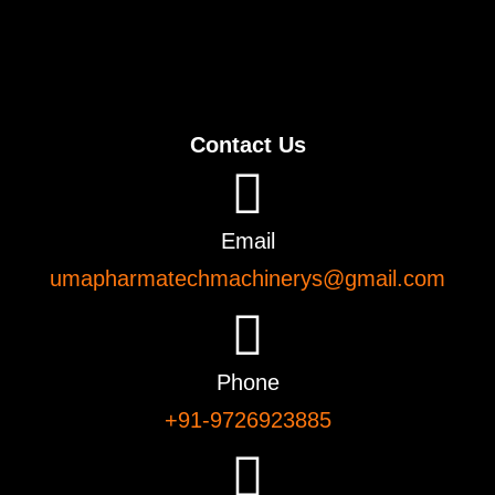
Contact Us
Email
umapharmatechmachinerys@gmail.com
Phone
+91-9726923885