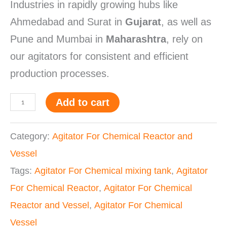
Industries in rapidly growing hubs like
Ahmedabad and Surat in
Gujarat
, as well as
Pune and Mumbai in
Maharashtra
, rely on
our agitators for consistent and efficient
production processes.
Add to cart
Category:
Agitator For Chemical Reactor and
Vessel
Tags:
Agitator For Chemical mixing tank
,
Agitator
For Chemical Reactor
,
Agitator For Chemical
Reactor and Vessel
,
Agitator For Chemical
Vessel