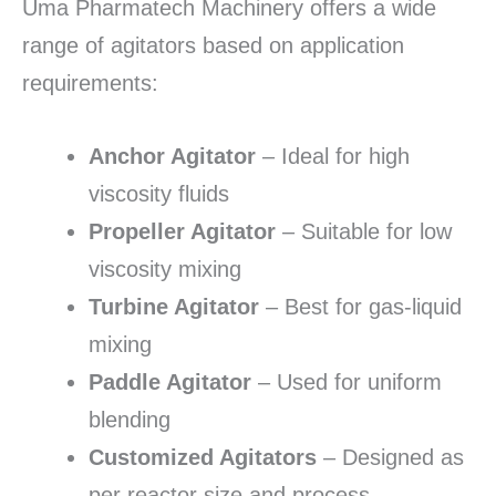
Uma Pharmatech Machinery offers a wide
range of agitators based on application
requirements:
Anchor Agitator
– Ideal for high
viscosity fluids
Propeller Agitator
– Suitable for low
viscosity mixing
Turbine Agitator
– Best for gas-liquid
mixing
Paddle Agitator
– Used for uniform
blending
Customized Agitators
– Designed as
per reactor size and process