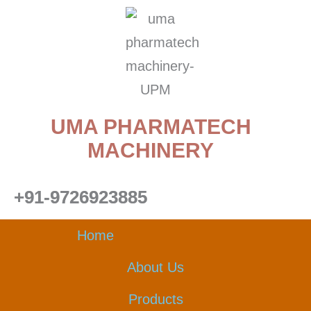
Skip
to
content
UMA PHARMATECH
MACHINERY
+91-9726923885
Home
About Us
Products