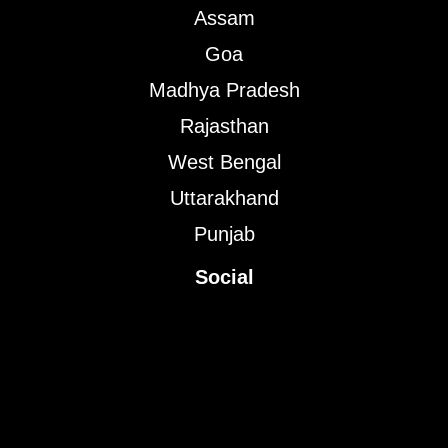
Assam
Goa
Madhya Pradesh
Rajasthan
West Bengal
Uttarakhand
Punjab
Social