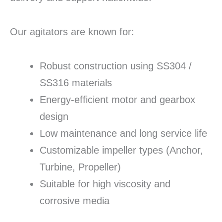
Our agitators are known for:
Robust construction using SS304 /
SS316 materials
Energy-efficient motor and gearbox
design
Low maintenance and long service life
Customizable impeller types (Anchor,
Turbine, Propeller)
Suitable for high viscosity and
corrosive media