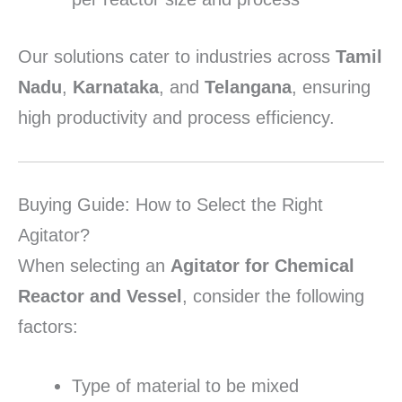
Our solutions cater to industries across
Tamil
Nadu
,
Karnataka
, and
Telangana
, ensuring
high productivity and process efficiency.
Buying Guide: How to Select the Right
Agitator?
When selecting an
Agitator for Chemical
Reactor and Vessel
, consider the following
factors:
Type of material to be mixed