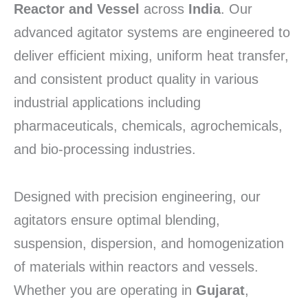
Reactor and Vessel
across
India
. Our
advanced agitator systems are engineered to
deliver efficient mixing, uniform heat transfer,
and consistent product quality in various
industrial applications including
pharmaceuticals, chemicals, agrochemicals,
and bio-processing industries.
Designed with precision engineering, our
agitators ensure optimal blending,
suspension, dispersion, and homogenization
of materials within reactors and vessels.
Whether you are operating in
Gujarat
,