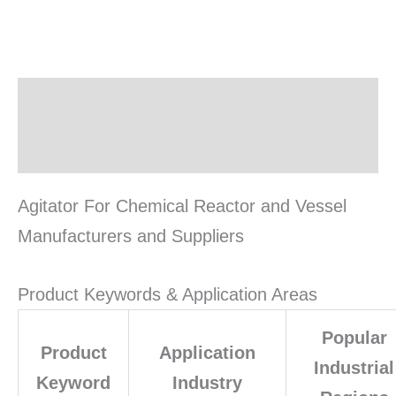
Description
Reviews (0)
Agitator For Chemical Reactor and Vessel
Manufacturers and Suppliers
Product Keywords & Application Areas
Popular
Product
Application
Industrial
Keyword
Industry