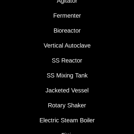
Agitator
Fermenter
Bioreactor
Vertical Autoclave
SS Reactor
SS Mixing Tank
Jacketed Vessel
Rotary Shaker
Electric Steam Boiler