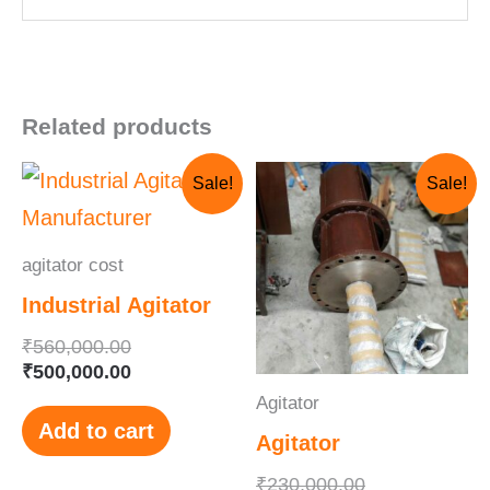
Related products
Original
Current
Original
Current
Sale!
Sale!
price
price
price
price
was:
is:
was:
is:
₹560,000.00.
₹500,000.00.
₹230,000.00.
₹210,000.00.
agitator cost
Industrial Agitator
₹
560,000.00
₹
500,000.00
Agitator
Add to cart
Agitator
₹
230,000.00