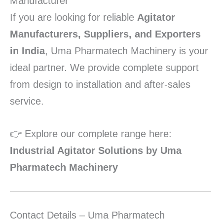
Manufacturer
If you are looking for reliable
Agitator
Manufacturers, Suppliers, and Exporters
in India
, Uma Pharmatech Machinery is your
ideal partner. We provide complete support
from design to installation and after-sales
service.
👉 Explore our complete range here:
Industrial Agitator Solutions by Uma
Pharmatech Machinery
Contact Details – Uma Pharmatech