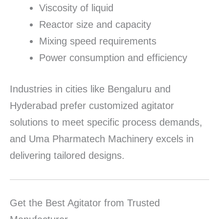
Viscosity of liquid
Reactor size and capacity
Mixing speed requirements
Power consumption and efficiency
Industries in cities like Bengaluru and
Hyderabad prefer customized agitator
solutions to meet specific process demands,
and Uma Pharmatech Machinery excels in
delivering tailored designs.
Get the Best Agitator from Trusted