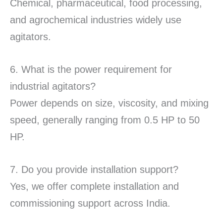
Chemical, pharmaceutical, food processing,
and agrochemical industries widely use
agitators.
6. What is the power requirement for
industrial agitators?
Power depends on size, viscosity, and mixing
speed, generally ranging from 0.5 HP to 50
HP.
7. Do you provide installation support?
Yes, we offer complete installation and
commissioning support across India.