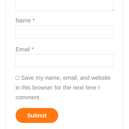
Name
*
Email
*
Save my name, email, and website
in this browser for the next time I
comment.