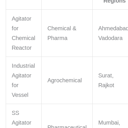
Regions
Agitator
for
Chemical &
Ahmedabad
Chemical
Pharma
Vadodara
Reactor
Industrial
Agitator
Surat,
Agrochemical
for
Rajkot
Vessel
SS
Agitator
Mumbai,
Pharmaceutical