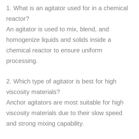
1. What is an agitator used for in a chemical
reactor?
An agitator is used to mix, blend, and
homogenize liquids and solids inside a
chemical reactor to ensure uniform
processing.
2. Which type of agitator is best for high
viscosity materials?
Anchor agitators are most suitable for high
viscosity materials due to their slow speed
and strong mixing capability.