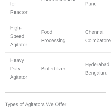
for
Pune
Reactor
High-
Food
Chennai,
Speed
Processing
Coimbatore
Agitator
Heavy
Hyderabad,
Duty
Biofertilizer
Bengaluru
Agitator
Types of Agitators We Offer