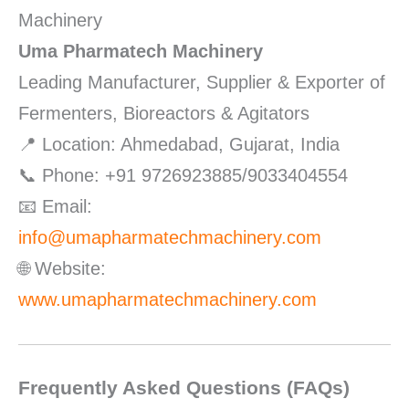
Machinery
Uma Pharmatech Machinery
Leading Manufacturer, Supplier & Exporter of
Fermenters, Bioreactors & Agitators
📍 Location: Ahmedabad, Gujarat, India
📞 Phone: +91 9726923885/9033404554
📧 Email:
info@umapharmatechmachinery.com
🌐 Website:
www.umapharmatechmachinery.com
Frequently Asked Questions (FAQs)