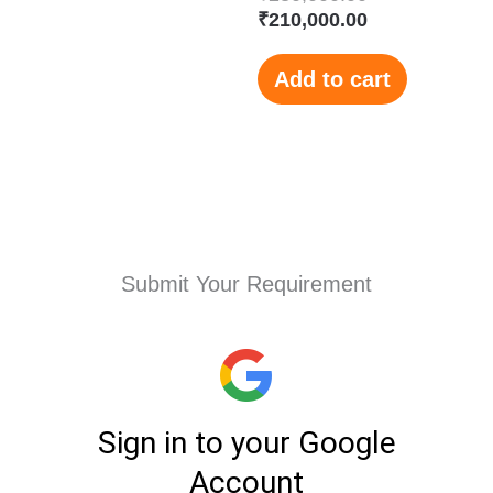
₹
210,000.00
Add to cart
Submit Your Requirement