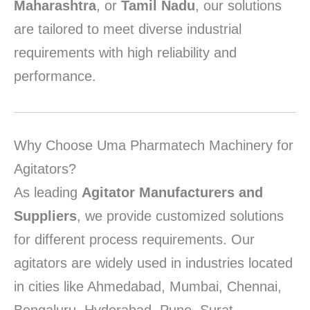
Maharashtra
, or
Tamil Nadu
, our solutions
are tailored to meet diverse industrial
requirements with high reliability and
performance.
Why Choose Uma Pharmatech Machinery for
Agitators?
As leading
Agitator Manufacturers and
Suppliers
, we provide customized solutions
for different process requirements. Our
agitators are widely used in industries located
in cities like Ahmedabad, Mumbai, Chennai,