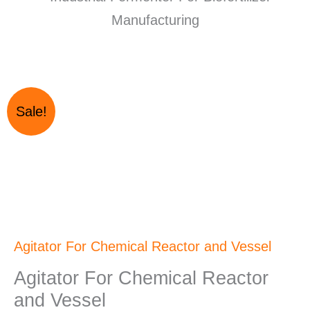
Original
Current
Agitator
Sale!
price
price
For
was:
is:
Chemical
₹265,000.00.
₹250,000.00.
Reactor
and
Vessel
quantity
Agitator For Chemical Reactor and Vessel
Agitator For Chemical Reactor
and Vessel