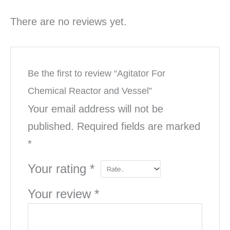
There are no reviews yet.
Be the first to review “Agitator For
Chemical Reactor and Vessel”
Your email address will not be
published.
Required fields are marked
*
Your rating
*
Your review
*