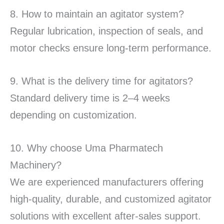
8. How to maintain an agitator system?
Regular lubrication, inspection of seals, and
motor checks ensure long-term performance.
9. What is the delivery time for agitators?
Standard delivery time is 2–4 weeks
depending on customization.
10. Why choose Uma Pharmatech
Machinery?
We are experienced manufacturers offering
high-quality, durable, and customized agitator
solutions with excellent after-sales support.