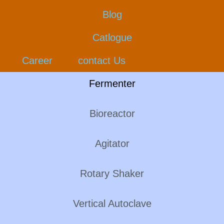
Blog
Catlogue
Career
contact Us
Fermenter
Bioreactor
Agitator
Rotary Shaker
Vertical Autoclave