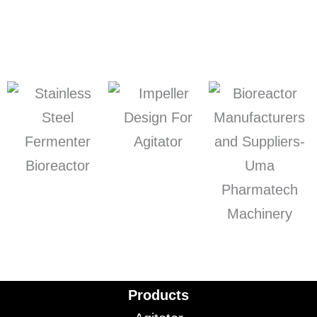
Products