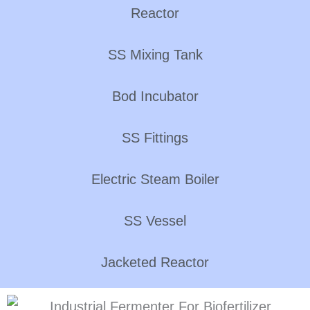
Reactor
SS Mixing Tank
Bod Incubator
SS Fittings
Electric Steam Boiler
SS Vessel
Jacketed Reactor