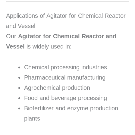
Applications of Agitator for Chemical Reactor
and Vessel
Our
Agitator for Chemical Reactor and
Vessel
is widely used in:
Chemical processing industries
Pharmaceutical manufacturing
Agrochemical production
Food and beverage processing
Biofertilizer and enzyme production
plants