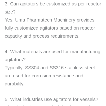
3. Can agitators be customized as per reactor
size?
Yes, Uma Pharmatech Machinery provides
fully customized agitators based on reactor
capacity and process requirements.
4. What materials are used for manufacturing
agitators?
Typically, SS304 and SS316 stainless steel
are used for corrosion resistance and
durability.
5. What industries use agitators for vessels?