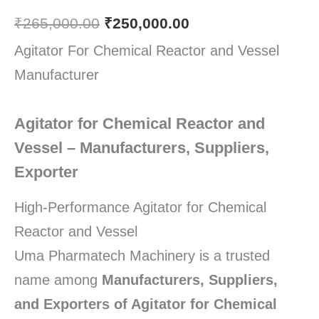
₹
265,000.00
₹
250,000.00
Agitator For Chemical Reactor and Vessel
Manufacturer
Agitator for Chemical Reactor and
Vessel – Manufacturers, Suppliers,
Exporter
High-Performance Agitator for Chemical
Reactor and Vessel
Uma Pharmatech Machinery is a trusted
name among
Manufacturers, Suppliers,
and Exporters of Agitator for Chemical