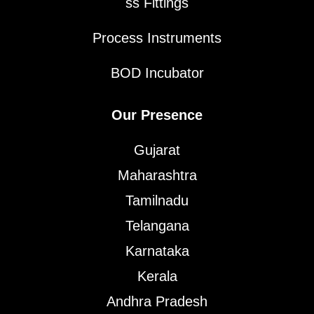
ss Fittings
Process Instruments
BOD Incubator
Our Presence
Gujarat
Maharashtra
Tamilnadu
Telangana
Karnataka
Kerala
Andhra Pradesh