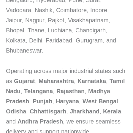
Bengaluru, Hyderabad, Pune, Surat,
Vadodara, Nashik, Coimbatore, Indore,
Jaipur, Nagpur, Rajkot, Visakhapatnam,
Bhopal, Thane, Ludhiana, Chandigarh,
Kolkata, Delhi, Faridabad, Gurugram, and
Bhubaneswar.
Operating across major industrial states such
as
Gujarat
,
Maharashtra
,
Karnataka
,
Tamil
Nadu
,
Telangana
,
Rajasthan
,
Madhya
Pradesh
,
Punjab
,
Haryana
,
West Bengal
,
Odisha
,
Chhattisgarh
,
Jharkhand
,
Kerala
,
and
Andhra Pradesh
, we ensure seamless
delivery and support nationwide.