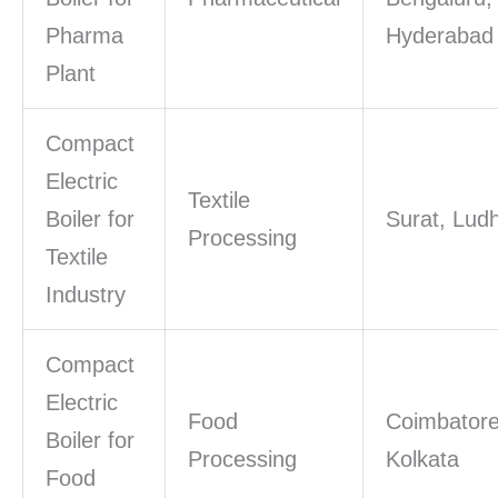
Pharma
Hyderabad
Plant
Compact
Electric
Textile
Boiler for
Surat, Lud
Processing
Textile
Industry
Compact
Electric
Food
Coimbatore
Boiler for
Processing
Kolkata
Food