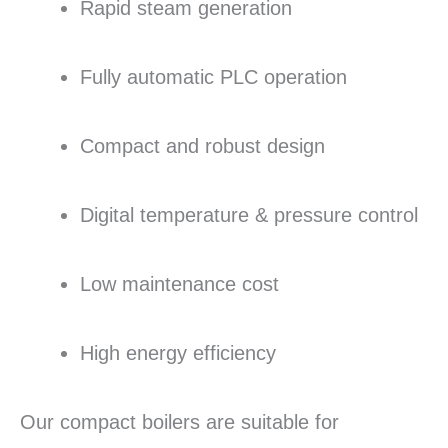
Rapid steam generation
Fully automatic PLC operation
Compact and robust design
Digital temperature & pressure control
Low maintenance cost
High energy efficiency
Our compact boilers are suitable for