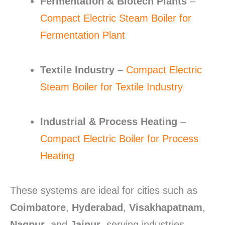
Fermentation & Biotech Plants
–
Compact Electric Steam Boiler for
Fermentation Plant
Textile Industry
–
Compact Electric
Steam Boiler for Textile Industry
Industrial & Process Heating
–
Compact Electric Boiler for Process
Heating
These systems are ideal for cities such as
Coimbatore
,
Hyderabad
,
Visakhapatnam
,
Nagpur
, and
Jaipur
, serving industries