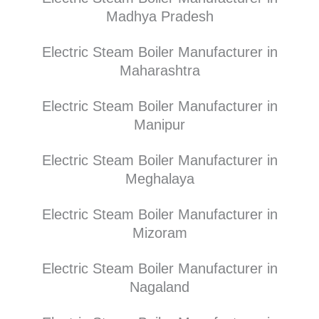
Madhya Pradesh
Electric Steam Boiler Manufacturer in
Maharashtra
Electric Steam Boiler Manufacturer in
Manipur
Electric Steam Boiler Manufacturer in
Meghalaya
Electric Steam Boiler Manufacturer in
Mizoram
Electric Steam Boiler Manufacturer in
Nagaland