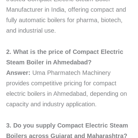
Manufacturer in India, offering compact and
fully automatic boilers for pharma, biotech,
and industrial use.
2. What is the price of Compact Electric
Steam Boiler in Ahmedabad?
Answer:
Uma Pharmatech Machinery
provides competitive pricing for compact
electric boilers in Ahmedabad, depending on
capacity and industry application.
3. Do you supply Compact Electric Steam
Boilers across Gujarat and Maharashtra?