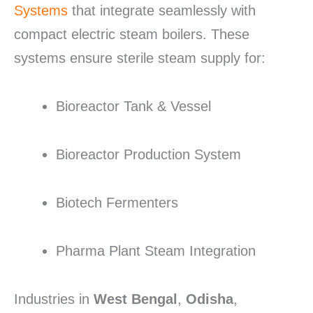
Systems
that integrate seamlessly with
compact electric steam boilers. These
systems ensure sterile steam supply for:
Bioreactor Tank & Vessel
Bioreactor Production System
Biotech Fermenters
Pharma Plant Steam Integration
Industries in
West Bengal
,
Odisha
,