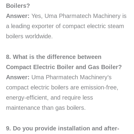
Boilers?
Answer:
Yes, Uma Pharmatech Machinery is
a leading exporter of compact electric steam
boilers worldwide.
8. What is the difference between
Compact Electric Boiler and Gas Boiler?
Answer:
Uma Pharmatech Machinery’s
compact electric boilers are emission-free,
energy-efficient, and require less
maintenance than gas boilers.
9. Do you provide installation and after-