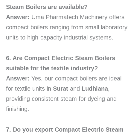
Steam Boilers are available?
Answer:
Uma Pharmatech Machinery offers
compact boilers ranging from small laboratory
units to high-capacity industrial systems.
6. Are Compact Electric Steam Boilers
suitable for the textile industry?
Answer:
Yes, our compact boilers are ideal
for textile units in
Surat
and
Ludhiana
,
providing consistent steam for dyeing and
finishing.
7. Do you export Compact Electric Steam