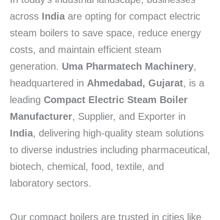
across
India
are opting for compact electric
steam boilers to save space, reduce energy
costs, and maintain efficient steam
generation.
Uma Pharmatech Machinery
,
headquartered in
Ahmedabad, Gujarat
, is a
leading
Compact Electric Steam Boiler
Manufacturer
, Supplier, and Exporter in
India
, delivering high-quality steam solutions
to diverse industries including pharmaceutical,
biotech, chemical, food, textile, and
laboratory sectors.
Our compact boilers are trusted in cities like