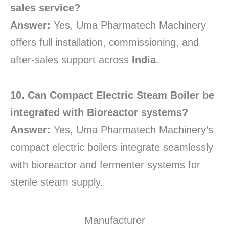
sales service?
Answer:
Yes, Uma Pharmatech Machinery
offers full installation, commissioning, and
after-sales support across
India
.
10. Can Compact Electric Steam Boiler be
integrated with Bioreactor systems?
Answer:
Yes, Uma Pharmatech Machinery’s
compact electric boilers integrate seamlessly
with bioreactor and fermenter systems for
sterile steam supply.
Manufacturer