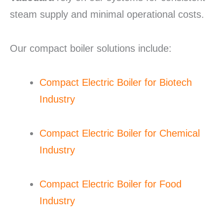
steam supply and minimal operational costs.
Our compact boiler solutions include:
Compact Electric Boiler for Biotech
Industry
Compact Electric Boiler for Chemical
Industry
Compact Electric Boiler for Food
Industry