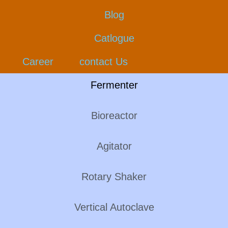
Blog
Catlogue
Career
contact Us
Fermenter
Bioreactor
Agitator
Rotary Shaker
Vertical Autoclave