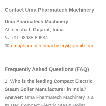
Contact Uma Pharmatech Machinery
Uma Pharmatech Machinery
Ahmedabad,
Gujarat
,
India
📞 +91 98985 69584
📧
umapharmatechmachinery@gmail.com
Frequently Asked Questions (FAQ)
1. Who is the leading Compact Electric
Steam Boiler Manufacturer in India?
Answer:
Uma Pharmatech Machinery is a
trusted Compact Electric Steam Boiler