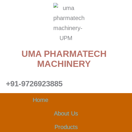
Skip
to
content
UMA PHARMATECH
MACHINERY
+91-9726923885
Home
About Us
Products