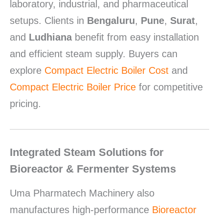
laboratory, industrial, and pharmaceutical
setups. Clients in
Bengaluru
,
Pune
,
Surat
,
and
Ludhiana
benefit from easy installation
and efficient steam supply. Buyers can
explore
Compact Electric Boiler Cost
and
Compact Electric Boiler Price
for competitive
pricing.
Integrated Steam Solutions for
Bioreactor & Fermenter Systems
Uma Pharmatech Machinery also
manufactures high-performance
Bioreactor