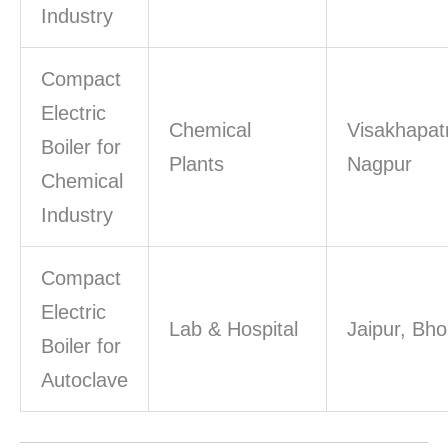
Industry
Compact
Electric
Chemical
Visakhapa
Boiler for
Plants
Nagpur
Chemical
Industry
Compact
Electric
Lab & Hospital
Jaipur, Bho
Boiler for
Autoclave