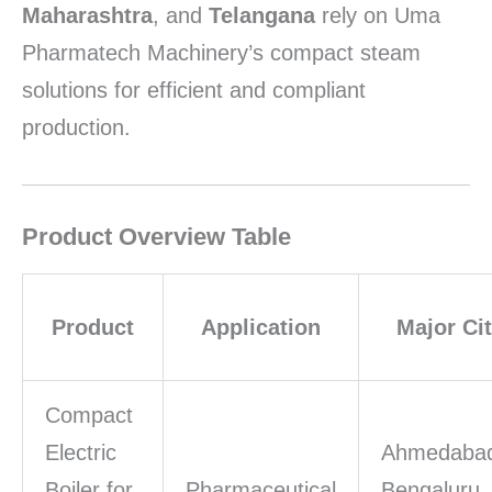
Maharashtra
, and
Telangana
rely on Uma
Pharmatech Machinery’s compact steam
solutions for efficient and compliant
production.
Product Overview Table
Product
Application
Major Cit
Compact
Electric
Ahmedaba
Boiler for
Pharmaceutical
Bengaluru,