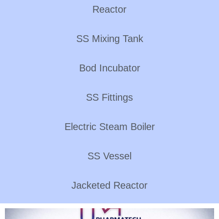
Reactor
SS Mixing Tank
Bod Incubator
SS Fittings
Electric Steam Boiler
SS Vessel
Jacketed Reactor