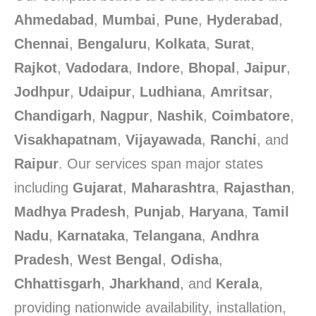
Ahmedabad
,
Mumbai
,
Pune
,
Hyderabad
,
Chennai
,
Bengaluru
,
Kolkata
,
Surat
,
Rajkot
,
Vadodara
,
Indore
,
Bhopal
,
Jaipur
,
Jodhpur
,
Udaipur
,
Ludhiana
,
Amritsar
,
Chandigarh
,
Nagpur
,
Nashik
,
Coimbatore
,
Visakhapatnam
,
Vijayawada
,
Ranchi
, and
Raipur
. Our services span major states
including
Gujarat
,
Maharashtra
,
Rajasthan
,
Madhya Pradesh
,
Punjab
,
Haryana
,
Tamil
Nadu
,
Karnataka
,
Telangana
,
Andhra
Pradesh
,
West Bengal
,
Odisha
,
Chhattisgarh
,
Jharkhand
, and
Kerala
,
providing nationwide availability, installation,