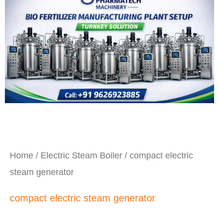
Home
/
Electric Steam Boiler
/ compact electric
steam generator
compact electric steam generator