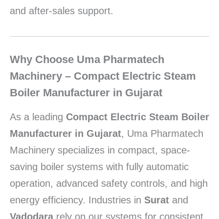
and after-sales support.
Why Choose Uma Pharmatech
Machinery – Compact Electric Steam
Boiler Manufacturer in Gujarat
As a leading
Compact Electric Steam Boiler
Manufacturer in Gujarat
, Uma Pharmatech
Machinery specializes in compact, space-
saving boiler systems with fully automatic
operation, advanced safety controls, and high
energy efficiency. Industries in
Surat
and
Vadodara
rely on our systems for consistent