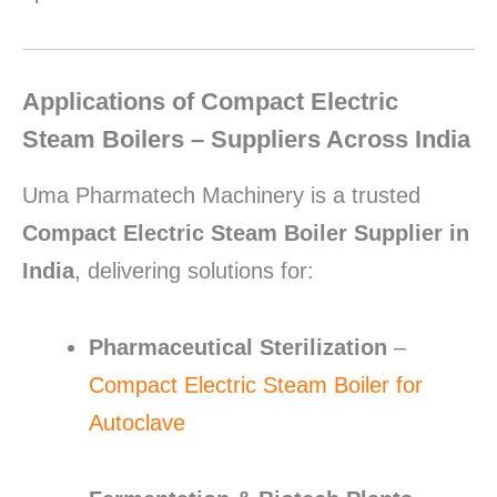
Applications of Compact Electric
Steam Boilers – Suppliers Across India
Uma Pharmatech Machinery is a trusted
Compact Electric Steam Boiler Supplier in
India
, delivering solutions for:
Pharmaceutical Sterilization
–
Compact Electric Steam Boiler for
Autoclave