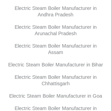
Electric Steam Boiler Manufacturer in
Andhra Pradesh
Electric Steam Boiler Manufacturer in
Arunachal Pradesh
Electric Steam Boiler Manufacturer in
Assam
Electric Steam Boiler Manufacturer in Bihar
Electric Steam Boiler Manufacturer in
Chhattisgarh
Electric Steam Boiler Manufacturer in Goa
Electric Steam Boiler Manufacturer in