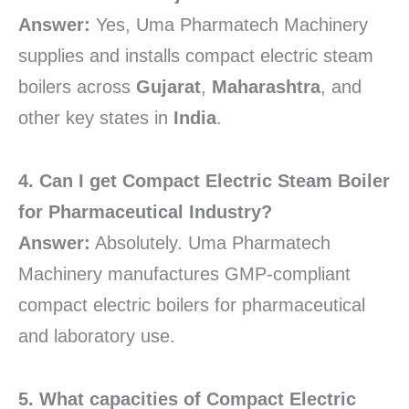
Answer:
Yes, Uma Pharmatech Machinery
supplies and installs compact electric steam
boilers across
Gujarat
,
Maharashtra
, and
other key states in
India
.
4. Can I get Compact Electric Steam Boiler
for Pharmaceutical Industry?
Answer:
Absolutely. Uma Pharmatech
Machinery manufactures GMP-compliant
compact electric boilers for pharmaceutical
and laboratory use.
5. What capacities of Compact Electric