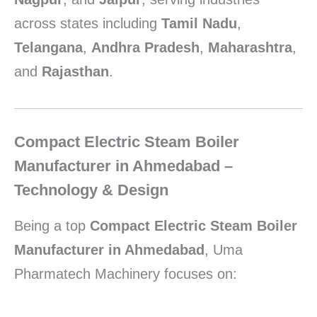
across states including
Tamil Nadu
,
Telangana
,
Andhra Pradesh
,
Maharashtra
,
and
Rajasthan
.
Compact Electric Steam Boiler
Manufacturer in Ahmedabad –
Technology & Design
Being a top
Compact Electric Steam Boiler
Manufacturer in Ahmedabad
, Uma
Pharmatech Machinery focuses on: