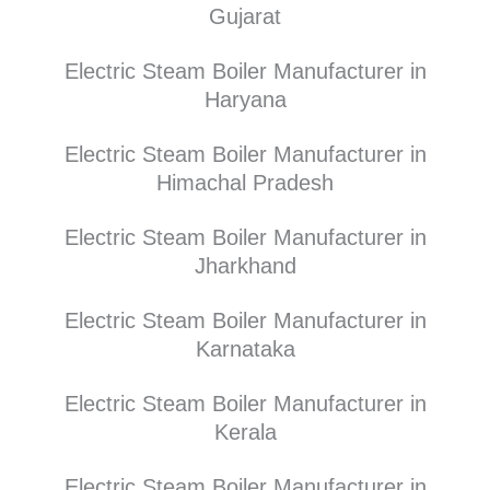
Gujarat
Electric Steam Boiler Manufacturer in
Haryana
Electric Steam Boiler Manufacturer in
Himachal Pradesh
Electric Steam Boiler Manufacturer in
Jharkhand
Electric Steam Boiler Manufacturer in
Karnataka
Electric Steam Boiler Manufacturer in
Kerala
Electric Steam Boiler Manufacturer in