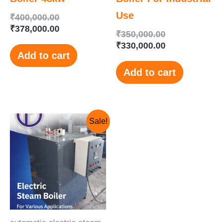
Use
₹
400,000.00
₹
378,000.00
₹
350,000.00
₹
330,000.00
Add to cart
Add to cart
Original
Current
Sale!
price
price
was:
is:
₹250,000.00.
₹230,000.00.