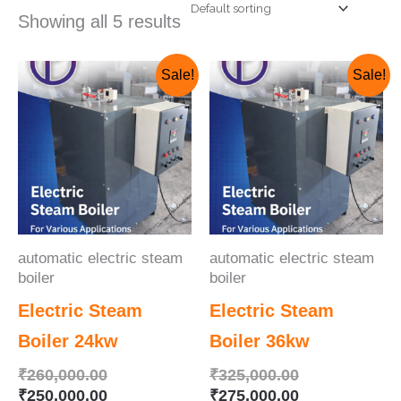
Showing all 5 results
Original
Current
Original
Current
Sale!
Sale!
price
price
price
price
was:
is:
was:
is:
₹260,000.00.
₹250,000.00.
₹325,000.00.
₹275,000.00.
automatic electric steam
automatic electric steam
boiler
boiler
Electric Steam
Electric Steam
Boiler 24kw
Boiler 36kw
₹
260,000.00
₹
325,000.00
₹
250,000.00
₹
275,000.00