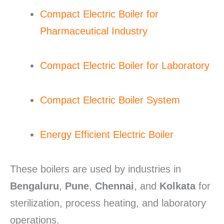
Compact Electric Boiler for
Pharmaceutical Industry
Compact Electric Boiler for Laboratory
Compact Electric Boiler System
Energy Efficient Electric Boiler
These boilers are used by industries in
Bengaluru
,
Pune
,
Chennai
, and
Kolkata
for
sterilization, process heating, and laboratory
operations.