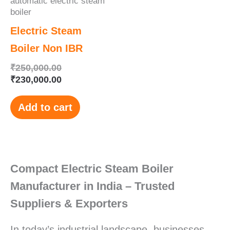
automatic electric steam
boiler
Electric Steam
Boiler Non IBR
₹
250,000.00
₹
230,000.00
Add to cart
Compact Electric Steam Boiler
Manufacturer in India – Trusted
Suppliers & Exporters
In today’s industrial landscape, businesses