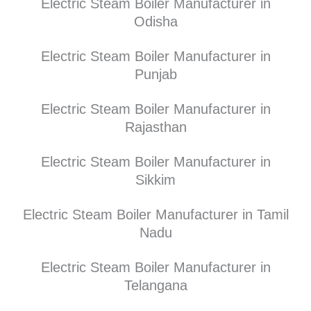
Electric Steam Boiler Manufacturer in
Odisha
Electric Steam Boiler Manufacturer in
Punjab
Electric Steam Boiler Manufacturer in
Rajasthan
Electric Steam Boiler Manufacturer in
Sikkim
Electric Steam Boiler Manufacturer in Tamil
Nadu
Electric Steam Boiler Manufacturer in
Telangana