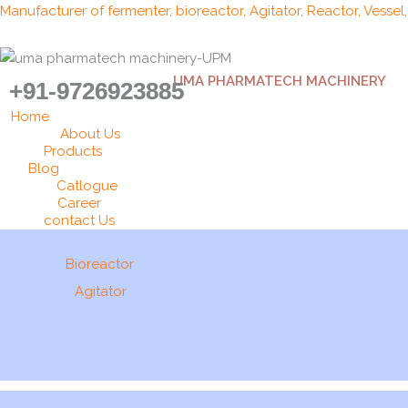
Skip
Manufacturer of fermenter, bioreactor, Agitator, Reactor, Vessel
to
content
UMA PHARMATECH MACHINERY
+91-9726923885
Home
About Us
Products
Blog
Catlogue
Career
contact Us
Bioreactor
Agitator