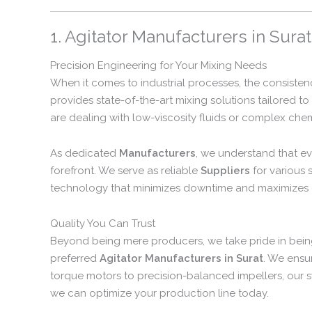
1. Agitator Manufacturers in Surat
Precision Engineering for Your Mixing Needs
When it comes to industrial processes, the consisten
provides state-of-the-art mixing solutions tailored 
are dealing with low-viscosity fluids or complex chemi
As dedicated
Manufacturers
, we understand that ev
forefront. We serve as reliable
Suppliers
for various 
technology that minimizes downtime and maximizes o
Quality You Can Trust
Beyond being mere producers, we take pride in bein
preferred
Agitator Manufacturers in Surat
. We ensu
torque motors to precision-balanced impellers, our 
we can optimize your production line today.