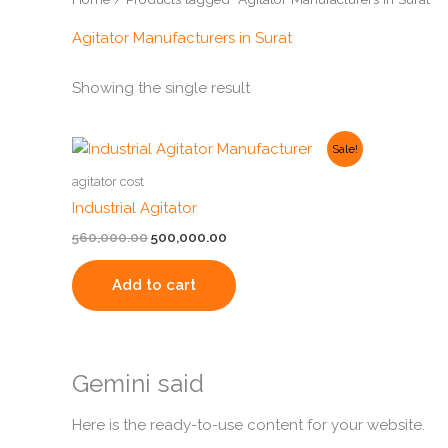
Agitator Manufacturers in Surat
Showing the single result
Original
Current
Sale!
price
price
was:
is:
agitator cost
₹560,000.00.
₹500,000.00.
Industrial Agitator
560,000.00
500,000.00
Add to cart
Gemini said
Here is the ready-to-use content for your website.