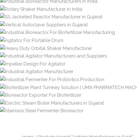
Home
/ Products tagged “Agitator Manufacturers in Surat”