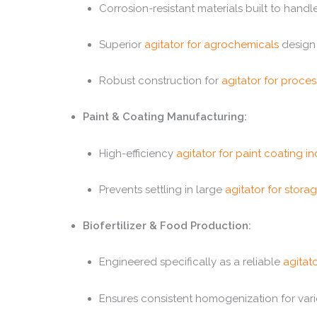
Corrosion-resistant materials built to han
Superior
agitator for agrochemicals
design 
Robust construction for
agitator for proces
Paint & Coating Manufacturing:
High-efficiency
agitator for paint coating in
Prevents settling in large
agitator for stora
Biofertilizer & Food Production:
Engineered specifically as a reliable
agitato
Ensures consistent homogenization for vari