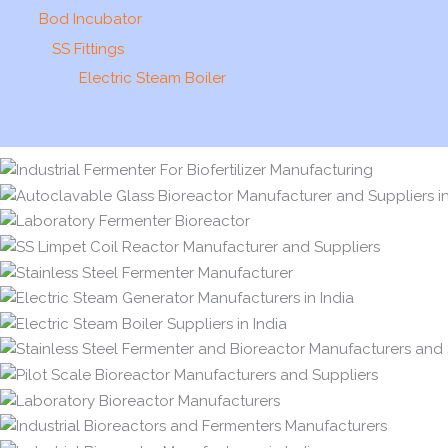
Bod Incubator
SS Fittings
Electric Steam Boiler