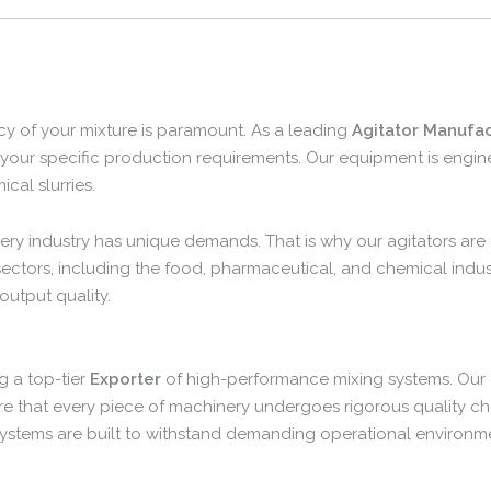
cy of your mixture is paramount. As a leading
Agitator Manufac
to your specific production requirements. Our equipment is eng
cal slurries.
ery industry has unique demands. That is why our agitators are d
sectors, including the food, pharmaceutical, and chemical indust
utput quality.
g a top-tier
Exporter
of high-performance mixing systems. Our
re that every piece of machinery undergoes rigorous quality ch
systems are built to withstand demanding operational environm