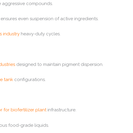
dle aggressive compounds.
ensures even suspension of active ingredients.
s industry
heavy-duty cycles.
dustries
designed to maintain pigment dispersion.
ge tank
configurations.
r for biofertilizer plant
infrastructure.
ous food-grade liquids.