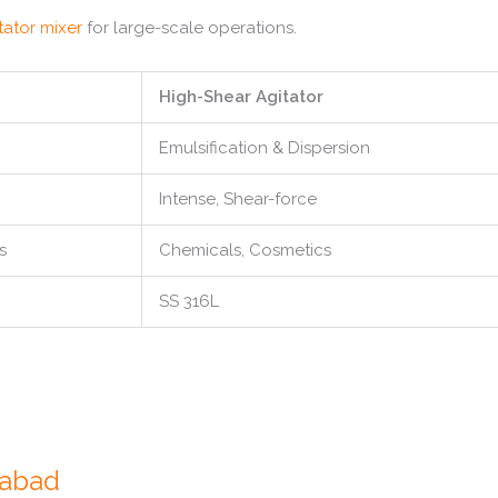
tator mixer
for large-scale operations.
High-Shear Agitator
Emulsification & Dispersion
Intense, Shear-force
s
Chemicals, Cosmetics
SS 316L
dabad