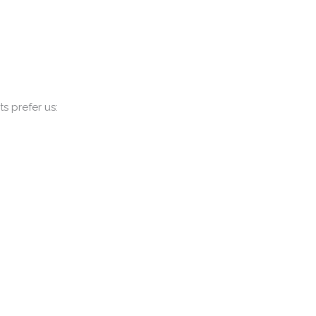
s prefer us: