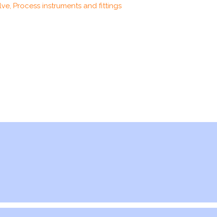
ve, Process instruments and fittings