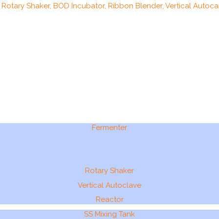
, Rotary Shaker, BOD Incubator, Ribbon Blender, Vertical Autocal
Fermenter
Rotary Shaker
Vertical Autoclave
Reactor
SS Mixing Tank