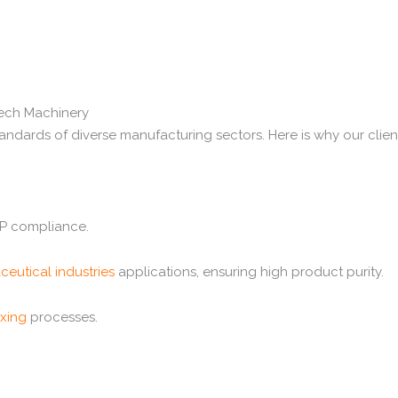
tech Machinery
andards of diverse manufacturing sectors. Here is why our client
MP compliance.
ceutical industries
applications, ensuring high product purity.
ixing
processes.