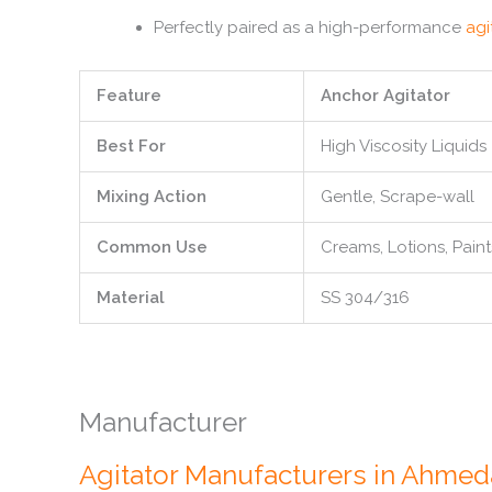
Perfectly paired as a high-performance
agi
Feature
Anchor Agitator
Best For
High Viscosity Liquids
Mixing Action
Gentle, Scrape-wall
Common Use
Creams, Lotions, Paint
Material
SS 304/316
Manufacturer
Agitator Manufacturers in Ahme