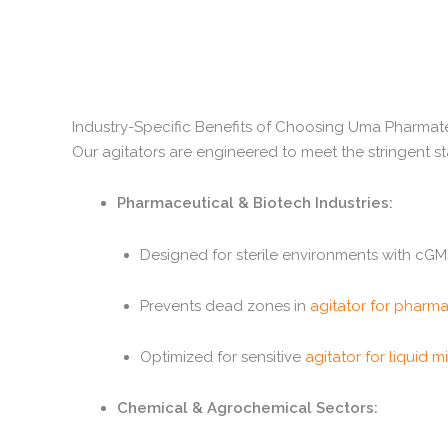
Industry-Specific Benefits of Choosing Uma Pharma
Our agitators are engineered to meet the stringent st
Pharmaceutical & Biotech Industries:
Designed for sterile environments with cG
Prevents dead zones in
agitator for pharma
Optimized for sensitive
agitator for liquid m
Chemical & Agrochemical Sectors: