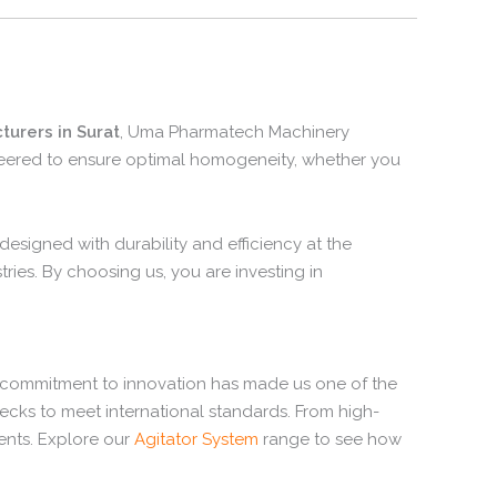
turers in Surat
, Uma Pharmatech Machinery
ineered to ensure optimal homogeneity, whether you
esigned with durability and efficiency at the
ries. By choosing us, you are investing in
 commitment to innovation has made us one of the
ecks to meet international standards. From high-
ents. Explore our
Agitator System
range to see how