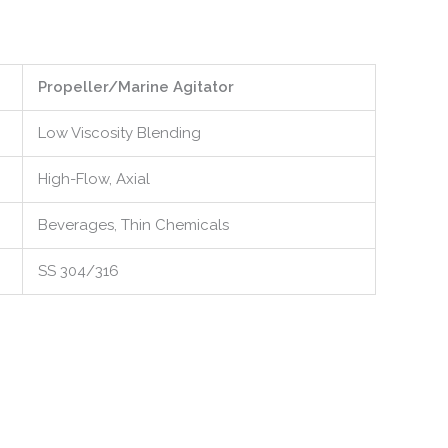
Propeller/Marine Agitator
Low Viscosity Blending
High-Flow, Axial
Beverages, Thin Chemicals
SS 304/316