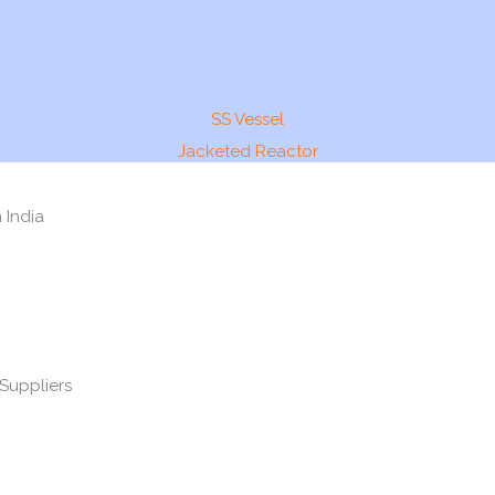
SS Vessel
Jacketed Reactor