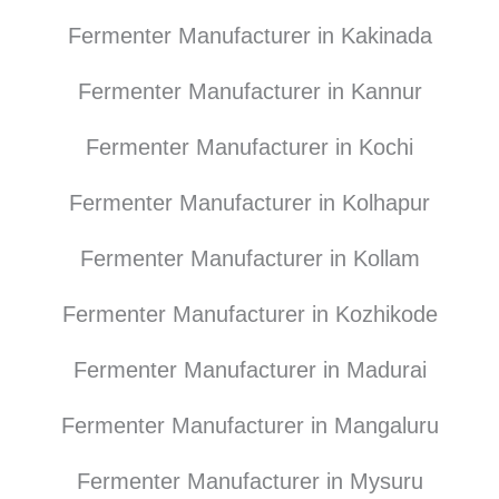
Fermenter Manufacturer in Kakinada
Fermenter Manufacturer in Kannur
Fermenter Manufacturer in Kochi
Fermenter Manufacturer in Kolhapur
Fermenter Manufacturer in Kollam
Fermenter Manufacturer in Kozhikode
Fermenter Manufacturer in Madurai
Fermenter Manufacturer in Mangaluru
Fermenter Manufacturer in Mysuru