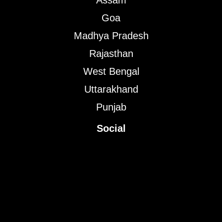
Assam
Goa
Madhya Pradesh
Rajasthan
West Bengal
Uttarakhand
Punjab
Social