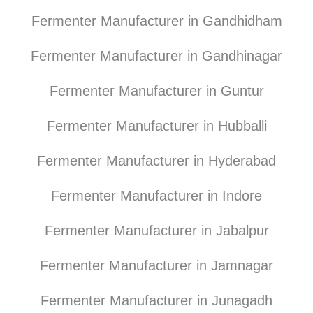
Fermenter Manufacturer in Gandhidham
Fermenter Manufacturer in Gandhinagar
Fermenter Manufacturer in Guntur
Fermenter Manufacturer in Hubballi
Fermenter Manufacturer in Hyderabad
Fermenter Manufacturer in Indore
Fermenter Manufacturer in Jabalpur
Fermenter Manufacturer in Jamnagar
Fermenter Manufacturer in Junagadh