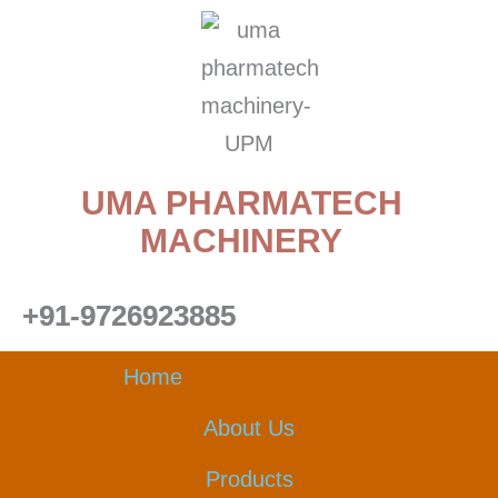
Skip
to
content
UMA PHARMATECH
MACHINERY
+91-9726923885
Home
About Us
Products