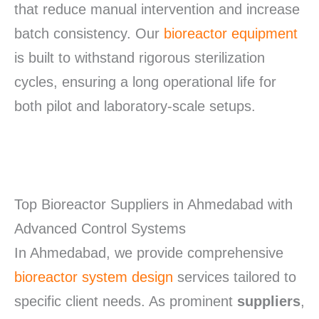
that reduce manual intervention and increase
batch consistency.
Our
bioreactor equipment
is built to withstand rigorous sterilization
cycles, ensuring a long operational life for
both pilot and laboratory-scale setups.
Top Bioreactor Suppliers in Ahmedabad with
Advanced Control Systems
In Ahmedabad, we provide comprehensive
bioreactor system design
services tailored to
specific client needs. As prominent
suppliers
,