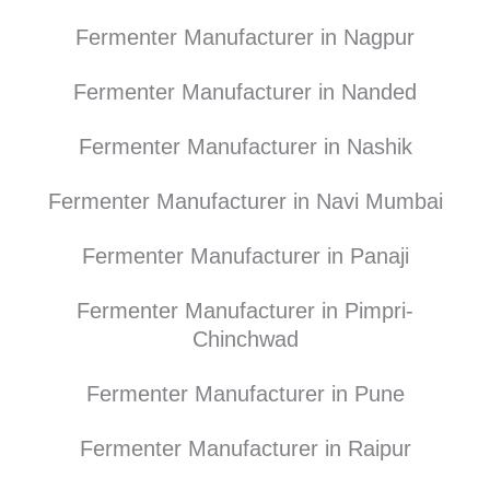
Fermenter Manufacturer in Nagpur
Fermenter Manufacturer in Nanded
Fermenter Manufacturer in Nashik
Fermenter Manufacturer in Navi Mumbai
Fermenter Manufacturer in Panaji
Fermenter Manufacturer in Pimpri-
Chinchwad
Fermenter Manufacturer in Pune
Fermenter Manufacturer in Raipur