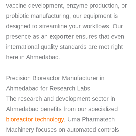
vaccine development, enzyme production, or
probiotic manufacturing, our equipment is
designed to streamline your workflows. Our
presence as an
exporter
ensures that even
international quality standards are met right
here in Ahmedabad.
Precision Bioreactor Manufacturer in
Ahmedabad for Research Labs
The research and development sector in
Ahmedabad benefits from our specialized
bioreactor technology
.
Uma Pharmatech
Machinery focuses on automated controls