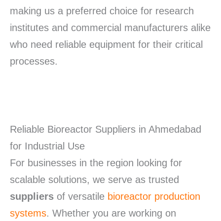
making us a preferred choice for research
institutes and commercial manufacturers alike
who need reliable equipment for their critical
processes.
Reliable Bioreactor Suppliers in Ahmedabad
for Industrial Use
For businesses in the region looking for
scalable solutions, we serve as trusted
suppliers
of versatile
bioreactor production
systems
. Whether you are working on