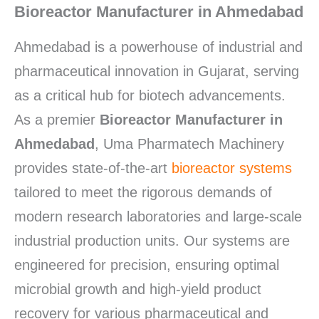
Bioreactor Manufacturer in Ahmedabad
Ahmedabad is a powerhouse of industrial and
pharmaceutical innovation in Gujarat, serving
as a critical hub for biotech advancements.
As a premier
Bioreactor Manufacturer in
Ahmedabad
, Uma Pharmatech Machinery
provides state-of-the-art
bioreactor systems
tailored to meet the rigorous demands of
modern research laboratories and large-scale
industrial production units.
Our systems are
engineered for precision, ensuring optimal
microbial growth and high-yield product
recovery for various pharmaceutical and