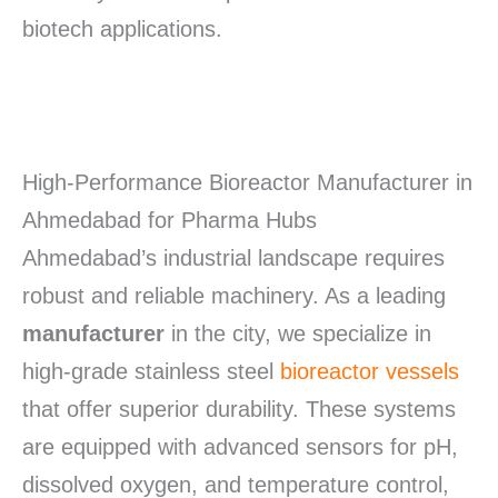
biotech applications.
High-Performance Bioreactor Manufacturer in
Ahmedabad for Pharma Hubs
Ahmedabad’s industrial landscape requires
robust and reliable machinery.
As a leading
manufacturer
in the city, we specialize in
high-grade stainless steel
bioreactor vessels
that offer superior durability.
These systems
are equipped with advanced sensors for pH,
dissolved oxygen, and temperature control,