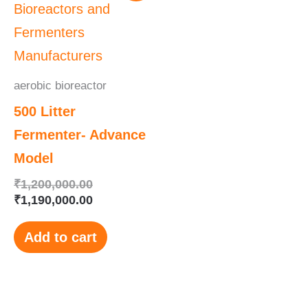
was:
is:
₹1,200,000.00.
₹1,190,000.00.
aerobic bioreactor
500 Litter
Fermenter- Advance
Model
₹
1,200,000.00
₹
1,190,000.00
Add to cart