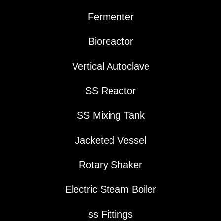
Fermenter
Bioreactor
Vertical Autoclave
SS Reactor
SS Mixing Tank
Jacketed Vessel
Rotary Shaker
Electric Steam Boiler
ss Fittings