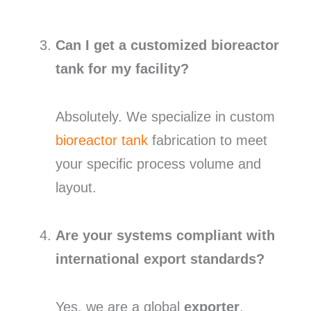
Can I get a customized bioreactor
tank for my facility?
Absolutely. We specialize in custom
bioreactor tank
fabrication to meet
your specific process volume and
layout.
Are your systems compliant with
international export standards?
Yes, we are a global
exporter
,