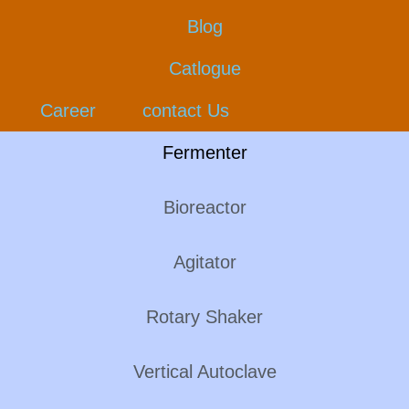
Blog
Catlogue
Career
contact Us
Fermenter
Bioreactor
Agitator
Rotary Shaker
Vertical Autoclave