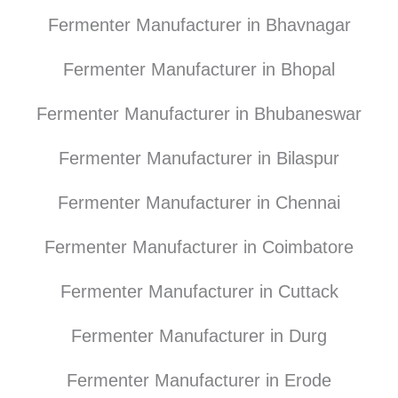
Fermenter Manufacturer in Bhavnagar
Fermenter Manufacturer in Bhopal
Fermenter Manufacturer in Bhubaneswar
Fermenter Manufacturer in Bilaspur
Fermenter Manufacturer in Chennai
Fermenter Manufacturer in Coimbatore
Fermenter Manufacturer in Cuttack
Fermenter Manufacturer in Durg
Fermenter Manufacturer in Erode