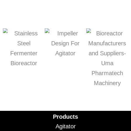
Products
Agitator