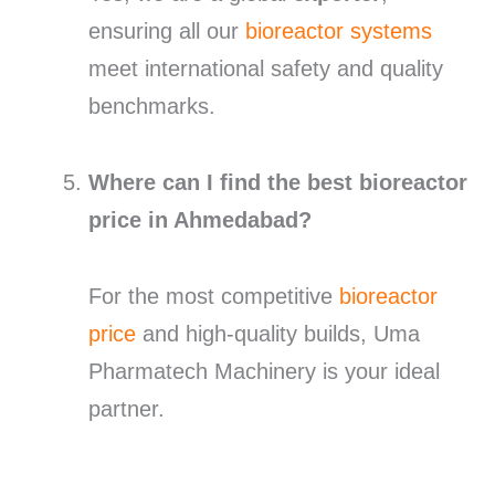
ensuring all our
bioreactor systems
meet international safety and quality
benchmarks.
Where can I find the best bioreactor
price in Ahmedabad?
For the most competitive
bioreactor
price
and high-quality builds, Uma
Pharmatech Machinery is your ideal
partner.