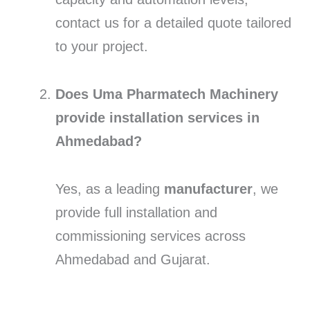
contact us for a detailed quote tailored
to your project.
Does Uma Pharmatech Machinery
provide installation services in
Ahmedabad?
Yes, as a leading
manufacturer
, we
provide full installation and
commissioning services across
Ahmedabad and Gujarat.