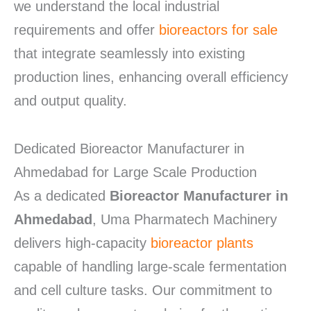
we understand the local industrial
requirements and offer
bioreactors for sale
that integrate seamlessly into existing
production lines, enhancing overall efficiency
and output quality.
Dedicated Bioreactor Manufacturer in
Ahmedabad for Large Scale Production
As a dedicated
Bioreactor Manufacturer in
Ahmedabad
, Uma Pharmatech Machinery
delivers high-capacity
bioreactor plants
capable of handling large-scale fermentation
and cell culture tasks.
Our commitment to