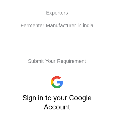
Exporters
Fermenter Manufacturer in india
Submit Your Requirement