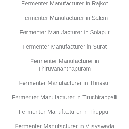
Fermenter Manufacturer in Rajkot
Fermenter Manufacturer in Salem
Fermenter Manufacturer in Solapur
Fermenter Manufacturer in Surat
Fermenter Manufacturer in
Thiruvananthapuram
Fermenter Manufacturer in Thrissur
Fermenter Manufacturer in Tiruchirappalli
Fermenter Manufacturer in Tiruppur
Fermenter Manufacturer in Vijayawada