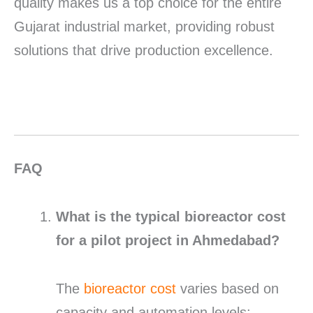
quality makes us a top choice for the entire
Gujarat industrial market, providing robust
solutions that drive production excellence.
FAQ
What is the typical bioreactor cost
for a pilot project in Ahmedabad?
The
bioreactor cost
varies based on
capacity and automation levels;