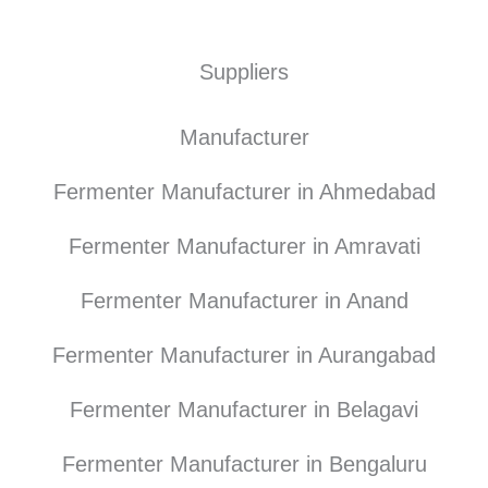
Suppliers
Manufacturer
Fermenter Manufacturer in Ahmedabad
Fermenter Manufacturer in Amravati
Fermenter Manufacturer in Anand
Fermenter Manufacturer in Aurangabad
Fermenter Manufacturer in Belagavi
Fermenter Manufacturer in Bengaluru