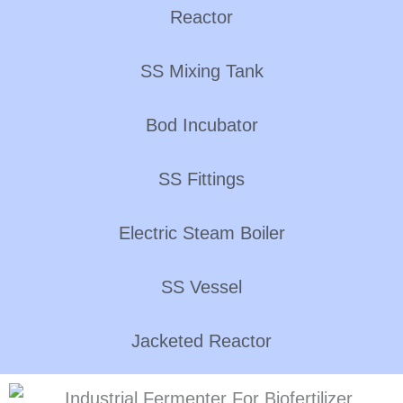
Reactor
SS Mixing Tank
Bod Incubator
SS Fittings
Electric Steam Boiler
SS Vessel
Jacketed Reactor