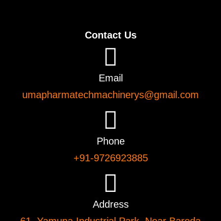
Contact Us
Email
umapharmatechmachinerys@gmail.com
Phone
+91-9726923885
Address