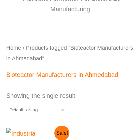
Home
/ Products tagged “Bioteactor Manufacturers
in Ahmedabad”
Bioteactor Manufacturers in Ahmedabad
Showing the single result
Original
Current
Sale!
price
price