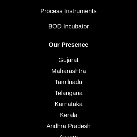
Process Instruments
BOD Incubator
Our Presence
Gujarat
Maharashtra
Tamilnadu
Telangana
Karnataka
Kerala
Andhra Pradesh