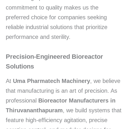
commitment to quality makes us the
preferred choice for companies seeking
reliable industrial solutions that prioritize
performance and sterility.
Precision-Engineered Bioreactor
Solutions
At
Uma Pharmatech Machinery
, we believe
that manufacturing is an art of precision. As
professional
Bioreactor Manufacturers in
Thiruvananthapuram
, we build systems that
feature high-efficiency agitation, precise