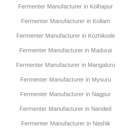
Fermenter Manufacturer in Kolhapur
Fermenter Manufacturer in Kollam
Fermenter Manufacturer in Kozhikode
Fermenter Manufacturer in Madurai
Fermenter Manufacturer in Mangaluru
Fermenter Manufacturer in Mysuru
Fermenter Manufacturer in Nagpur
Fermenter Manufacturer in Nanded
Fermenter Manufacturer in Nashik