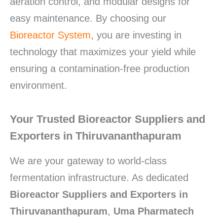
aeration control, and modular designs for
easy maintenance. By choosing our
Bioreactor System
, you are investing in
technology that maximizes your yield while
ensuring a contamination-free production
environment.
Your Trusted Bioreactor Suppliers and
Exporters in Thiruvananthapuram
We are your gateway to world-class
fermentation infrastructure. As dedicated
Bioreactor Suppliers and Exporters in
Thiruvananthapuram
,
Uma Pharmatech