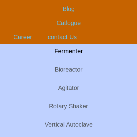
Blog
Catlogue
Career
contact Us
Fermenter
Bioreactor
Agitator
Rotary Shaker
Vertical Autoclave