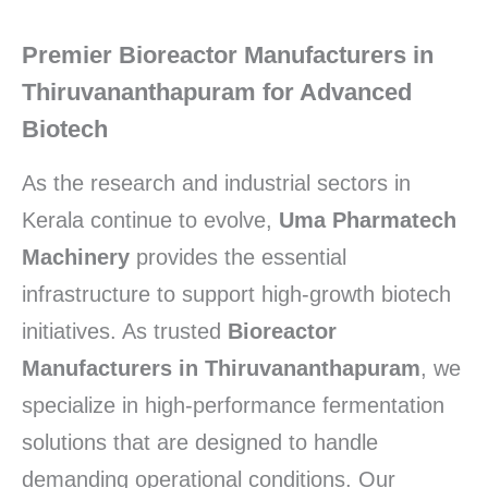
Premier Bioreactor Manufacturers in
Thiruvananthapuram for Advanced
Biotech
As the research and industrial sectors in
Kerala continue to evolve,
Uma Pharmatech
Machinery
provides the essential
infrastructure to support high-growth biotech
initiatives. As trusted
Bioreactor
Manufacturers in Thiruvananthapuram
, we
specialize in high-performance fermentation
solutions that are designed to handle
demanding operational conditions. Our