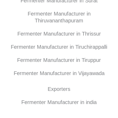
Fermenter Manufacturer in Surat
Fermenter Manufacturer in
Thiruvananthapuram
Fermenter Manufacturer in Thrissur
Fermenter Manufacturer in Tiruchirappalli
Fermenter Manufacturer in Tiruppur
Fermenter Manufacturer in Vijayawada
Exporters
Fermenter Manufacturer in india