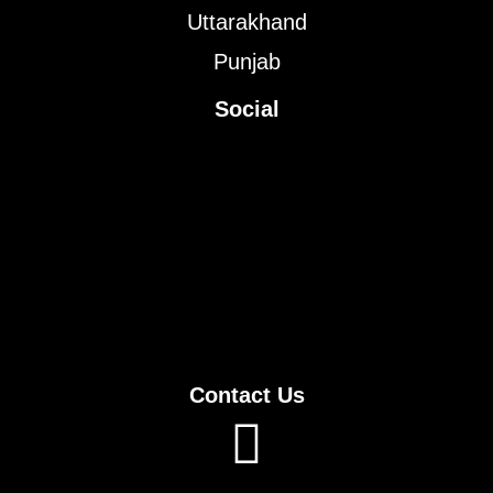
Uttarakhand
Punjab
Social
Contact Us