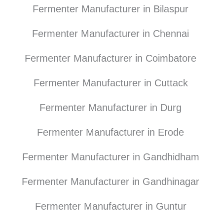
Fermenter Manufacturer in Bilaspur
Fermenter Manufacturer in Chennai
Fermenter Manufacturer in Coimbatore
Fermenter Manufacturer in Cuttack
Fermenter Manufacturer in Durg
Fermenter Manufacturer in Erode
Fermenter Manufacturer in Gandhidham
Fermenter Manufacturer in Gandhinagar
Fermenter Manufacturer in Guntur