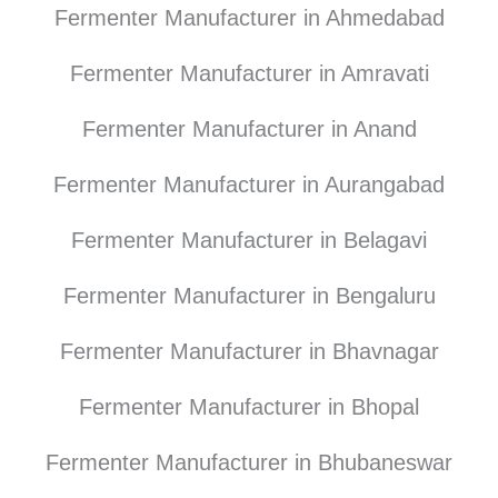
Fermenter Manufacturer in Ahmedabad
Fermenter Manufacturer in Amravati
Fermenter Manufacturer in Anand
Fermenter Manufacturer in Aurangabad
Fermenter Manufacturer in Belagavi
Fermenter Manufacturer in Bengaluru
Fermenter Manufacturer in Bhavnagar
Fermenter Manufacturer in Bhopal
Fermenter Manufacturer in Bhubaneswar