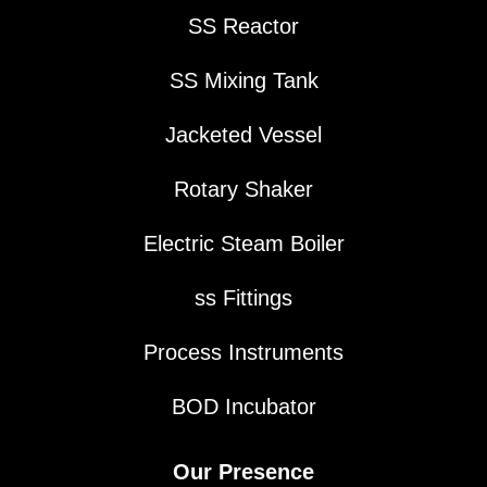
SS Reactor
SS Mixing Tank
Jacketed Vessel
Rotary Shaker
Electric Steam Boiler
ss Fittings
Process Instruments
BOD Incubator
Our Presence