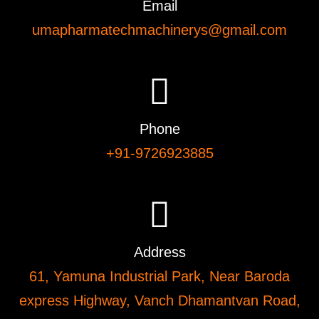
Email
umapharmatechmachinerys@gmail.com
Phone
+91-9726923885
Address
61, Yamuna Industrial Park, Near Baroda
express Highway, Vanch Dhamantvan Road,