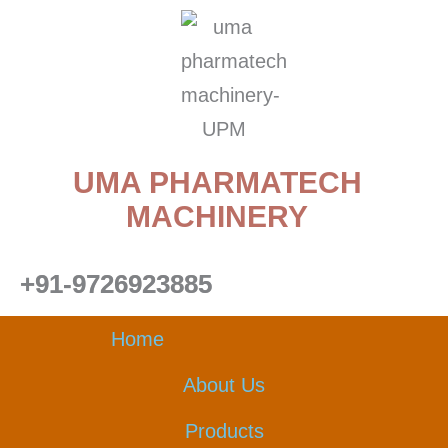
Skip
to
content
UMA PHARMATECH
MACHINERY
+91-9726923885
Home
About Us
Products