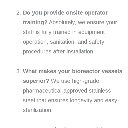
Do you provide onsite operator
training?
Absolutely, we ensure your
staff is fully trained in equipment
operation, sanitation, and safety
procedures after installation.
What makes your bioreactor vessels
superior?
We use high-grade,
pharmaceutical-approved stainless
steel that ensures longevity and easy
sterilization.