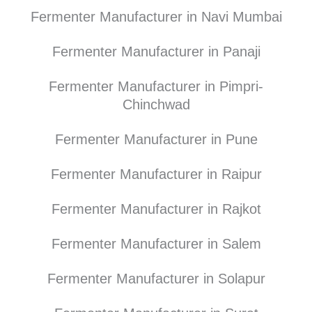
Fermenter Manufacturer in Navi Mumbai
Fermenter Manufacturer in Panaji
Fermenter Manufacturer in Pimpri-
Chinchwad
Fermenter Manufacturer in Pune
Fermenter Manufacturer in Raipur
Fermenter Manufacturer in Rajkot
Fermenter Manufacturer in Salem
Fermenter Manufacturer in Solapur