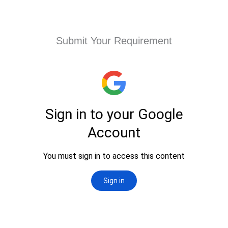
Submit Your Requirement