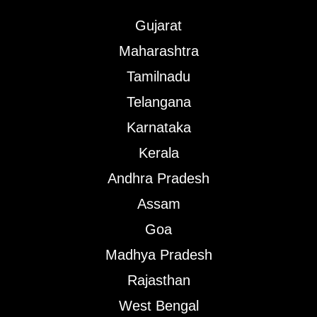
Gujarat
Maharashtra
Tamilnadu
Telangana
Karnataka
Kerala
Andhra Pradesh
Assam
Goa
Madhya Pradesh
Rajasthan
West Bengal