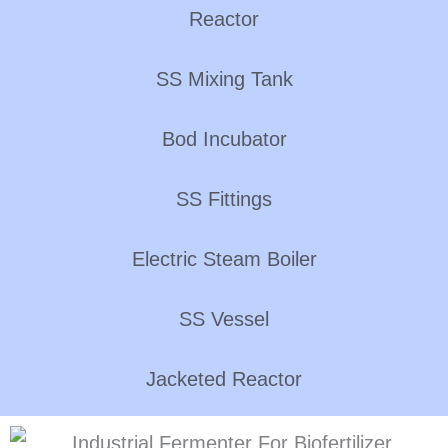
Reactor
SS Mixing Tank
Bod Incubator
SS Fittings
Electric Steam Boiler
SS Vessel
Jacketed Reactor