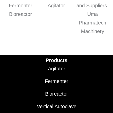
Products
Agitator
Fermenter
Bioreactor
Vertical Autoclave