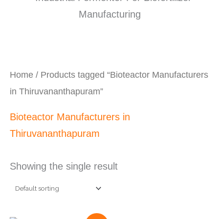
Home
/ Products tagged “Bioteactor Manufacturers
in Thiruvananthapuram”
Bioteactor Manufacturers in
Thiruvananthapuram
Showing the single result