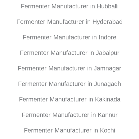
Fermenter Manufacturer in Hubballi
Fermenter Manufacturer in Hyderabad
Fermenter Manufacturer in Indore
Fermenter Manufacturer in Jabalpur
Fermenter Manufacturer in Jamnagar
Fermenter Manufacturer in Junagadh
Fermenter Manufacturer in Kakinada
Fermenter Manufacturer in Kannur
Fermenter Manufacturer in Kochi