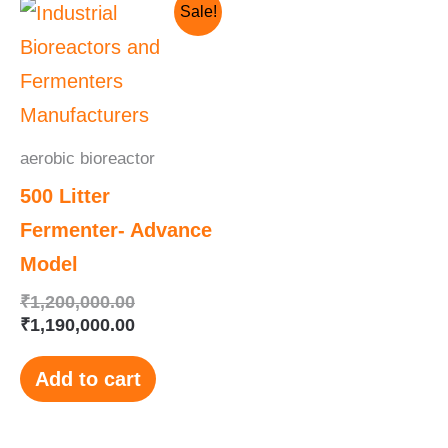
Original
Current
Sale!
price
price
was:
is:
₹1,200,000.00.
₹1,190,000.00.
aerobic bioreactor
500 Litter
Fermenter- Advance
Model
₹
1,200,000.00
₹
1,190,000.00
Add to cart