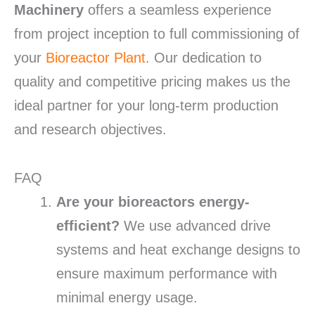
Machinery
offers a seamless experience
from project inception to full commissioning of
your
Bioreactor Plant
. Our dedication to
quality and competitive pricing makes us the
ideal partner for your long-term production
and research objectives.
FAQ
Are your bioreactors energy-
efficient?
We use advanced drive
systems and heat exchange designs to
ensure maximum performance with
minimal energy usage.