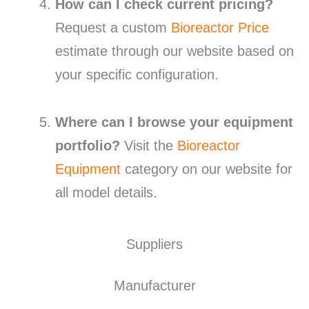
How can I check current pricing?
Request a custom
Bioreactor Price
estimate through our website based on
your specific configuration.
Where can I browse your equipment
portfolio?
Visit the
Bioreactor
Equipment
category on our website for
all model details.
Suppliers
Manufacturer