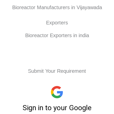
Bioreactor Manufacturers in Vijayawada
Exporters
Bioreactor Exporters in india
Submit Your Requirement