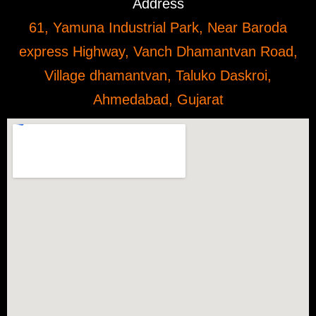
Address
61, Yamuna Industrial Park, Near Baroda
express Highway, Vanch Dhamantvan Road,
Village dhamantvan, Taluko Daskroi,
Ahmedabad, Gujarat