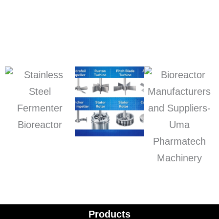
Products