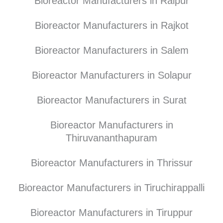
Bioreactor Manufacturers in Raipur
Bioreactor Manufacturers in Rajkot
Bioreactor Manufacturers in Salem
Bioreactor Manufacturers in Solapur
Bioreactor Manufacturers in Surat
Bioreactor Manufacturers in
Thiruvananthapuram
Bioreactor Manufacturers in Thrissur
Bioreactor Manufacturers in Tiruchirappalli
Bioreactor Manufacturers in Tiruppur