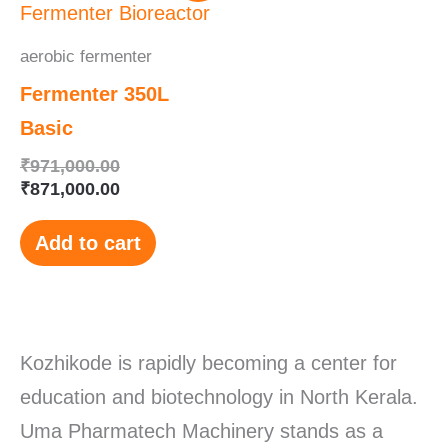
was:
is:
₹971,000.00.
₹871,000.00.
aerobic fermenter
Fermenter 350L
Basic
₹
971,000.00
₹
871,000.00
Add to cart
Kozhikode is rapidly becoming a center for
education and biotechnology in North Kerala.
Uma Pharmatech Machinery stands as a