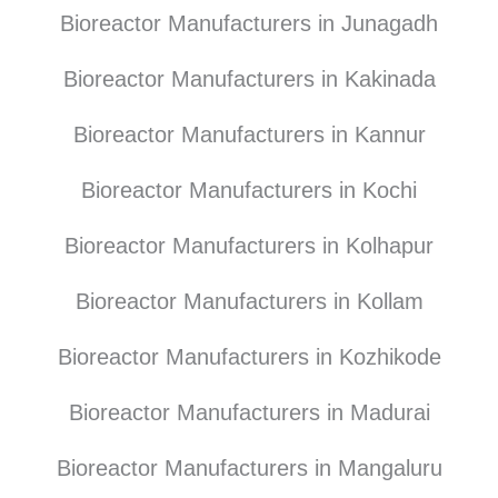
Bioreactor Manufacturers in Junagadh
Bioreactor Manufacturers in Kakinada
Bioreactor Manufacturers in Kannur
Bioreactor Manufacturers in Kochi
Bioreactor Manufacturers in Kolhapur
Bioreactor Manufacturers in Kollam
Bioreactor Manufacturers in Kozhikode
Bioreactor Manufacturers in Madurai
Bioreactor Manufacturers in Mangaluru