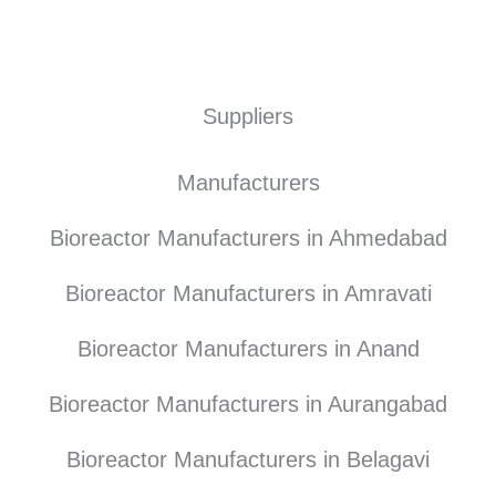
Suppliers
Manufacturers
Bioreactor Manufacturers in Ahmedabad
Bioreactor Manufacturers in Amravati
Bioreactor Manufacturers in Anand
Bioreactor Manufacturers in Aurangabad
Bioreactor Manufacturers in Belagavi