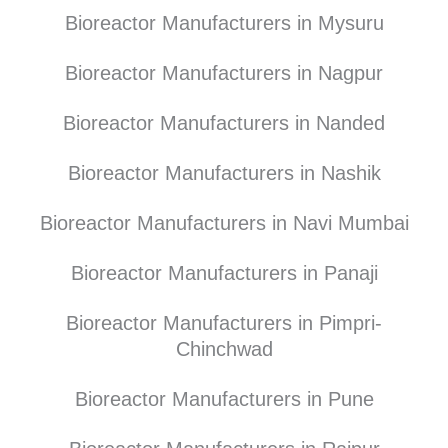
Bioreactor Manufacturers in Mysuru
Bioreactor Manufacturers in Nagpur
Bioreactor Manufacturers in Nanded
Bioreactor Manufacturers in Nashik
Bioreactor Manufacturers in Navi Mumbai
Bioreactor Manufacturers in Panaji
Bioreactor Manufacturers in Pimpri-
Chinchwad
Bioreactor Manufacturers in Pune