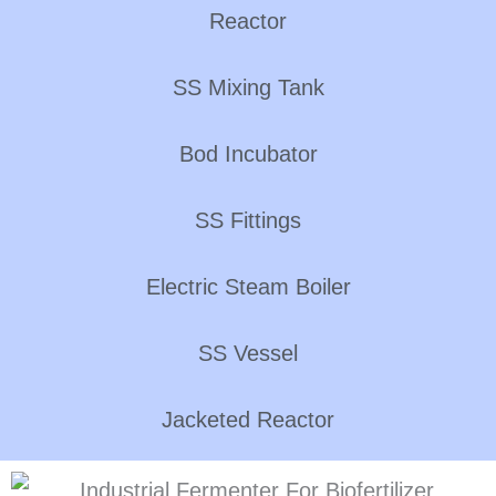
Reactor
SS Mixing Tank
Bod Incubator
SS Fittings
Electric Steam Boiler
SS Vessel
Jacketed Reactor