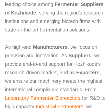
leading choice among
Fermenter Suppliers
in Kozhikode
, serving the region’s research
institutions and emerging biotech firms with
state-of-the-art fermentation solutions.
As high-end
Manufacturers
, we focus on
precision and innovation. As
Suppliers
, we
provide end-to-end support for Kozhikode’s
research-driven market, and as
Exporters
,
we ensure our machinery meets the highest
international compliance standards. From
Laboratory Fermenter Bioreactors
for R&D to
high-capacity
Industrial Fermenters
, we