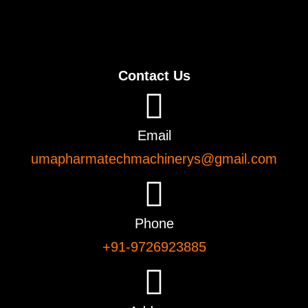
Contact Us
Email
umapharmatechmachinerys@gmail.com
Phone
+91-9726923885