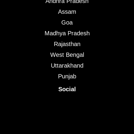
Andhra Pradesh
Assam
Goa
Madhya Pradesh
Rajasthan
West Bengal
Uttarakhand
Punjab
Social