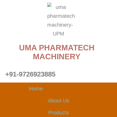
Skip
to
content
UMA PHARMATECH
MACHINERY
+91-9726923885
Home
About Us
Products