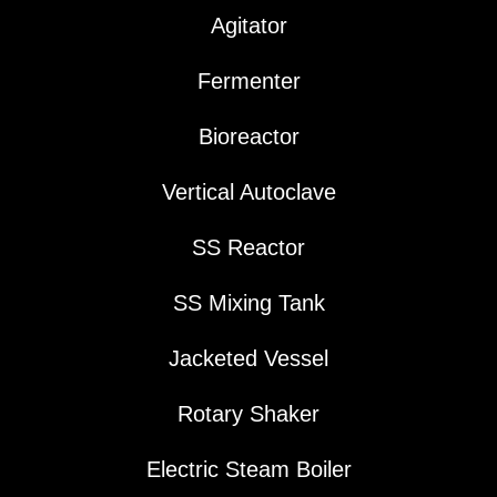
Agitator
Fermenter
Bioreactor
Vertical Autoclave
SS Reactor
SS Mixing Tank
Jacketed Vessel
Rotary Shaker
Electric Steam Boiler