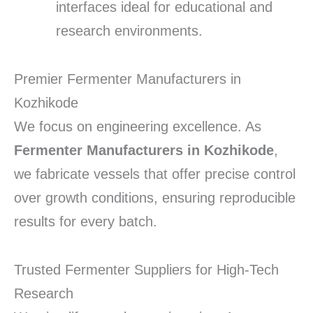
interfaces ideal for educational and
research environments.
Premier Fermenter Manufacturers in
Kozhikode
We focus on engineering excellence.
As
Fermenter Manufacturers in Kozhikode
,
we fabricate vessels that offer precise control
over growth conditions, ensuring reproducible
results for every batch.
Trusted Fermenter Suppliers for High-Tech
Research