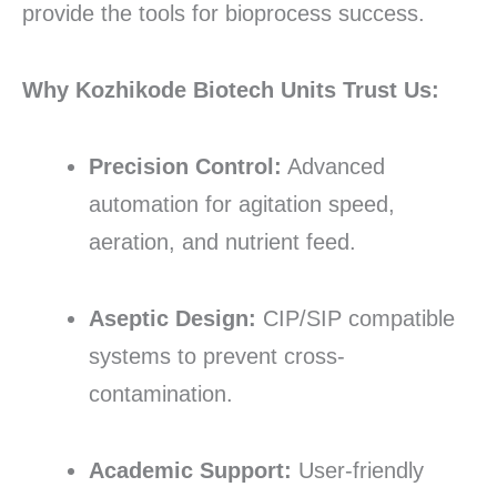
provide the tools for bioprocess success.
Why Kozhikode Biotech Units Trust Us:
Precision Control:
Advanced
automation for agitation speed,
aeration, and nutrient feed.
Aseptic Design:
CIP/SIP compatible
systems to prevent cross-
contamination.
Academic Support:
User-friendly