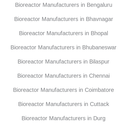
Bioreactor Manufacturers in Bengaluru
Bioreactor Manufacturers in Bhavnagar
Bioreactor Manufacturers in Bhopal
Bioreactor Manufacturers in Bhubaneswar
Bioreactor Manufacturers in Bilaspur
Bioreactor Manufacturers in Chennai
Bioreactor Manufacturers in Coimbatore
Bioreactor Manufacturers in Cuttack
Bioreactor Manufacturers in Durg