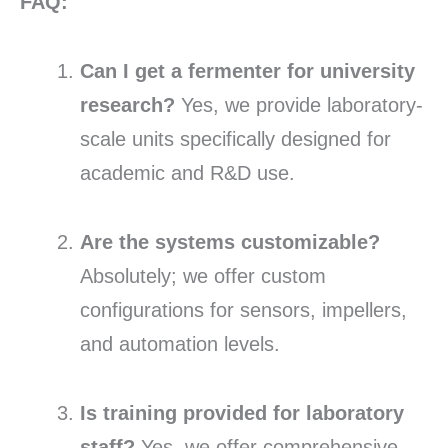
FAQ:
Can I get a fermenter for university
research?
Yes, we provide laboratory-
scale units specifically designed for
academic and R&D use.
Are the systems customizable?
Absolutely; we offer custom
configurations for sensors, impellers,
and automation levels.
Is training provided for laboratory
staff?
Yes, we offer comprehensive