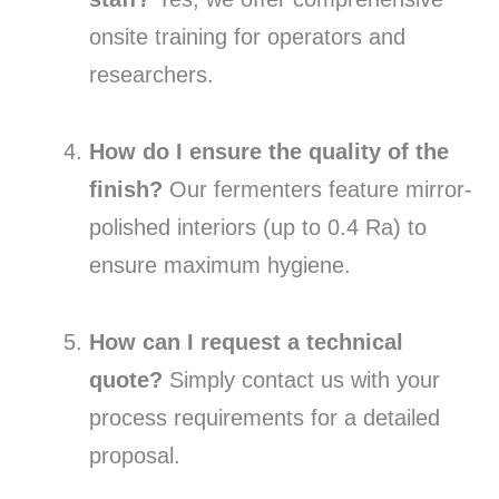
onsite training for operators and
researchers.
How do I ensure the quality of the
finish?
Our fermenters feature mirror-
polished interiors (up to 0.4 Ra) to
ensure maximum hygiene.
How can I request a technical
quote?
Simply contact us with your
process requirements for a detailed
proposal.