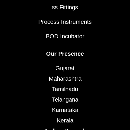
ss Fittings
Process Instruments
BOD Incubator
Our Presence
Gujarat
Maharashtra
Tamilnadu
Telangana
Karnataka
Kerala