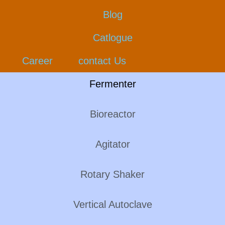
Blog
Catlogue
Career
contact Us
Fermenter
Bioreactor
Agitator
Rotary Shaker
Vertical Autoclave