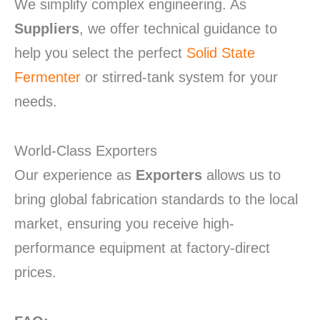
We simplify complex engineering. As
Suppliers
, we offer technical guidance to
help you select the perfect
Solid State
Fermenter
or stirred-tank system for your
needs.
World-Class Exporters
Our experience as
Exporters
allows us to
bring global fabrication standards to the local
market, ensuring you receive high-
performance equipment at factory-direct
prices.