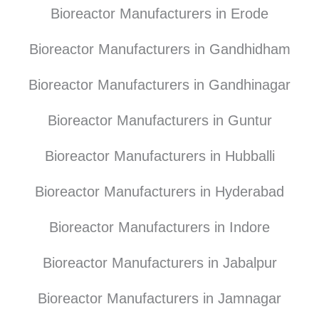
Bioreactor Manufacturers in Erode
Bioreactor Manufacturers in Gandhidham
Bioreactor Manufacturers in Gandhinagar
Bioreactor Manufacturers in Guntur
Bioreactor Manufacturers in Hubballi
Bioreactor Manufacturers in Hyderabad
Bioreactor Manufacturers in Indore
Bioreactor Manufacturers in Jabalpur
Bioreactor Manufacturers in Jamnagar