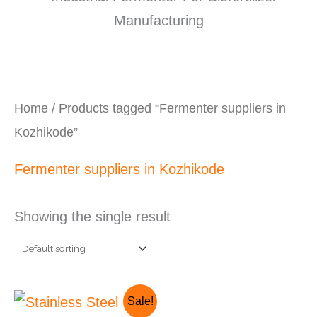
Home
/ Products tagged “Fermenter suppliers in
Kozhikode”
Fermenter suppliers in Kozhikode
Showing the single result
Original
Current
Sale!
price
price