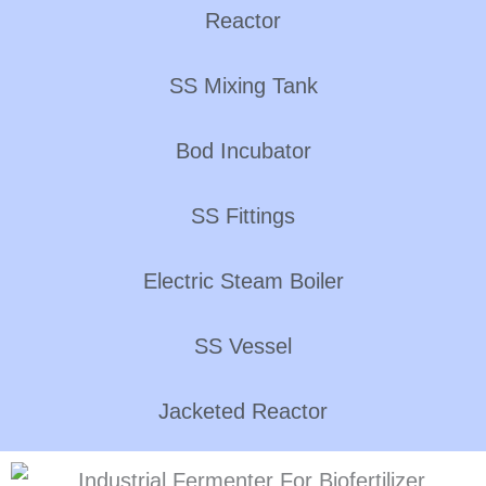
Reactor
SS Mixing Tank
Bod Incubator
SS Fittings
Electric Steam Boiler
SS Vessel
Jacketed Reactor