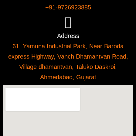
+91-9726923885
Address
61, Yamuna Industrial Park, Near Baroda
express Highway, Vanch Dhamantvan Road,
Village dhamantvan, Taluko Daskroi,
Ahmedabad, Gujarat