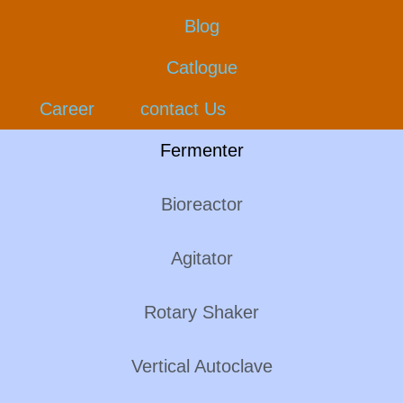
Blog
Catlogue
Career
contact Us
Fermenter
Bioreactor
Agitator
Rotary Shaker
Vertical Autoclave