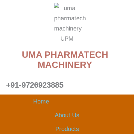
Skip
to
content
UMA PHARMATECH
MACHINERY
+91-9726923885
Home
About Us
Products