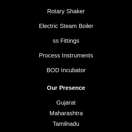
Rotary Shaker
Electric Steam Boiler
ss Fittings
Process Instruments
BOD Incubator
Our Presence
Gujarat
Maharashtra
Tamilnadu