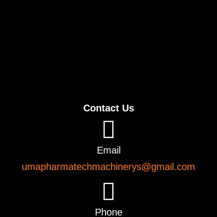
Contact Us
Email
umapharmatechmachinerys@gmail.com
Phone