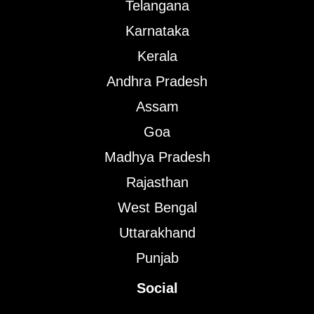
Telangana
Karnataka
Kerala
Andhra Pradesh
Assam
Goa
Madhya Pradesh
Rajasthan
West Bengal
Uttarakhand
Punjab
Social