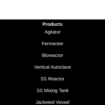
Products
Agitator
Fermenter
Bioreactor
Vertical Autoclave
SS Reactor
SS Mixing Tank
Jacketed Vessel