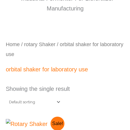
Home
/
rotary Shaker
/ orbital shaker for laboratory
use
orbital shaker for laboratory use
Showing the single result
Original
Current
Sale!
price
price