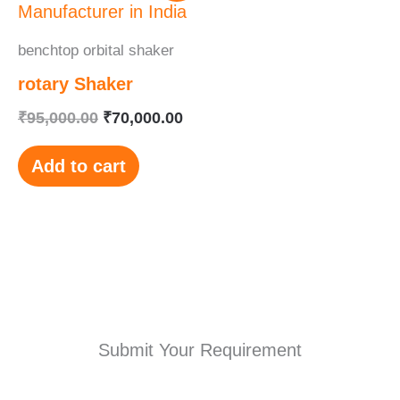
was:
is:
₹95,000.00.
₹70,000.00.
benchtop orbital shaker
rotary Shaker
₹
95,000.00
₹
70,000.00
Add to cart
Submit Your Requirement