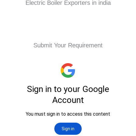
Electric Boiler Exporters in india
Submit Your Requirement