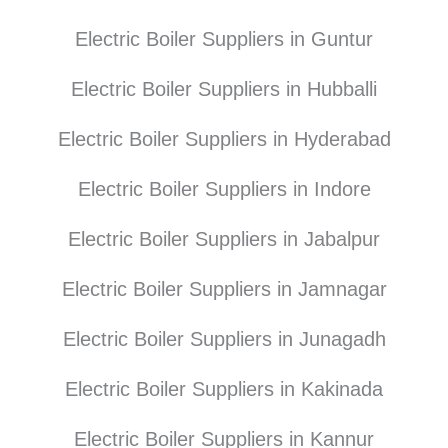
Electric Boiler Suppliers in Guntur
Electric Boiler Suppliers in Hubballi
Electric Boiler Suppliers in Hyderabad
Electric Boiler Suppliers in Indore
Electric Boiler Suppliers in Jabalpur
Electric Boiler Suppliers in Jamnagar
Electric Boiler Suppliers in Junagadh
Electric Boiler Suppliers in Kakinada
Electric Boiler Suppliers in Kannur