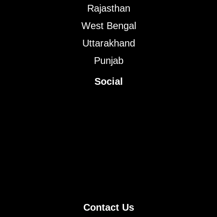
Rajasthan
West Bengal
Uttarakhand
Punjab
Social
Contact Us