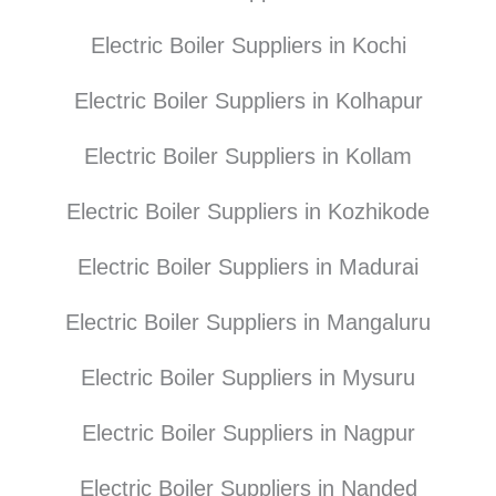
Electric Boiler Suppliers in Kochi
Electric Boiler Suppliers in Kolhapur
Electric Boiler Suppliers in Kollam
Electric Boiler Suppliers in Kozhikode
Electric Boiler Suppliers in Madurai
Electric Boiler Suppliers in Mangaluru
Electric Boiler Suppliers in Mysuru
Electric Boiler Suppliers in Nagpur
Electric Boiler Suppliers in Nanded