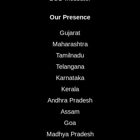
Our Presence
Gujarat
Maharashtra
Tamilnadu
Telangana
Karnataka
Kerala
Andhra Pradesh
Assam
Goa
Madhya Pradesh