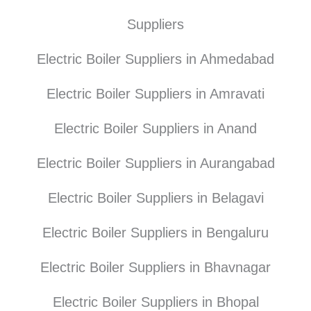
Suppliers
Electric Boiler Suppliers in Ahmedabad
Electric Boiler Suppliers in Amravati
Electric Boiler Suppliers in Anand
Electric Boiler Suppliers in Aurangabad
Electric Boiler Suppliers in Belagavi
Electric Boiler Suppliers in Bengaluru
Electric Boiler Suppliers in Bhavnagar
Electric Boiler Suppliers in Bhopal