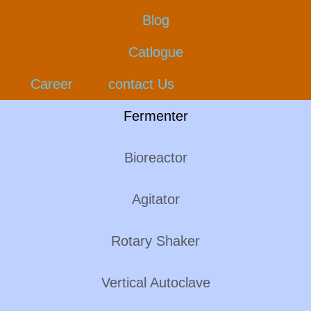
Blog
Catlogue
Career
contact Us
Fermenter
Bioreactor
Agitator
Rotary Shaker
Vertical Autoclave