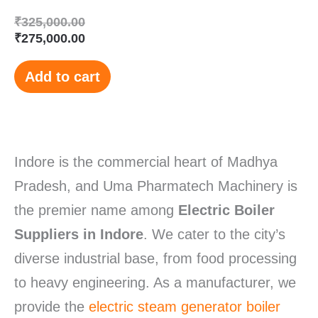
₹
325,000.00
₹
275,000.00
Add to cart
Indore is the commercial heart of Madhya
Pradesh, and Uma Pharmatech Machinery is
the premier name among
Electric Boiler
Suppliers in Indore
.
We cater to the city’s
diverse industrial base, from food processing
to heavy engineering. As a manufacturer, we
provide the
electric steam generator boiler