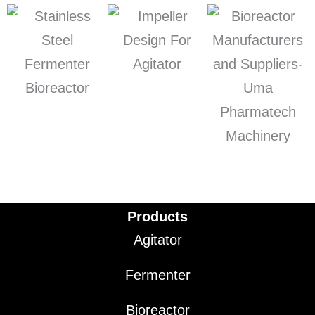
Products
Agitator
Fermenter
Bioreactor