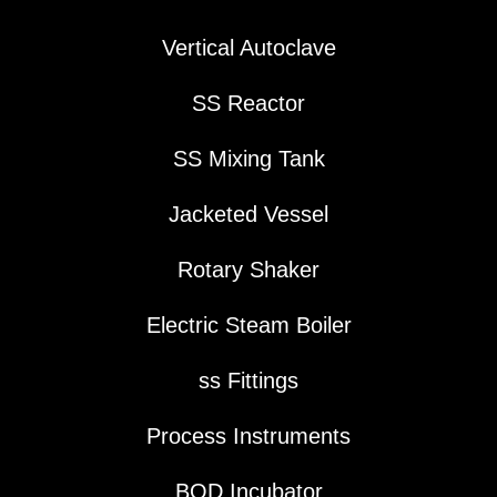
Vertical Autoclave
SS Reactor
SS Mixing Tank
Jacketed Vessel
Rotary Shaker
Electric Steam Boiler
ss Fittings
Process Instruments
BOD Incubator