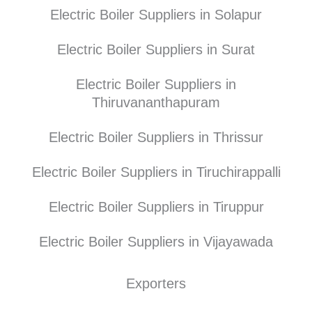
Electric Boiler Suppliers in Solapur
Electric Boiler Suppliers in Surat
Electric Boiler Suppliers in
Thiruvananthapuram
Electric Boiler Suppliers in Thrissur
Electric Boiler Suppliers in Tiruchirappalli
Electric Boiler Suppliers in Tiruppur
Electric Boiler Suppliers in Vijayawada
Exporters