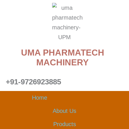
Skip
to
content
UMA PHARMATECH
MACHINERY
+91-9726923885
Home
About Us
Products