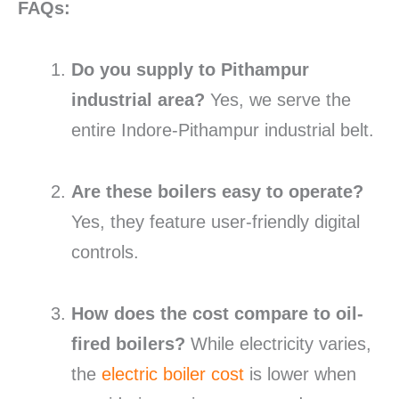
FAQs:
Do you supply to Pithampur
industrial area?
Yes, we serve the
entire Indore-Pithampur industrial belt.
Are these boilers easy to operate?
Yes, they feature user-friendly digital
controls.
How does the cost compare to oil-
fired boilers?
While electricity varies,
the
electric boiler cost
is lower when