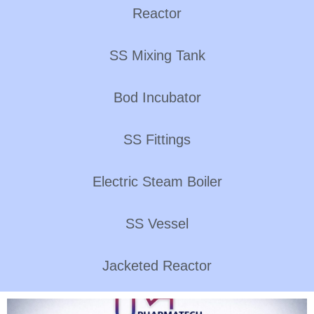
Reactor
SS Mixing Tank
Bod Incubator
SS Fittings
Electric Steam Boiler
SS Vessel
Jacketed Reactor