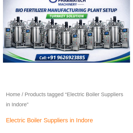
Home
/ Products tagged “Electric Boiler Suppliers
in Indore”
Electric Boiler Suppliers in Indore