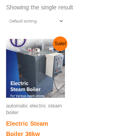
Showing the single result
Original
Current
Sale!
price
price
was:
is:
₹325,000.00.
₹275,000.00.
automatic electric steam
boiler
Electric Steam
Boiler 36kw