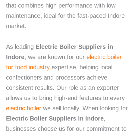
that combines high performance with low
maintenance, ideal for the fast-paced Indore
market.
As leading
Electric Boiler Suppliers in
Indore
, we are known for our
electric boiler
for food industry
expertise, helping local
confectioners and processors achieve
consistent results. Our role as an exporter
allows us to bring high-end features to every
electric boiler
we sell locally. When looking for
Electric Boiler Suppliers in Indore
,
businesses choose us for our commitment to