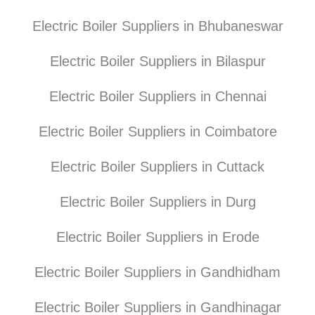
Electric Boiler Suppliers in Bhubaneswar
Electric Boiler Suppliers in Bilaspur
Electric Boiler Suppliers in Chennai
Electric Boiler Suppliers in Coimbatore
Electric Boiler Suppliers in Cuttack
Electric Boiler Suppliers in Durg
Electric Boiler Suppliers in Erode
Electric Boiler Suppliers in Gandhidham
Electric Boiler Suppliers in Gandhinagar