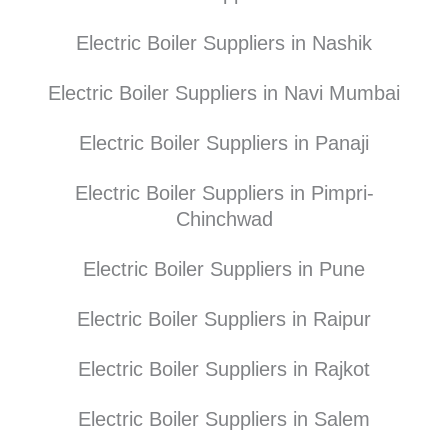
Electric Boiler Suppliers in Nashik
Electric Boiler Suppliers in Navi Mumbai
Electric Boiler Suppliers in Panaji
Electric Boiler Suppliers in Pimpri-
Chinchwad
Electric Boiler Suppliers in Pune
Electric Boiler Suppliers in Raipur
Electric Boiler Suppliers in Rajkot
Electric Boiler Suppliers in Salem