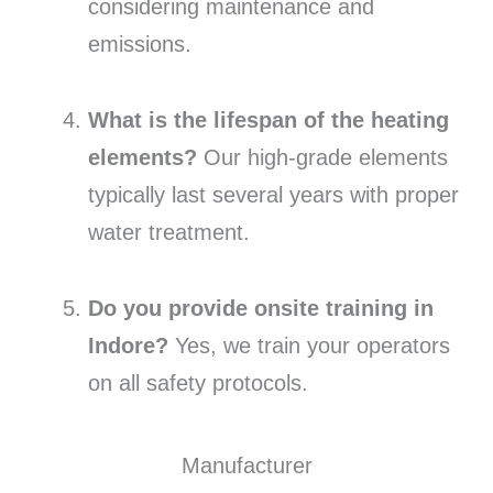
considering maintenance and
emissions.
What is the lifespan of the heating
elements?
Our high-grade elements
typically last several years with proper
water treatment.
Do you provide onsite training in
Indore?
Yes, we train your operators
on all safety protocols.
Manufacturer