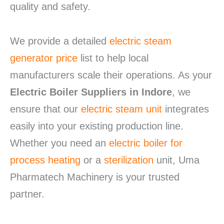
quality and safety.
We provide a detailed
electric steam
generator price
list to help local
manufacturers scale their operations. As your
Electric Boiler Suppliers in Indore
, we
ensure that our
electric steam unit
integrates
easily into your existing production line.
Whether you need an
electric boiler for
process heating
or a
sterilization
unit, Uma
Pharmatech Machinery is your trusted
partner.