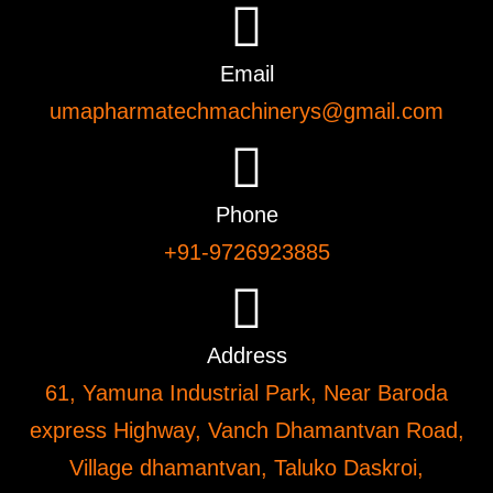
Email
umapharmatechmachinerys@gmail.com
Phone
+91-9726923885
Address
61, Yamuna Industrial Park, Near Baroda
express Highway, Vanch Dhamantvan Road,
Village dhamantvan, Taluko Daskroi,