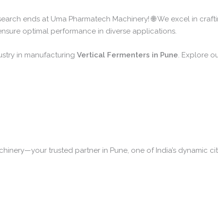
 search ends at Uma Pharmatech Machinery! 🌐 We excel in craft
 ensure optimal performance in diverse applications.
ustry in manufacturing
Vertical Fermenters in Pune
. Explore ou
nery—your trusted partner in Pune, one of India’s dynamic citi