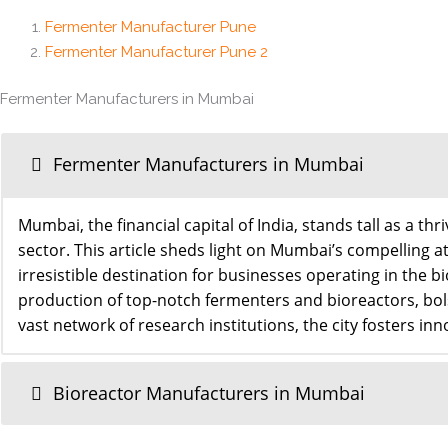
Fermenter Manufacturer Pune
Fermenter Manufacturer Pune 2
Fermenter Manufacturers in Mumbai
Fermenter Manufacturers in Mumbai
Mumbai, the financial capital of India, stands tall as a 
sector. This article sheds light on Mumbai’s compelling at
irresistible destination for businesses operating in t
production of top-notch fermenters and bioreactors, bols
vast network of research institutions, the city fosters in
Bioreactor Manufacturers in Mumbai