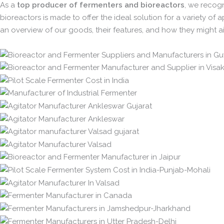
As a
top producer of fermenters and bioreactors
, we recogn
bioreactors is made to offer the ideal solution for a variety of 
an overview of our goods, their features, and how they might ai