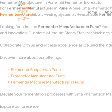
Fermenter Manufacturer in Pune | SS Fermenter Bioreactor
Skip
For
Fermenter Manufacturer in Pune
Where Uma Pharmatech Ma
to
home
Abo
Fermenter
With Inbuilt Heating System at Reasonable
Fermen
content
Looking for a trusted
Fermenter Manufacturer in Pune
? Your
and innovation. Our state-of-the-art Steam Sterilizer Machines
Collaborate with us and witness excellence as we lead the ind
Discover more about our offerings:
Fermenter Suppliers in Pune
Bioreactor Manufacturer Pune
Fermenter Machine Manufacturer in Pune
Elevate your fermentation processes with Uma Pharmatech Machi
Explore our presence: