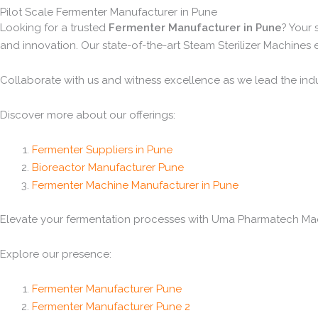
Pilot Scale Fermenter Manufacturer in Pune
Looking for a trusted
Fermenter Manufacturer in Pune
? Your
and innovation. Our state-of-the-art Steam Sterilizer Machines
Collaborate with us and witness excellence as we lead the ind
Discover more about our offerings:
Fermenter Suppliers in Pune
Bioreactor Manufacturer Pune
Fermenter Machine Manufacturer in Pune
Elevate your fermentation processes with Uma Pharmatech Machi
Explore our presence:
Fermenter Manufacturer Pune
Fermenter Manufacturer Pune 2