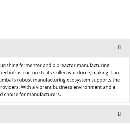
 flourishing fermenter and bioreactor manufacturing
ped infrastructure to its skilled workforce, making it an
 Mumbai’s robust manufacturing ecosystem supports the
providers. With a vibrant business environment and a
red choice for manufacturers.