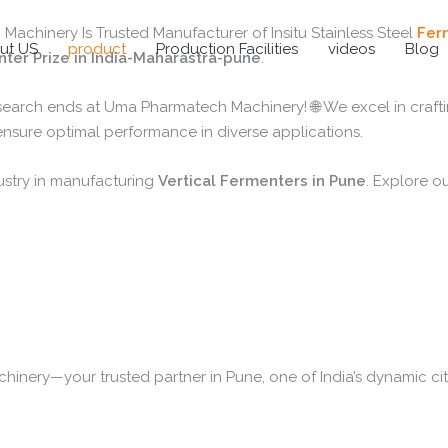
chinery Is Trusted Manufacturer of Insitu Stainless Steel
Fer
ut US
product
Production Facilities
videos
Blog
ter Prize in India-Maharastra-pune
.
 search ends at Uma Pharmatech Machinery! 🌐 We excel in craft
 ensure optimal performance in diverse applications.
ustry in manufacturing
Vertical Fermenters in Pune
. Explore ou
nery—your trusted partner in Pune, one of India’s dynamic citi