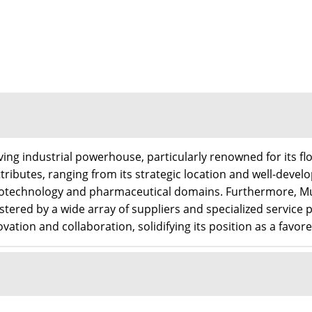
thriving industrial powerhouse, particularly renowned for its
tributes, ranging from its strategic location and well-develo
he biotechnology and pharmaceutical domains. Furthermore,
tered by a wide array of suppliers and specialized service 
novation and collaboration, solidifying its position as a favo