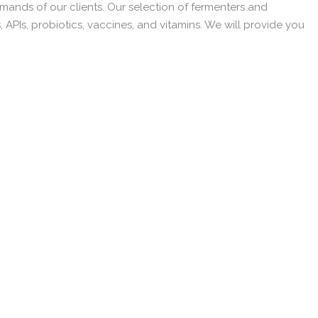
emands of our clients. Our selection of fermenters and
, APIs, probiotics, vaccines, and vitamins. We will provide you