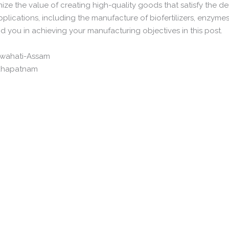
ize the value of creating high-quality goods that satisfy the d
applications, including the manufacture of biofertilizers, enzymes
d you in achieving your manufacturing objectives in this post.