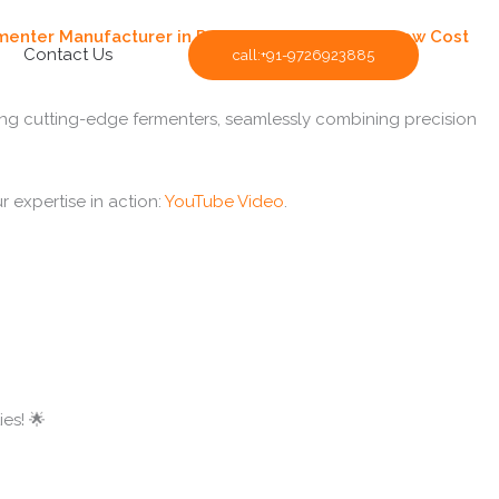
menter Manufacturer in Pune
. We Are Supplying
Low Cost
Contact Us
call:+91-9726923885
ing cutting-edge fermenters, seamlessly combining precision
r expertise in action:
YouTube Video
.
es! 🌟