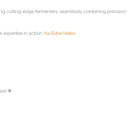
ing cutting-edge fermenters, seamlessly combining precision
r expertise in action:
YouTube Video
.
es! 🌟