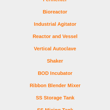
Bioreactor
Industrial Agitator
Reactor and Vessel
Vertical Autoclave
Shaker
BOD Incubator
Ribbon Blender Mixer
SS Storage Tank
SS Mixing Tank