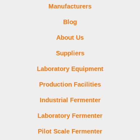
Manufacturers
Blog
About Us
Suppliers
Laboratory Equipment
Production Facilities
Industrial Fermenter
Laboratory Fermenter
Pilot Scale Fermenter