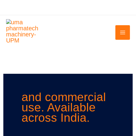
Skip
to
content
and commercial
use. Available
across India.