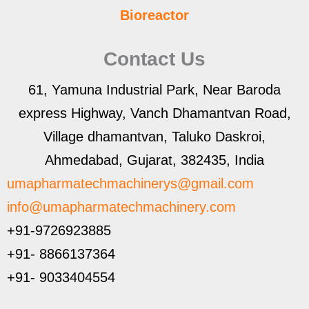
Bioreactor
Contact Us
61, Yamuna Industrial Park, Near Baroda
express Highway, Vanch Dhamantvan Road,
Village dhamantvan, Taluko Daskroi,
Ahmedabad, Gujarat, 382435, India
umapharmatechmachinerys@gmail.com
info@umapharmatechmachinery.com
+91-9726923885
+91- 8866137364
+91- 9033404554