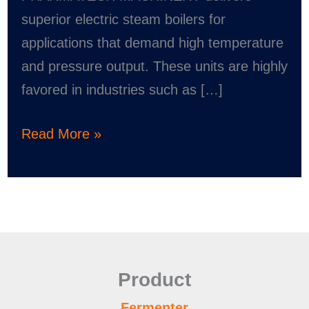
superior electric steam boilers for
applications that demand high temperature
and pressure output. These units are highly
favored in industries such as […]
Read More »
Product
Fermenter