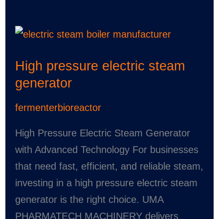
High
pressure
High pressure electric steam
electric
generator
steam
generator
fermenterbioreactor
High Pressure Electric Steam Generator
with Advanced Technology For businesses
that need fast, efficient, and reliable steam,
investing in a high pressure electric steam
generator is the right choice. UMA
PHARMATECH MACHINERY delivers