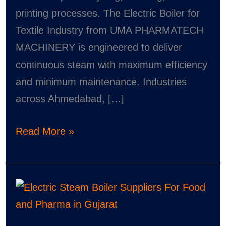
printing processes. The Electric Boiler for
Textile Industry from UMA PHARMATECH
MACHINERY is engineered to deliver
continuous steam with maximum efficiency
and minimum maintenance. Industries
across Ahmedabad, […]
Read More »
Electric
Steam
Boiler