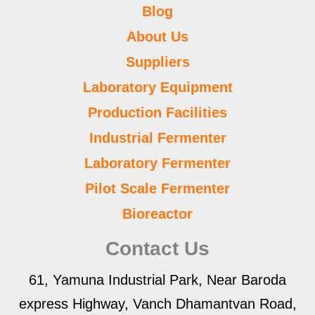
Blog
About Us
Suppliers
Laboratory Equipment
Production Facilities
Industrial Fermenter
Laboratory Fermenter
Pilot Scale Fermenter
Bioreactor
Contact Us
61, Yamuna Industrial Park, Near Baroda
express Highway, Vanch Dhamantvan Road,