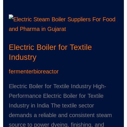
Electric
Boiler
for
Electric Boiler for Textile
Textile
Industry
Industry
fermenterbioreactor
Electric Boiler for Textile Industry High-
Performance Electric Boiler for Textile
Industry in India The textile sector
demands a reliable and consistent steam
source to power dyeing, finishing, and