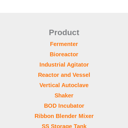
Product
Fermenter
Bioreactor
Industrial Agitator
Reactor and Vessel
Vertical Autoclave
Shaker
BOD Incubator
Ribbon Blender Mixer
SS Storage Tank