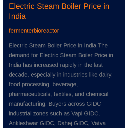
Electric Steam Boiler Price in
Price
India
in
India
fermenterbioreactor
Electric Steam Boiler Price in India The
demand for Electric Steam Boiler Price in
India has increased rapidly in the last
decade, especially in industries like dairy,
food processing, beverage,
pharmaceuticals, textiles, and chemical
manufacturing. Buyers across GIDC
industrial zones such as Vapi GIDC,
Ankleshwar GIDC, Dahej GIDC, Vatva