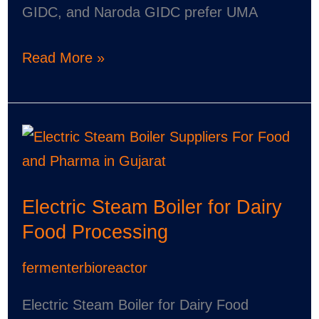
GIDC, and Naroda GIDC prefer UMA
Read More »
Electric
Steam
Boiler
Electric Steam Boiler for Dairy
for
Food Processing
Dairy
Food
fermenterbioreactor
Processing
Electric Steam Boiler for Dairy Food