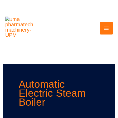
Skip
to
content
Automatic
Electric Steam
Boiler