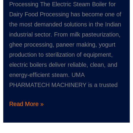
Processing The Electric Steam Boiler for
Dairy Food Processing has become one of
the most demanded solutions in the Indian
industrial sector. From milk pasteurization,
ghee processing, paneer making, yogurt
production to sterilization of equipment,
electric boilers deliver reliable, clean, and
energy-efficient steam. UMA
PHARMATECH MACHINERY is a trusted
Read More »