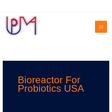
Skip
to
content
Bioreactor For
Probiotics USA