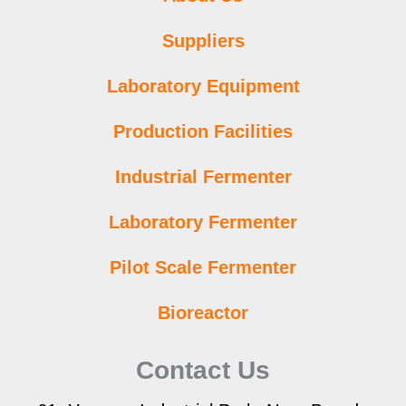
Suppliers
Laboratory Equipment
Production Facilities
Industrial Fermenter
Laboratory Fermenter
Pilot Scale Fermenter
Bioreactor
Contact Us