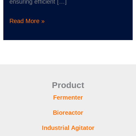
ensuring efficient […]
Read More »
Product
Fermenter
Bioreactor
Industrial Agitator