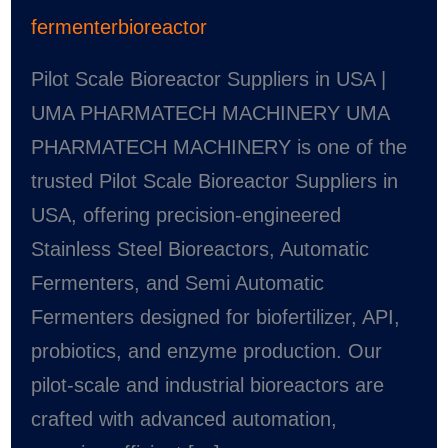
fermenterbioreactor
Pilot Scale Bioreactor Suppliers in USA |
UMA PHARMATECH MACHINERY UMA
PHARMATECH MACHINERY is one of the
trusted Pilot Scale Bioreactor Suppliers in
USA, offering precision-engineered
Stainless Steel Bioreactors, Automatic
Fermenters, and Semi Automatic
Fermenters designed for biofertilizer, API,
probiotics, and enzyme production. Our
pilot-scale and industrial bioreactors are
crafted with advanced automation,