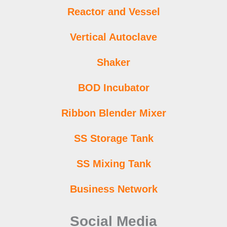
Reactor and Vessel
Vertical Autoclave
Shaker
BOD Incubator
Ribbon Blender Mixer
SS Storage Tank
SS Mixing Tank
Business Network
Social Media