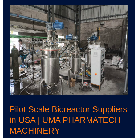
Pilot
Scale
Bioreactor
Suppliers
in
USA
|
UMA
PHARMATECH
MACHINERY
Pilot Scale Bioreactor Suppliers
in USA | UMA PHARMATECH
MACHINERY