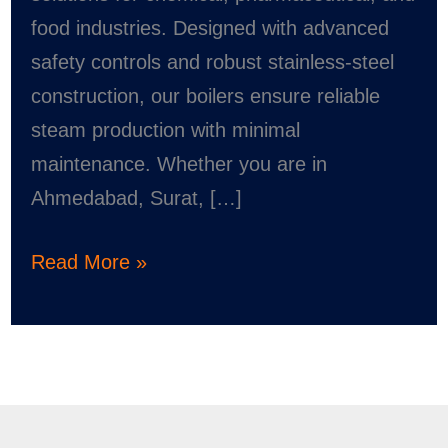
food industries. Designed with advanced
safety controls and robust stainless-steel
construction, our boilers ensure reliable
steam production with minimal
maintenance. Whether you are in
Ahmedabad, Surat, […]
Read More »