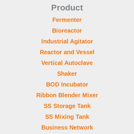
Product
Fermenter
Bioreactor
Industrial Agitator
Reactor and Vessel
Vertical Autoclave
Shaker
BOD Incubator
Ribbon Blender Mixer
SS Storage Tank
SS Mixing Tank
Business Network