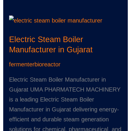
Electric
Steam
Electric Steam Boiler
Boiler
Manufacturer in Gujarat
Manufacturer
in
fermenterbioreactor
Gujarat
Electric Steam Boiler Manufacturer in
Gujarat UMA PHARMATECH MACHINERY
is a leading Electric Steam Boiler
Manufacturer in Gujarat delivering energy-
efficient and durable steam generation
solutions for chemical, pharmaceutical, and