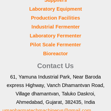
Laboratory Equipment
Production Facilities
Industrial Fermenter
Laboratory Fermenter
Pilot Scale Fermenter
Bioreactor
Contact Us
61, Yamuna Industrial Park, Near Baroda
express Highway, Vanch Dhamantvan Road,
Village dhamantvan, Taluko Daskroi,
Ahmedabad, Gujarat, 382435, India
umapharmatechmachinerys@gmail.com