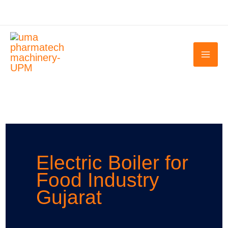
Skip
to
content
Electric Boiler for
Food Industry
Gujarat