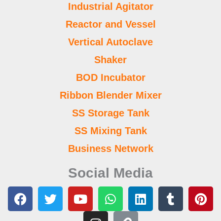
Industrial Agitator
Reactor and Vessel
Vertical Autoclave
Shaker
BOD Incubator
Ribbon Blender Mixer
SS Storage Tank
SS Mixing Tank
Business Network
Social Media
F
T
Y
I
W
L
L
T
P
a
w
o
n
h
i
i
u
i
c
i
u
s
a
n
n
m
n