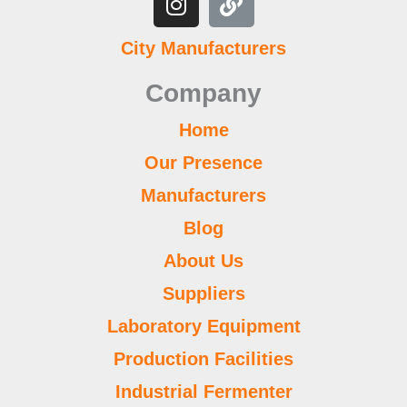
e
t
t
t
t
k
k
b
t
b
t
u
a
s
e
l
e
City Manufacturers
o
e
b
g
a
d
r
r
o
r
e
r
p
i
e
Company
k
a
p
n
s
m
t
Home
Our Presence
Manufacturers
Blog
About Us
Suppliers
Laboratory Equipment
Production Facilities
Industrial Fermenter