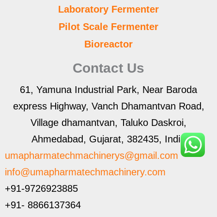
Laboratory Fermenter
Pilot Scale Fermenter
Bioreactor
Contact Us
61, Yamuna Industrial Park, Near Baroda
express Highway, Vanch Dhamantvan Road,
Village dhamantvan, Taluko Daskroi,
Ahmedabad, Gujarat, 382435, India
umapharmatechmachinerys@gmail.com
info@umapharmatechmachinery.com
+91-9726923885
+91- 8866137364