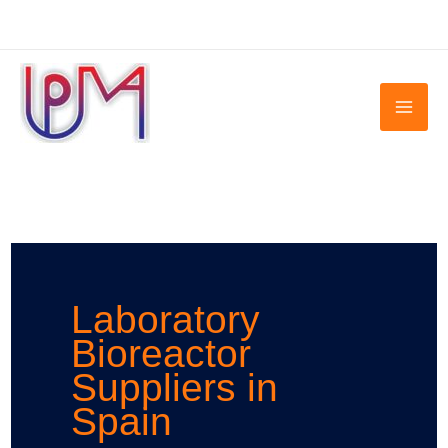
Skip
to
content
Laboratory
Bioreactor
Suppliers in
Spain