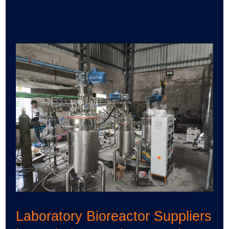
Laboratory
Bioreactor
Suppliers
in
Spain
|
Uma
Pharmatech
Machinery
Laboratory Bioreactor Suppliers