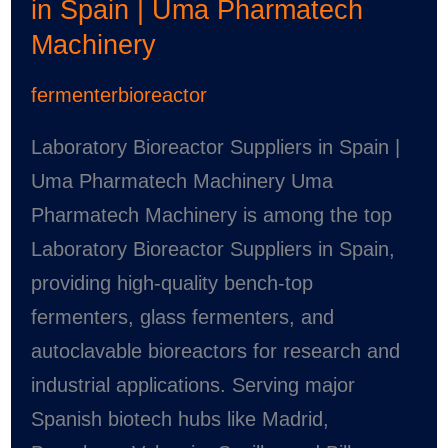
in Spain | Uma Pharmatech
Machinery
fermenterbioreactor
Laboratory Bioreactor Suppliers in Spain |
Uma Pharmatech Machinery Uma
Pharmatech Machinery is among the top
Laboratory Bioreactor Suppliers in Spain,
providing high-quality bench-top
fermenters, glass fermenters, and
autoclavable bioreactors for research and
industrial applications. Serving major
Spanish biotech hubs like Madrid,