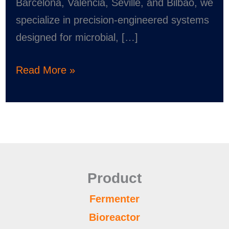
Barcelona, Valencia, Seville, and Bilbao, we
specialize in precision-engineered systems
designed for microbial, […]
Read More »
Product
Fermenter
Bioreactor