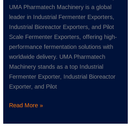
Pharmatech
UMA Pharmatech Machinery is a global
Machinery
leader in Industrial Fermenter Exporters,
Industrial Bioreactor Exporters, and Pilot
Scale Fermenter Exporters, offering high-
performance fermentation solutions with
worldwide delivery. UMA Pharmatech
Machinery stands as a top Industrial
Fermenter Exporter, Industrial Bioreactor
Exporter, and Pilot
Read More »