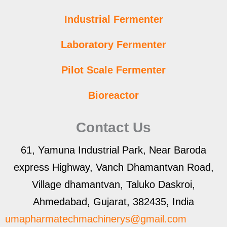
Industrial Fermenter
Laboratory Fermenter
Pilot Scale Fermenter
Bioreactor
Contact Us
61, Yamuna Industrial Park, Near Baroda
express Highway, Vanch Dhamantvan Road,
Village dhamantvan, Taluko Daskroi,
Ahmedabad, Gujarat, 382435, India
umapharmatechmachinerys@gmail.com