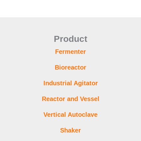
Product
Fermenter
Bioreactor
Industrial Agitator
Reactor and Vessel
Vertical Autoclave
Shaker