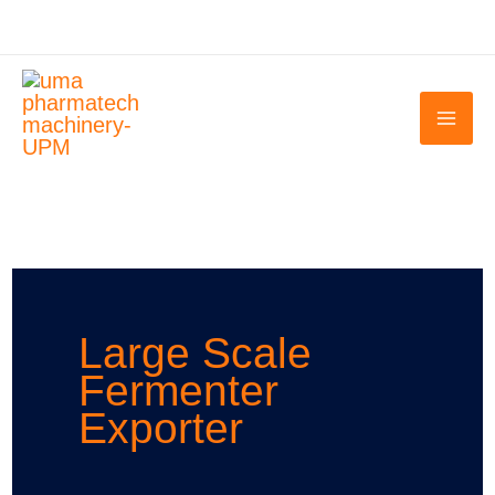
Skip
to
content
Large Scale
Fermenter
Exporter