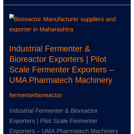
Industrial
Fermenter
&
Industrial Fermenter &
Bioreactor
Bioreactor Exporters | Pilot
Exporters
Scale Fermenter Exporters –
|
UMA Pharmatech Machinery
Pilot
Scale
fermenterbioreactor
Fermenter
Exporters
Industrial Fermenter & Bioreactor
–
Exporters | Pilot Scale Fermenter
UMA
Exporters – UMA Pharmatech Machinery