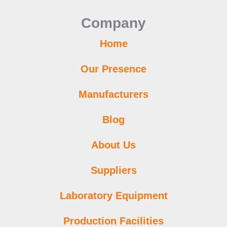
o
r
e
r
p
i
e
Company
k
a
p
n
s
m
t
Home
Our Presence
Manufacturers
Blog
About Us
Suppliers
Laboratory Equipment
Production Facilities