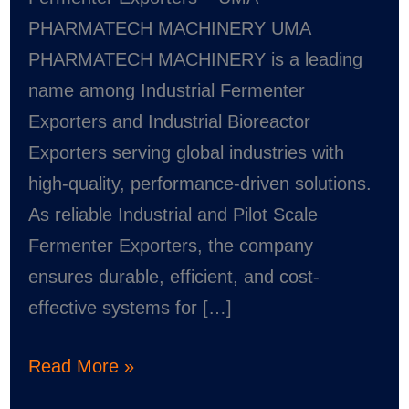
–
PHARMATECH MACHINERY UMA
UMA
PHARMATECH MACHINERY is a leading
PHARMATECH
name among Industrial Fermenter
MACHINERY
Exporters and Industrial Bioreactor
Exporters serving global industries with
high-quality, performance-driven solutions.
As reliable Industrial and Pilot Scale
Fermenter Exporters, the company
ensures durable, efficient, and cost-
effective systems for […]
Read More »