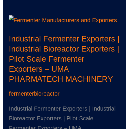
Industrial
Fermenter
Industrial Fermenter Exporters |
Exporters
Industrial Bioreactor Exporters |
|
Pilot Scale Fermenter
Industrial
Exporters – UMA
Bioreactor
PHARMATECH MACHINERY
Exporters
|
fermenterbioreactor
Pilot
Scale
Industrial Fermenter Exporters | Industrial
Fermenter
Bioreactor Exporters | Pilot Scale
Exporters
Fermenter Exporters – UMA