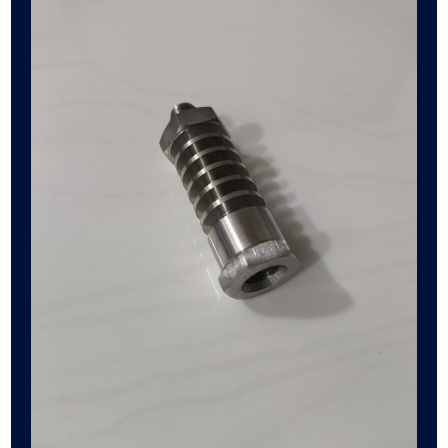
Cooling
Coil