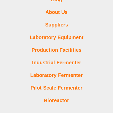
About Us
Suppliers
Laboratory Equipment
Production Facilities
Industrial Fermenter
Laboratory Fermenter
Pilot Scale Fermenter
Bioreactor