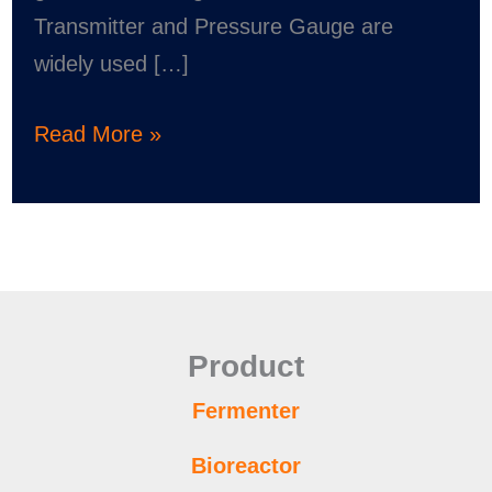
Transmitter and Pressure Gauge are
widely used […]
Read More »
Product
Fermenter
Bioreactor