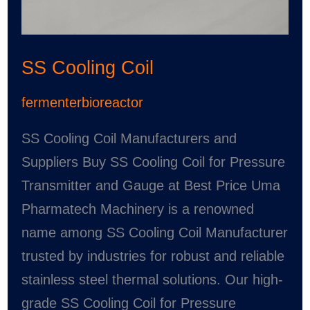
SS Cooling Coil
fermenterbioreactor
SS Cooling Coil Manufacturers and
Suppliers Buy SS Cooling Coil for Pressure
Transmitter and Gauge at Best Price Uma
Pharmatech Machinery is a renowned
name among SS Cooling Coil Manufacturer
trusted by industries for robust and reliable
stainless steel thermal solutions. Our high-
grade SS Cooling Coil for Pressure