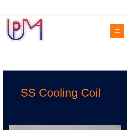
Skip
to
content
SS Cooling Coil
SS