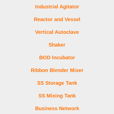
Industrial Agitator
Reactor and Vessel
Vertical Autoclave
Shaker
BOD Incubator
Ribbon Blender Mixer
SS Storage Tank
SS Mixing Tank
Business Network