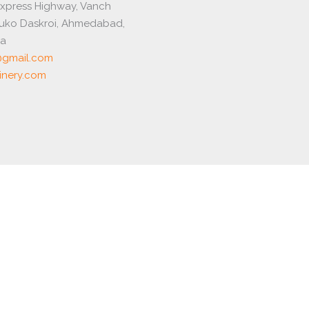
express Highway, Vanch
luko Daskroi, Ahmedabad,
ia
gmail.com
nery.com