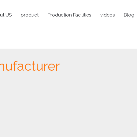
ut US
product
Production Facilities
videos
Blog
nufacturer