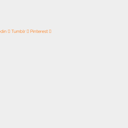
edin
Tumblr
Pinterest