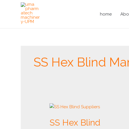
Skip
to
home
Abo
content
SS Hex Blind Ma
SS
Hex
SS Hex Blind
Blind