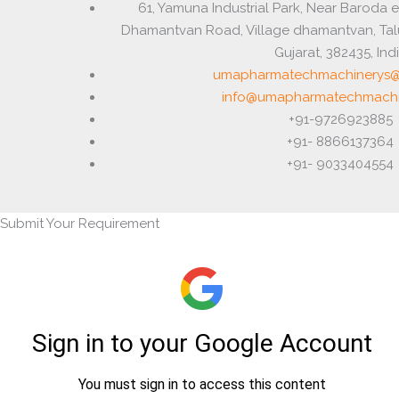
61, Yamuna Industrial Park, Near Baroda 
Dhamantvan Road, Village dhamantvan, Ta
Gujarat, 382435, Ind
umapharmatechmachinerys@
info@umapharmatechmachi
+91-9726923885
+91- 8866137364
+91- 9033404554
Submit Your Requirement