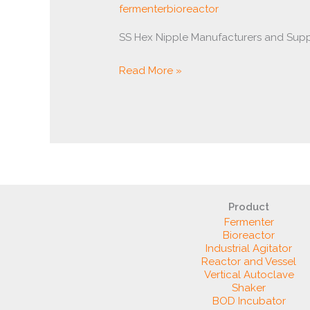
fermenterbioreactor
SS Hex Nipple Manufacturers and Supp
Read More »
Product
Fermenter
Bioreactor
Industrial Agitator
Reactor and Vessel
Vertical Autoclave
Shaker
BOD Incubator