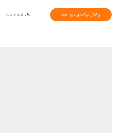
Contact Us
call:+91-9726923885