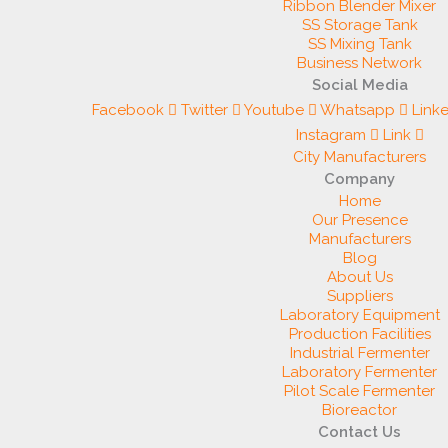
Ribbon Blender Mixer
SS Storage Tank
SS Mixing Tank
Business Network
Social Media
Facebook
Twitter
Youtube
Whatsapp
Link
Instagram
Link
City Manufacturers
Company
Home
Our Presence
Manufacturers
Blog
About Us
Suppliers
Laboratory Equipment
Production Facilities
Industrial Fermenter
Laboratory Fermenter
Pilot Scale Fermenter
Bioreactor
Contact Us