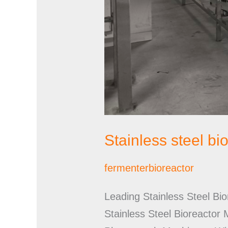
Stainless steel b
fermenterbioreactor
Leading Stainless Steel Bi
Stainless Steel Bioreactor