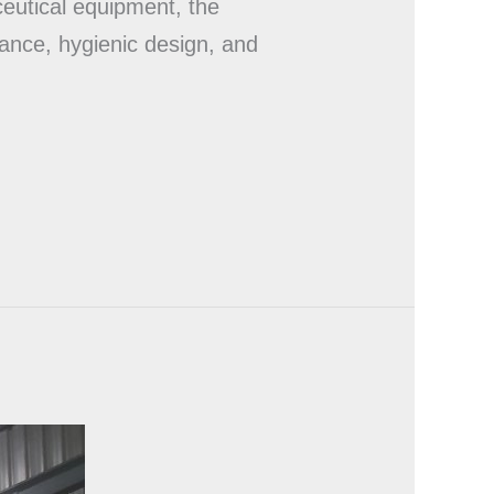
eutical equipment, the
mance, hygienic design, and