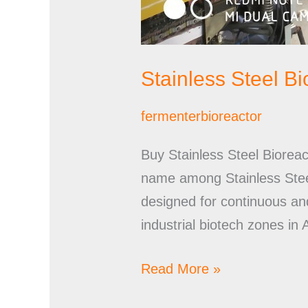
Stainless Steel B
fermenterbioreactor
Buy Stainless Steel Biorea
name among Stainless Steel
designed for continuous a
industrial biotech zones in
Read More »