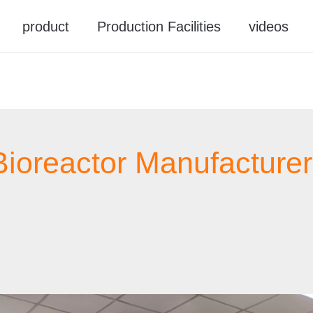
product
Production Facilities
videos
Bioreactor Manufacturer