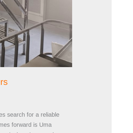
rs
s search for a reliable
comes forward is Uma