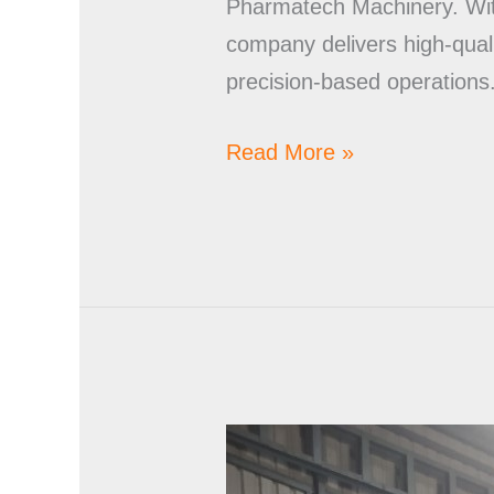
Pharmatech Machinery. With
company delivers high-quali
precision-based operations
Read More »
Stainless
Steel