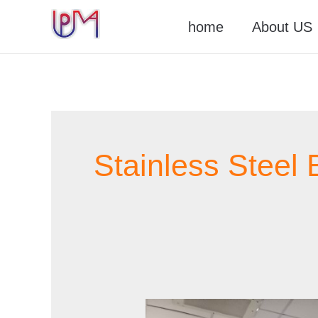
Skip
home
About US
to
content
Stainless Steel 
Stainless