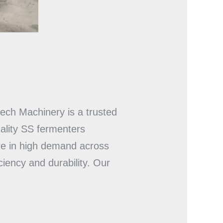
tech Machinery is a trusted
ality SS fermenters
re in high demand across
iency and durability. Our