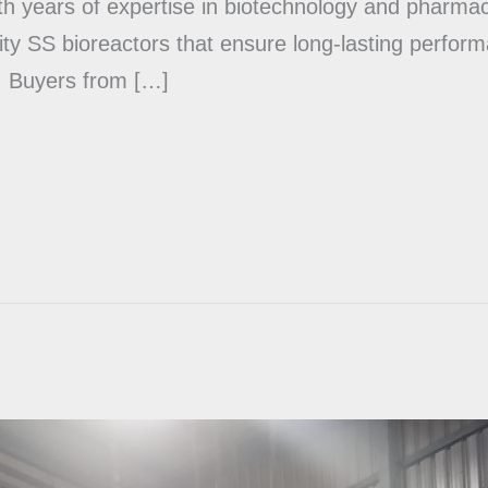
 years of expertise in biotechnology and pharmac
ty SS bioreactors that ensure long-lasting perfor
. Buyers from […]