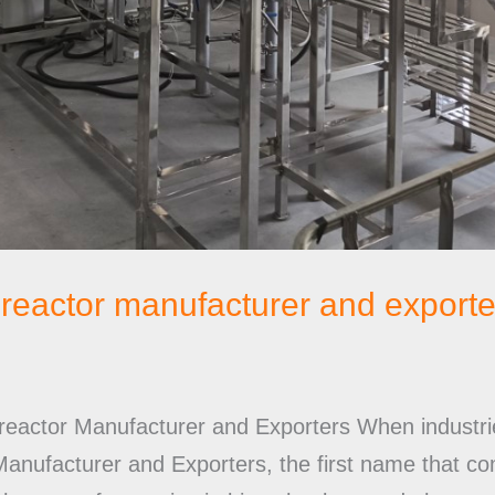
ioreactor manufacturer and exporte
oreactor Manufacturer and Exporters When industrie
 Manufacturer and Exporters, the first name that 