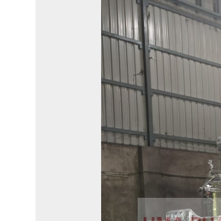
Bioreactor
Manufacturer