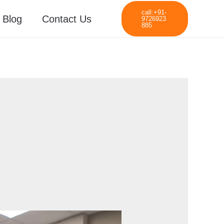
call:+91-
Blog
Contact Us
9726923
885