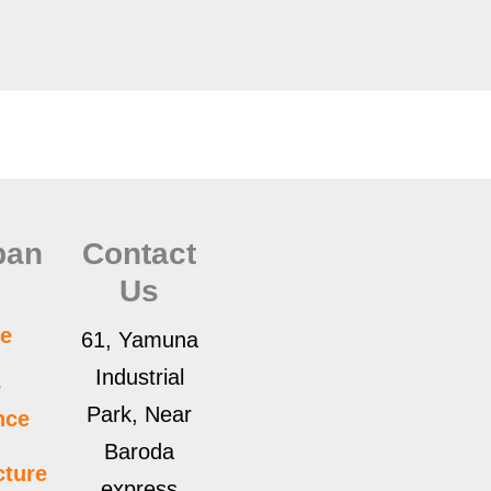
pan
Contact
Us
e
61, Yamuna
Industrial
r
Park, Near
nce
Baroda
ture
express