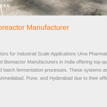
ioreactor Manufacturer
ctors for Industrial Scale Applications Uma Pharma
 Bioreactor Manufacturers in India offering top-qu
nd batch fermentation processes. These systems a
 Ahmedabad, Pune, and Hyderabad due to their effic