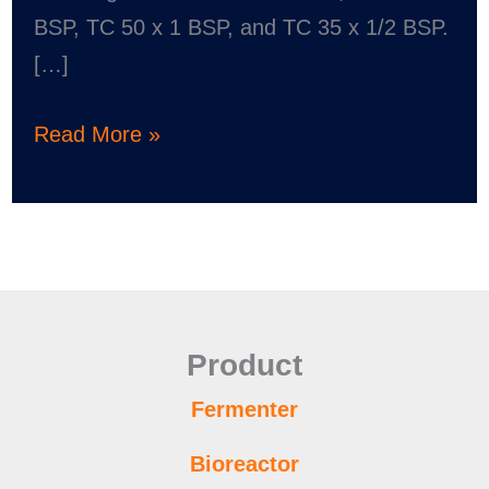
BSP, TC 50 x 1 BSP, and TC 35 x 1/2 BSP.
[…]
Read More »
Product
Fermenter
Bioreactor