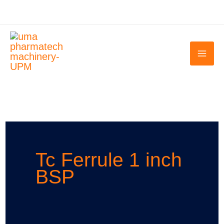
Skip
to
content
Tc Ferrule 1 inch
BSP