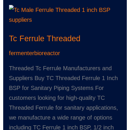
Tc
Ferrule
Threaded
Tc Ferrule Threaded
fermenterbioreactor
Threaded Tc Ferrule Manufacturers and
Suppliers Buy TC Threaded Ferrule 1 Inch
BSP for Sanitary Piping Systems For
customers looking for high-quality TC
Threaded Ferrule for sanitary applications,
we manufacture a wide range of options
including TC Ferrule 1 inch BSP, 1/2 inch