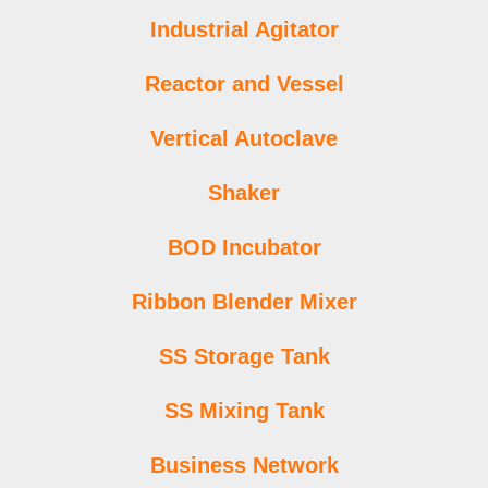
Industrial Agitator
Reactor and Vessel
Vertical Autoclave
Shaker
BOD Incubator
Ribbon Blender Mixer
SS Storage Tank
SS Mixing Tank
Business Network