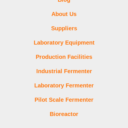
About Us
Suppliers
Laboratory Equipment
Production Facilities
Industrial Fermenter
Laboratory Fermenter
Pilot Scale Fermenter
Bioreactor