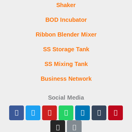
Shaker
BOD Incubator
Ribbon Blender Mixer
SS Storage Tank
SS Mixing Tank
Business Network
Social Media
F
T
Y
I
W
L
L
T
P
a
w
o
n
h
i
i
u
i
c
i
u
s
a
n
n
m
n
e
t
t
t
t
k
k
b
t