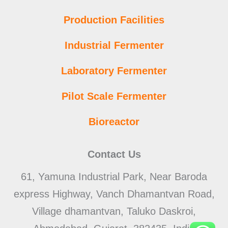
Production Facilities
Industrial Fermenter
Laboratory Fermenter
Pilot Scale Fermenter
Bioreactor
Contact Us
61, Yamuna Industrial Park, Near Baroda
express Highway, Vanch Dhamantvan Road,
Village dhamantvan, Taluko Daskroi,