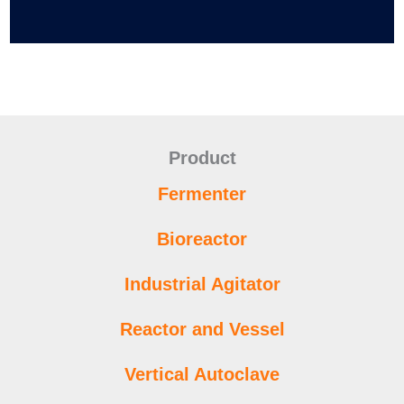
Product
Fermenter
Bioreactor
Industrial Agitator
Reactor and Vessel
Vertical Autoclave