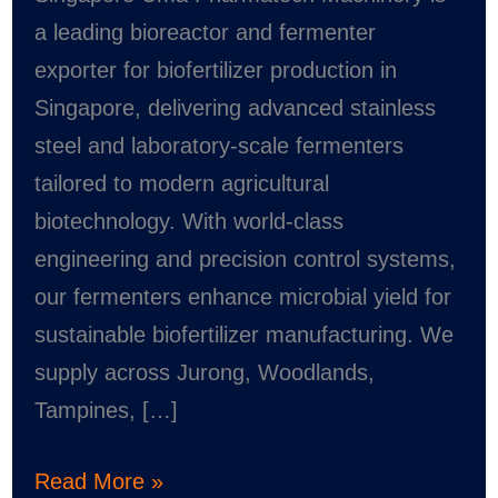
Singapore
a leading bioreactor and fermenter
–
exporter for biofertilizer production in
Uma
Singapore, delivering advanced stainless
Pharmatech
steel and laboratory-scale fermenters
Machinery
tailored to modern agricultural
biotechnology. With world-class
engineering and precision control systems,
our fermenters enhance microbial yield for
sustainable biofertilizer manufacturing. We
supply across Jurong, Woodlands,
Tampines, […]
Read More »