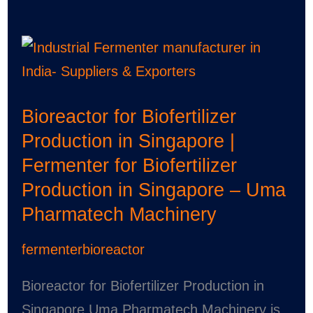
Bioreactor
for
Biofertilizer
Bioreactor for Biofertilizer
Production
Production in Singapore |
in
Fermenter for Biofertilizer
Singapore
Production in Singapore – Uma
|
Pharmatech Machinery
Fermenter
for
fermenterbioreactor
Biofertilizer
Production
Bioreactor for Biofertilizer Production in
in
Singapore Uma Pharmatech Machinery is