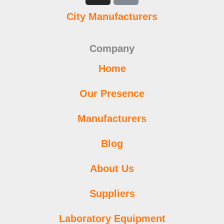
b
t
u
a
s
e
l
e
City Manufacturers
o
e
b
g
a
d
r
r
o
r
e
r
p
i
e
k
a
p
n
s
Company
m
t
Home
Our Presence
Manufacturers
Blog
About Us
Suppliers
Laboratory Equipment