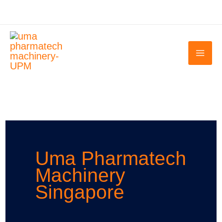
Skip
to
content
Uma Pharmatech
Machinery
Singapore