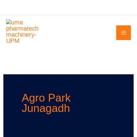
Skip
to
content
Agro Park
Junagadh