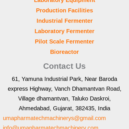
Laboratory Equipment
Production Facilities
Industrial Fermenter
Laboratory Fermenter
Pilot Scale Fermenter
Bioreactor
Contact Us
61, Yamuna Industrial Park, Near Baroda
express Highway, Vanch Dhamantvan Road,
Village dhamantvan, Taluko Daskroi,
Ahmedabad, Gujarat, 382435, India
umapharmatechmachinerys@gmail.com
info@umapharmatechmachinery.com