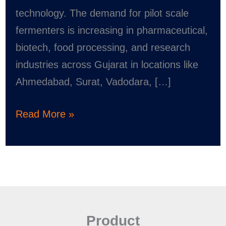
technology. The demand for pilot scale
fermenters is increasing in pharmaceutical,
biotech, food processing, and research
industries across Gujarat in locations like
Ahmedabad, Surat, Vadodara, […]
Read More »
Product