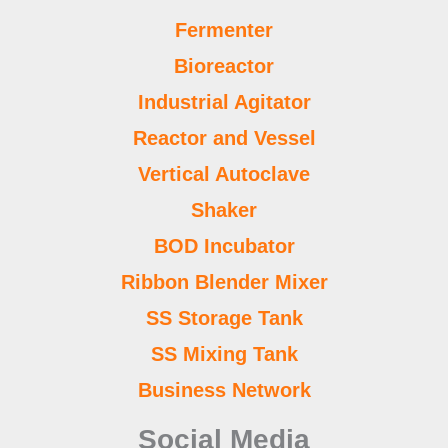
Fermenter
Bioreactor
Industrial Agitator
Reactor and Vessel
Vertical Autoclave
Shaker
BOD Incubator
Ribbon Blender Mixer
SS Storage Tank
SS Mixing Tank
Business Network
Social Media