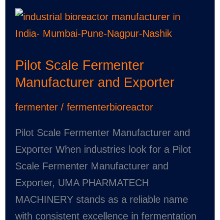
Pilot
Scale
Fermenter
Pilot Scale Fermenter
Manufacturer
Manufacturer and Exporter
and
Exporter
fermenter
/
fermenterbioreactor
Pilot Scale Fermenter Manufacturer and
Exporter When industries look for a Pilot
Scale Fermenter Manufacturer and
Exporter, UMA PHARMATECH
MACHINERY stands as a reliable name
with consistent excellence in fermentation