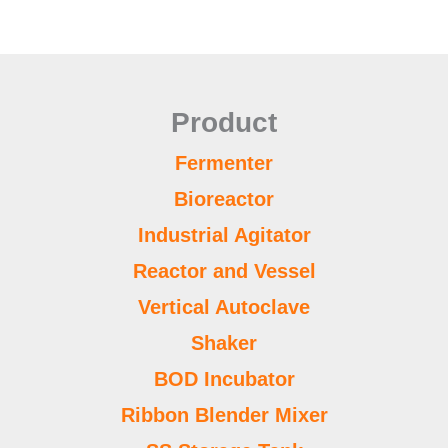
Product
Fermenter
Bioreactor
Industrial Agitator
Reactor and Vessel
Vertical Autoclave
Shaker
BOD Incubator
Ribbon Blender Mixer