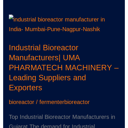
Industrial
Bioreactor
Manufacturers|
Industrial Bioreactor
UMA
Manufacturers| UMA
PHARMATECH
PHARMATECH MACHINERY –
MACHINERY
Leading Suppliers and
–
Exporters
Leading
Suppliers
bioreactor
/
fermenterbioreactor
and
Exporters
Top Industrial Bioreactor Manufacturers in
Gujarat The demand for Industrial