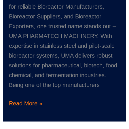
and
for reliable Bioreactor Manufacturers,
Exporter
Bioreactor Suppliers, and Bioreactor
Exporters, one trusted name stands out –
UMA PHARMATECH MACHINERY. With
expertise in stainless steel and pilot-scale
bioreactor systems, UMA delivers robust
solutions for pharmaceutical, biotech, food,
chemical, and fermentation industries.
Being one of the top manufacturers
Read More »