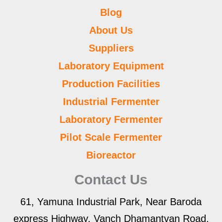
Blog
About Us
Suppliers
Laboratory Equipment
Production Facilities
Industrial Fermenter
Laboratory Fermenter
Pilot Scale Fermenter
Bioreactor
Contact Us
61, Yamuna Industrial Park, Near Baroda
express Highway, Vanch Dhamantvan Road,