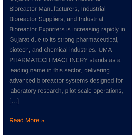
Bioreactor Manufacturers, Industrial
Bioreactor Suppliers, and Industrial
Bioreactor Exporters is increasing rapidly in
Gujarat due to its strong pharmaceutical,
biotech, and chemical industries. UMA
PHARMATECH MACHINERY stands as a
leading name in this sector, delivering
advanced bioreactor systems designed for
laboratory research, pilot scale operations,
[…]
Read More »