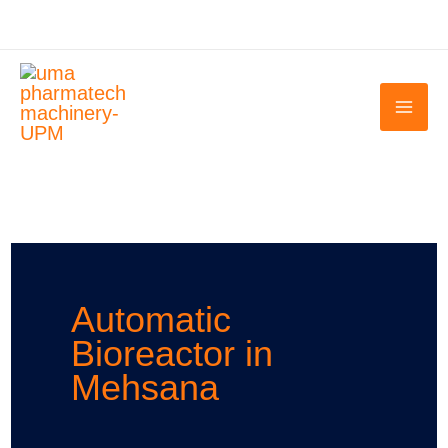
Skip
to
content
Automatic
Bioreactor in
Mehsana