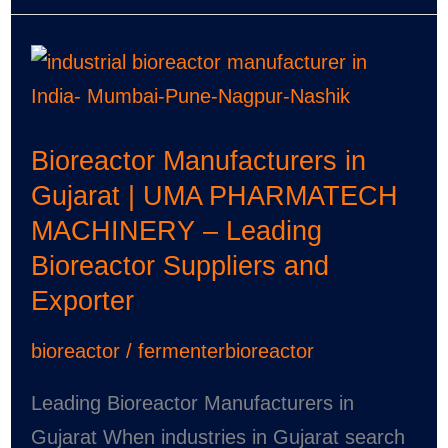
Bioreactor
Manufacturers
in
Bioreactor Manufacturers in
Gujarat
Gujarat | UMA PHARMATECH
|
MACHINERY – Leading
UMA
Bioreactor Suppliers and
PHARMATECH
Exporter
MACHINERY
–
bioreactor
/
fermenterbioreactor
Leading
Bioreactor
Leading Bioreactor Manufacturers in
Suppliers
Gujarat When industries in Gujarat search