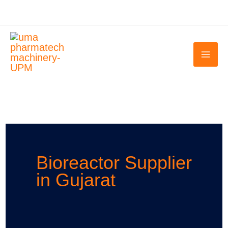
Skip
to
content
Bioreactor Supplier
in Gujarat