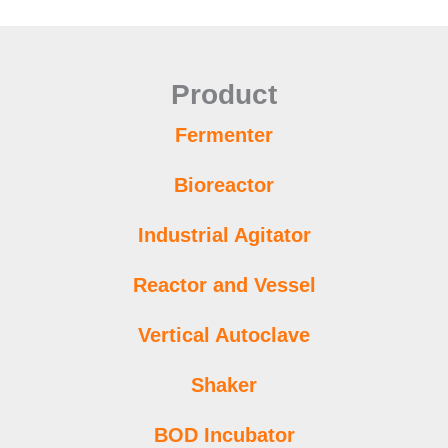
Product
Fermenter
Bioreactor
Industrial Agitator
Reactor and Vessel
Vertical Autoclave
Shaker
BOD Incubator