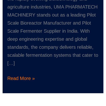
PHARMATECH
agriculture industries, UMA PHARMATECH
MACHINERY
MACHINERY stands out as a leading Pilot
Scale Bioreactor Manufacturer and Pilot
Scale Fermenter Supplier in India. With
deep engineering expertise and global
standards, the company delivers reliable,
scalable fermentation systems that cater to
[…]
Read More »