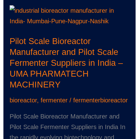
Pilot
Scale
Bioreactor
Pilot Scale Bioreactor
Manufacturer
Manufacturer and Pilot Scale
and
Fermenter Suppliers in India –
Pilot
UMA PHARMATECH
Scale
MACHINERY
Fermenter
Suppliers
bioreactor
,
fermenter
/
fermenterbioreactor
in
India
Pilot Scale Bioreactor Manufacturer and
–
Pilot Scale Fermenter Suppliers in India In
UMA
the rapidly evolving biotechnology and