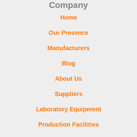
Company
k
a
p
n
s
m
t
Home
Our Presence
Manufacturers
Blog
About Us
Suppliers
Laboratory Equipment
Production Facilities