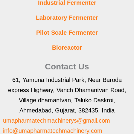
Industrial Fermenter
Laboratory Fermenter
Pilot Scale Fermenter
Bioreactor
Contact Us
61, Yamuna Industrial Park, Near Baroda
express Highway, Vanch Dhamantvan Road,
Village dhamantvan, Taluko Daskroi,
Ahmedabad, Gujarat, 382435, India
umapharmatechmachinerys@gmail.com
info@umapharmatechmachinery.com