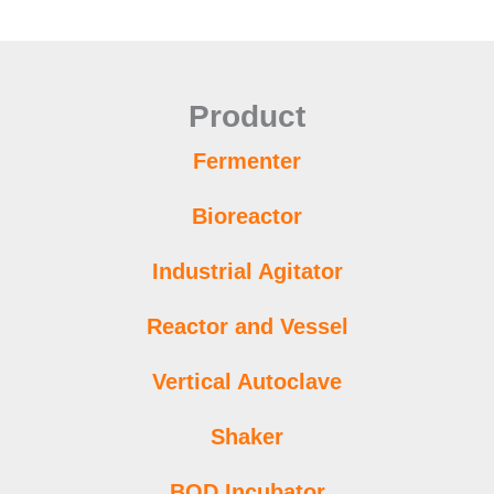
Product
Fermenter
Bioreactor
Industrial Agitator
Reactor and Vessel
Vertical Autoclave
Shaker
BOD Incubator