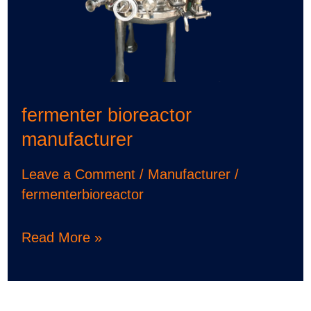
fermenter bioreactor
manufacturer
Leave a Comment
/
Manufacturer
/
fermenterbioreactor
Read More »