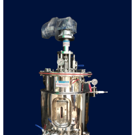
fermenter
bioreactor
manufacturer