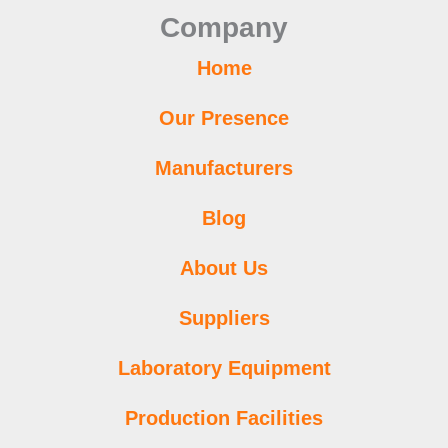
o
r
e
r
p
i
e
Company
k
a
p
n
s
m
t
Home
Our Presence
Manufacturers
Blog
About Us
Suppliers
Laboratory Equipment
Production Facilities