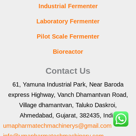
Industrial Fermenter
Laboratory Fermenter
Pilot Scale Fermenter
Bioreactor
Contact Us
61, Yamuna Industrial Park, Near Baroda
express Highway, Vanch Dhamantvan Road,
Village dhamantvan, Taluko Daskroi,
Ahmedabad, Gujarat, 382435, India
umapharmatechmachinerys@gmail.com