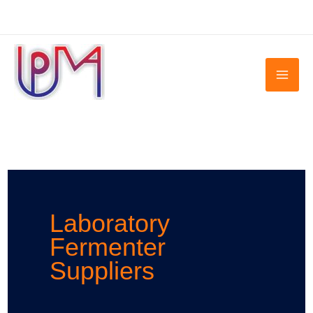
Skip
to
content
Laboratory
Fermenter
Suppliers