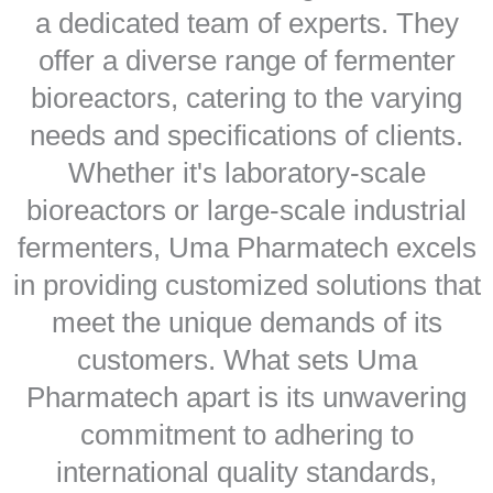
a dedicated team of experts. They
offer a diverse range of fermenter
bioreactors, catering to the varying
needs and specifications of clients.
Whether it's laboratory-scale
bioreactors or large-scale industrial
fermenters, Uma Pharmatech excels
in providing customized solutions that
meet the unique demands of its
customers. What sets Uma
Pharmatech apart is its unwavering
commitment to adhering to
international quality standards,