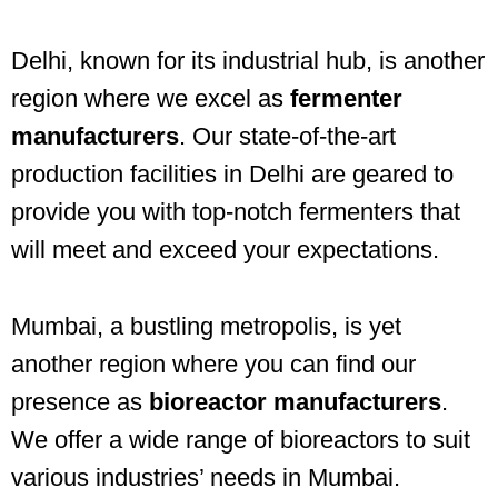
Delhi, known for its industrial hub, is another
region where we excel as
fermenter
manufacturers
. Our state-of-the-art
production facilities in Delhi are geared to
provide you with top-notch fermenters that
will meet and exceed your expectations.
Mumbai, a bustling metropolis, is yet
another region where you can find our
presence as
bioreactor manufacturers
.
We offer a wide range of bioreactors to suit
various industries’ needs in Mumbai.