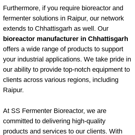
Furthermore, if you require bioreactor and
fermenter solutions in Raipur, our network
extends to Chhattisgarh as well. Our
bioreactor manufacturer in Chhattisgarh
offers a wide range of products to support
your industrial applications. We take pride in
our ability to provide top-notch equipment to
clients across various regions, including
Raipur.
At SS Fermenter Bioreactor, we are
committed to delivering high-quality
products and services to our clients. With