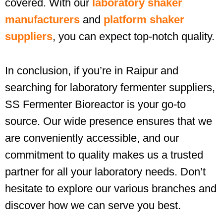
covered. With our
laboratory shaker
manufacturers
and
platform shaker
suppliers
, you can expect top-notch quality.
In conclusion, if you’re in Raipur and
searching for laboratory fermenter suppliers,
SS Fermenter Bioreactor is your go-to
source. Our wide presence ensures that we
are conveniently accessible, and our
commitment to quality makes us a trusted
partner for all your laboratory needs. Don’t
hesitate to explore our various branches and
discover how we can serve you best.