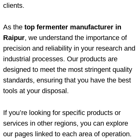
clients.
As the
top fermenter manufacturer in
Raipur
, we understand the importance of
precision and reliability in your research and
industrial processes. Our products are
designed to meet the most stringent quality
standards, ensuring that you have the best
tools at your disposal.
If you’re looking for specific products or
services in other regions, you can explore
our pages linked to each area of operation.