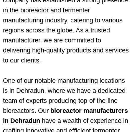
company has established a strong presence
in the bioreactor and fermenter
manufacturing industry, catering to various
regions across the globe. As a trusted
manufacturer, we are committed to
delivering high-quality products and services
to our clients.
One of our notable manufacturing locations
is in Dehradun, where we have a dedicated
team of experts producing top-of-the-line
bioreactors. Our
bioreactor manufacturers
in Dehradun
have a wealth of experience in
crafting innovative and efficient fermenter