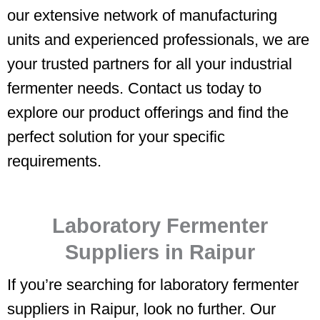
our extensive network of manufacturing
units and experienced professionals, we are
your trusted partners for all your industrial
fermenter needs. Contact us today to
explore our product offerings and find the
perfect solution for your specific
requirements.
Laboratory Fermenter
Suppliers in Raipur
If you’re searching for laboratory fermenter
suppliers in Raipur, look no further. Our