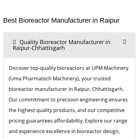
Best Bioreactor Manufacturer in Raipur
Quality Bioreactor Manufacturer in
Raipur-Chhattisgarh
Discover top-quality bioreactors at UPM Machinery
(Uma Pharmatech Machinery), your trusted
bioreactor manufacturer in Raipur, Chhattisgarh.
Our commitment to precision engineering ensures
the highest quality products, and our competitive
pricing guarantees affordability. Explore our range
and experience excellence in bioreactor design,