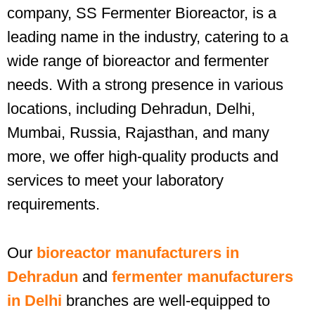
company, SS Fermenter Bioreactor, is a
leading name in the industry, catering to a
wide range of bioreactor and fermenter
needs. With a strong presence in various
locations, including Dehradun, Delhi,
Mumbai, Russia, Rajasthan, and many
more, we offer high-quality products and
services to meet your laboratory
requirements.
Our
bioreactor manufacturers in
Dehradun
and
fermenter manufacturers
in Delhi
branches are well-equipped to