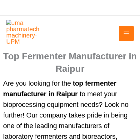
Skip
to
content
Top Fermenter Manufacturer in
Raipur
Are you looking for the
top fermenter
manufacturer in Raipur
to meet your
bioprocessing equipment needs? Look no
further! Our company takes pride in being
one of the leading manufacturers of
laboratory fermenters and bioreactors,