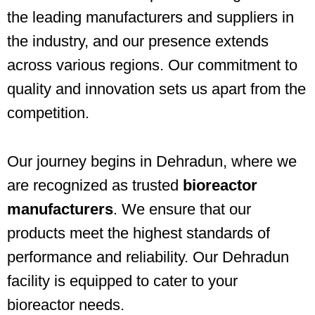
the leading manufacturers and suppliers in
the industry, and our presence extends
across various regions. Our commitment to
quality and innovation sets us apart from the
competition.
Our journey begins in Dehradun, where we
are recognized as trusted
bioreactor
manufacturers
. We ensure that our
products meet the highest standards of
performance and reliability. Our Dehradun
facility is equipped to cater to your
bioreactor needs.