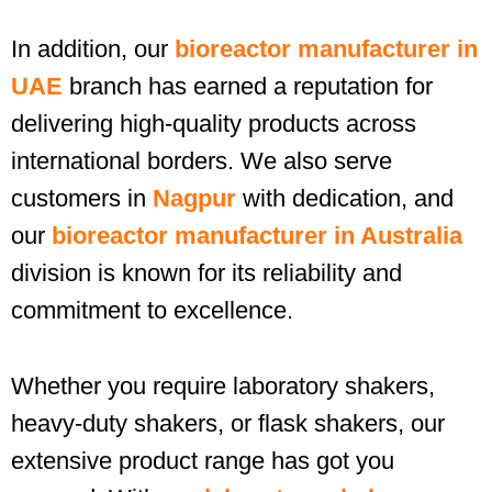
In addition, our
bioreactor manufacturer in
UAE
branch has earned a reputation for
delivering high-quality products across
international borders. We also serve
customers in
Nagpur
with dedication, and
our
bioreactor manufacturer in Australia
division is known for its reliability and
commitment to excellence.
Whether you require laboratory shakers,
heavy-duty shakers, or flask shakers, our
extensive product range has got you