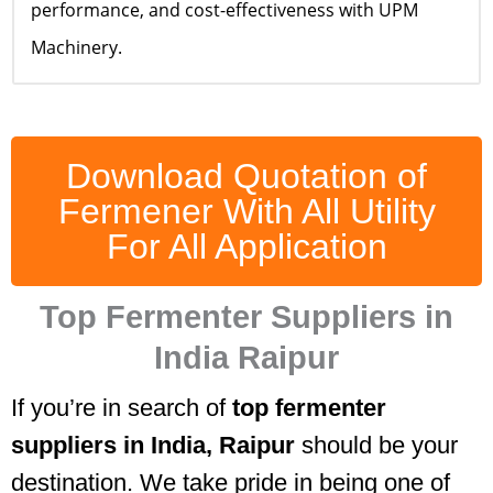
performance, and cost-effectiveness with UPM
Machinery.
Download Quotation of
Fermener With All Utility
For All Application
Top Fermenter Suppliers in
India Raipur
If you’re in search of
top fermenter
suppliers in India, Raipur
should be your
destination. We take pride in being one of