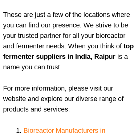
These are just a few of the locations where
you can find our presence. We strive to be
your trusted partner for all your bioreactor
and fermenter needs. When you think of
top
fermenter suppliers in India, Raipur
is a
name you can trust.
For more information, please visit our
website and explore our diverse range of
products and services:
Bioreactor Manufacturers in