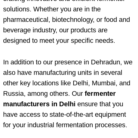
solutions. Whether you are in the
pharmaceutical, biotechnology, or food and
beverage industry, our products are
designed to meet your specific needs.
In addition to our presence in Dehradun, we
also have manufacturing units in several
other key locations like Delhi, Mumbai, and
Russia, among others. Our
fermenter
manufacturers in Delhi
ensure that you
have access to state-of-the-art equipment
for your industrial fermentation processes.