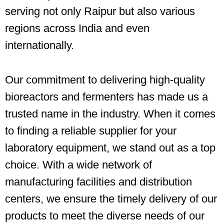
serving not only Raipur but also various
regions across India and even
internationally.
Our commitment to delivering high-quality
bioreactors and fermenters has made us a
trusted name in the industry. When it comes
to finding a reliable supplier for your
laboratory equipment, we stand out as a top
choice. With a wide network of
manufacturing facilities and distribution
centers, we ensure the timely delivery of our
products to meet the diverse needs of our