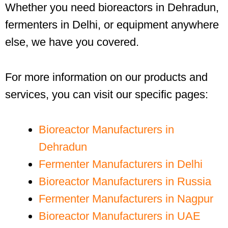
Whether you need bioreactors in Dehradun,
fermenters in Delhi, or equipment anywhere
else, we have you covered.
For more information on our products and
services, you can visit our specific pages:
Bioreactor Manufacturers in
Dehradun
Fermenter Manufacturers in Delhi
Bioreactor Manufacturers in Russia
Fermenter Manufacturers in Nagpur
Bioreactor Manufacturers in UAE