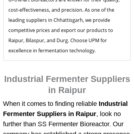
cost-effectiveness, and precision. As one of the
leading suppliers in Chhattisgarh, we provide
competitive prices and export our products to
Raipur, Bilaspur, and Durg. Choose UPM for
excellence in fermentation technology.
Industrial Fermenter Suppliers
in Raipur
When it comes to finding reliable
Industrial
Fermenter Suppliers in Raipur
, look no
further than SS Fermenter Bioreactor. Our