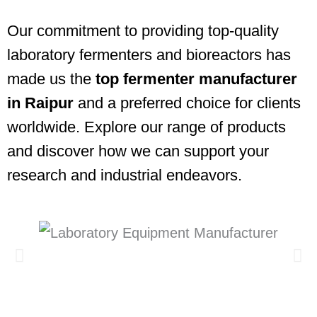
Our commitment to providing top-quality
laboratory fermenters and bioreactors has
made us the
top fermenter manufacturer
in Raipur
and a preferred choice for clients
worldwide. Explore our range of products
and discover how we can support your
research and industrial endeavors.