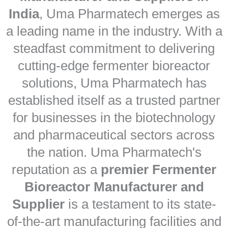
India
, Uma Pharmatech emerges as
a leading name in the industry. With a
steadfast commitment to delivering
cutting-edge fermenter bioreactor
solutions, Uma Pharmatech has
established itself as a trusted partner
for businesses in the biotechnology
and pharmaceutical sectors across
the nation. Uma Pharmatech's
reputation as a
premier Fermenter
Bioreactor Manufacturer and
Supplier
is a testament to its state-
of-the-art manufacturing facilities and