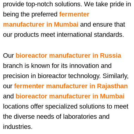
provide top-notch solutions. We take pride in
being the preferred
fermenter
manufacturer in Mumbai
and ensure that
our products meet international standards.
Our
bioreactor manufacturer in Russia
branch is known for its innovation and
precision in bioreactor technology. Similarly,
our
fermenter manufacturer in Rajasthan
and
bioreactor manufacturer in Mumbai
locations offer specialized solutions to meet
the diverse needs of laboratories and
industries.