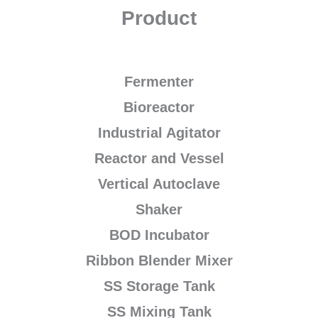
Product
Fermenter
Bioreactor
Industrial Agitator
Reactor and Vessel
Vertical Autoclave
Shaker
BOD Incubator
Ribbon Blender Mixer
SS Storage Tank
SS Mixing Tank