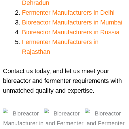
Dehradun
Fermenter Manufacturers in Delhi
Bioreactor Manufacturers in Mumbai
Bioreactor Manufacturers in Russia
Fermenter Manufacturers in
Rajasthan
Contact us today, and let us meet your
bioreactor and fermenter requirements with
unmatched quality and expertise.