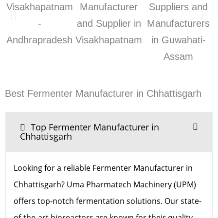
Best Fermenter Manufacturer in Chhattisgarh
Top Fermenter Manufacturer in
Chhattisgarh
Looking for a reliable Fermenter Manufacturer in
Chhattisgarh? Uma Pharmatech Machinery (UPM)
offers top-notch fermentation solutions. Our state-
of-the-art bioreactors are known for their quality,