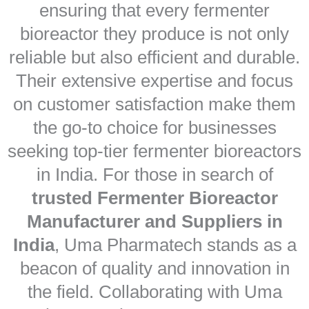
ensuring that every fermenter
bioreactor they produce is not only
reliable but also efficient and durable.
Their extensive expertise and focus
on customer satisfaction make them
the go-to choice for businesses
seeking top-tier fermenter bioreactors
in India. For those in search of
trusted Fermenter Bioreactor
Manufacturer and Suppliers in
India
, Uma Pharmatech stands as a
beacon of quality and innovation in
the field. Collaborating with Uma