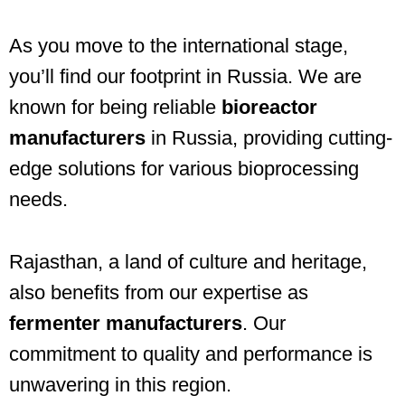
As you move to the international stage,
you’ll find our footprint in Russia. We are
known for being reliable
bioreactor
manufacturers
in Russia, providing cutting-
edge solutions for various bioprocessing
needs.
Rajasthan, a land of culture and heritage,
also benefits from our expertise as
fermenter manufacturers
. Our
commitment to quality and performance is
unwavering in this region.