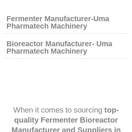
Fermenter Manufacturer-Uma
Pharmatech Machinery
Bioreactor Manufacturer- Uma
Pharmatech Machinery
When it comes to sourcing
top-
quality Fermenter Bioreactor
Manufacturer and Suppliers in