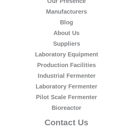
Our Presence
Manufacturers
Blog
About Us
Suppliers
Laboratory Equipment
Production Facilities
Industrial Fermenter
Laboratory Fermenter
Pilot Scale Fermenter
Bioreactor
Contact Us