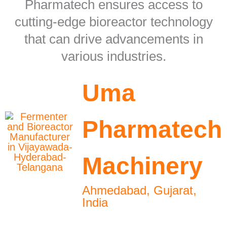
Pharmatech ensures access to
cutting-edge bioreactor technology
that can drive advancements in
various industries.
Uma
Pharmatech
Machinery
Ahmedabad, Gujarat,
India