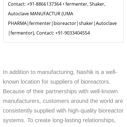
Contact: +91-8866137364 • fermenter, Shaker,
Autoclave MANUFACTUR (UMA
PHARMA|fermenter|bioreactor|shaker|Autoclave
|fermentor), Contact: +91-9033404554
In addition to manufacturing, Nashik is a well-
known location for suppliers of bioreactors.
Because of their partnerships with well-known
manufacturers, customers around the world are
consistently supplied with high-quality bioreactor
systems. To create long-lasting relationships,