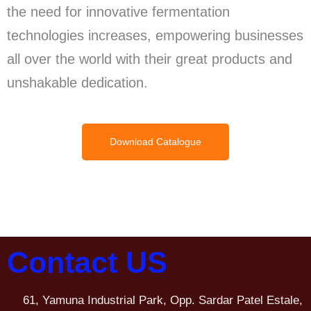
the need for innovative fermentation
technologies increases, empowering businesses
all over the world with their great products and
unshakable dedication.
Download Catalogue
Contact US
61, Yamuna Industrial Park, Opp. Sardar Patel Estale,