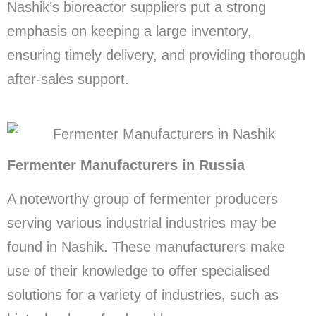
Nashik’s bioreactor suppliers put a strong
emphasis on keeping a large inventory,
ensuring timely delivery, and providing thorough
after-sales support.
Fermenter Manufacturers in Russia
A noteworthy group of fermenter producers
serving various industrial industries may be
found in Nashik. These manufacturers make
use of their knowledge to offer specialised
solutions for a variety of industries, such as