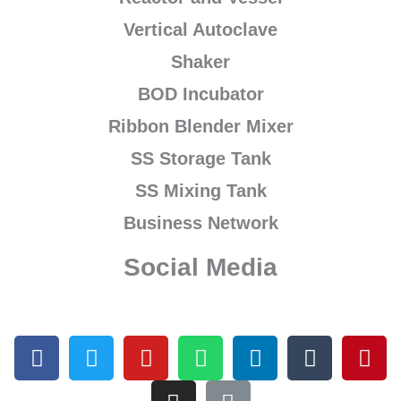
Vertical Autoclave
Shaker
BOD Incubator
Ribbon Blender Mixer
SS Storage Tank
SS Mixing Tank
Business Network
Social Media
F
T
Y
I
W
L
L
T
P
a
w
o
n
h
i
i
u
i
c
i
u
s
a
n
n
m
n