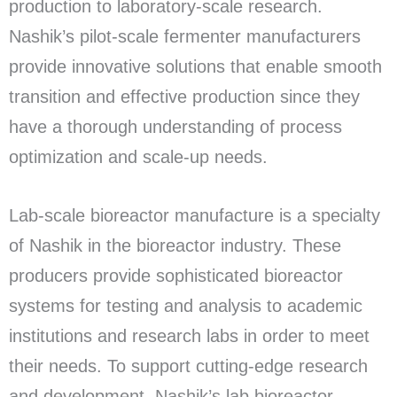
production to laboratory-scale research.
Nashik’s pilot-scale fermenter manufacturers
provide innovative solutions that enable smooth
transition and effective production since they
have a thorough understanding of process
optimization and scale-up needs.
Lab-scale bioreactor manufacture is a specialty
of Nashik in the bioreactor industry. These
producers provide sophisticated bioreactor
systems for testing and analysis to academic
institutions and research labs in order to meet
their needs. To support cutting-edge research
and development, Nashik’s lab bioreactor