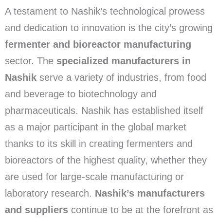
A testament to Nashik’s technological prowess
and dedication to innovation is the city’s growing
fermenter and bioreactor manufacturing
sector. The
specialized manufacturers in
Nashik
serve a variety of industries, from food
and beverage to biotechnology and
pharmaceuticals. Nashik has established itself
as a major participant in the global market
thanks to its skill in creating fermenters and
bioreactors of the highest quality, whether they
are used for large-scale manufacturing or
laboratory research.
Nashik’s manufacturers
and suppliers
continue to be at the forefront as