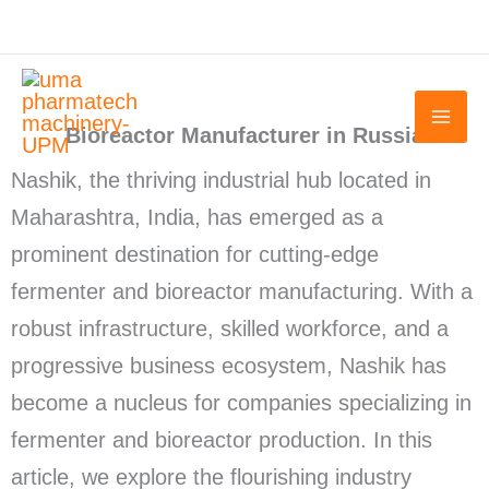
Skip
to
content
Bioreactor Manufacturer in Russia
Nashik, the thriving industrial hub located in
Maharashtra, India, has emerged as a
prominent destination for cutting-edge
fermenter and bioreactor manufacturing. With a
robust infrastructure, skilled workforce, and a
progressive business ecosystem, Nashik has
become a nucleus for companies specializing in
fermenter and bioreactor production. In this
article, we explore the flourishing industry