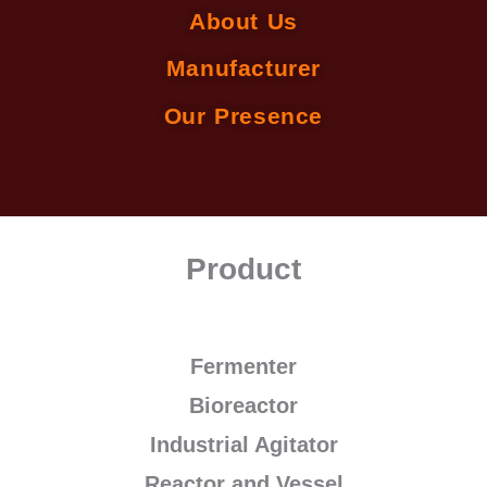
About Us
Manufacturer
Our Presence
Product
Fermenter
Bioreactor
Industrial Agitator
Reactor and Vessel