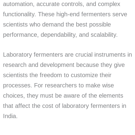
automation, accurate controls, and complex
functionality. These high-end fermenters serve
scientists who demand the best possible
performance, dependability, and scalability.
Laboratory fermenters are crucial instruments in
research and development because they give
scientists the freedom to customize their
processes. For researchers to make wise
choices, they must be aware of the elements
that affect the cost of laboratory fermenters in
India.