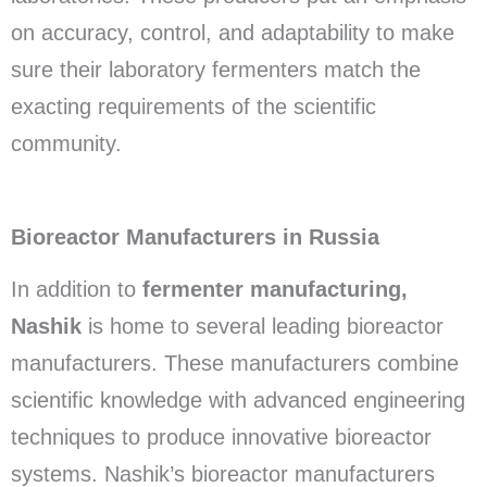
on accuracy, control, and adaptability to make
sure their laboratory fermenters match the
exacting requirements of the scientific
community.
Bioreactor Manufacturers in Russia
In addition to
fermenter manufacturing,
Nashik
is home to several leading bioreactor
manufacturers. These manufacturers combine
scientific knowledge with advanced engineering
techniques to produce innovative bioreactor
systems. Nashik’s bioreactor manufacturers