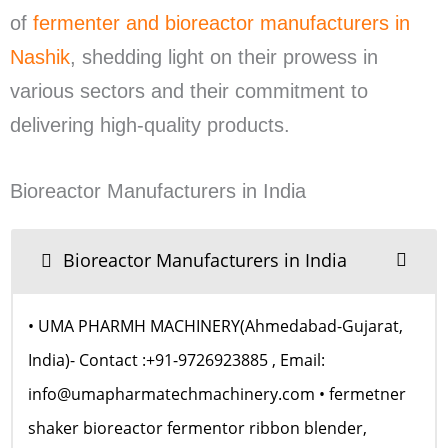
of
fermenter and bioreactor manufacturers in
Nashik
, shedding light on their prowess in
various sectors and their commitment to
delivering high-quality products.
Bioreactor Manufacturers in India
Bioreactor Manufacturers in India
• UMA PHARMH MACHINERY(Ahmedabad-Gujarat,
India)- Contact :+91-9726923885 , Email:
info@umapharmatechmachinery.com • fermetner
shaker bioreactor fermentor ribbon blender,