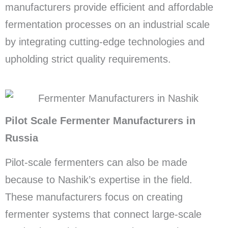
manufacturers provide efficient and affordable
fermentation processes on an industrial scale
by integrating cutting-edge technologies and
upholding strict quality requirements.
Pilot Scale Fermenter Manufacturers in
Russia
Pilot-scale fermenters can also be made
because to Nashik’s expertise in the field.
These manufacturers focus on creating
fermenter systems that connect large-scale