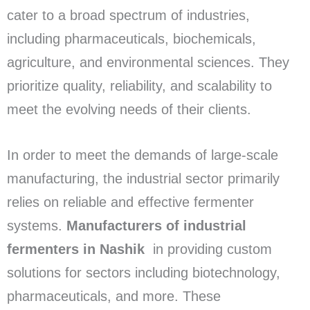
cater to a broad spectrum of industries,
including pharmaceuticals, biochemicals,
agriculture, and environmental sciences. They
prioritize quality, reliability, and scalability to
meet the evolving needs of their clients.
In order to meet the demands of large-scale
manufacturing, the industrial sector primarily
relies on reliable and effective fermenter
systems.
Manufacturers of industrial
fermenters in Nashik
in providing custom
solutions for sectors including biotechnology,
pharmaceuticals, and more. These