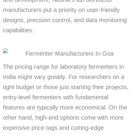
manufacturers put a priority on user-friendly
designs, precision control, and data monitoring
capabilities.
The pricing range for laboratory fermenters in
India might vary greatly. For researchers on a
tight budget or those just starting their projects,
entry-level fermenters with fundamental
features are typically more economical. On the
other hand, high-end options come with more
expensive price tags and cutting-edge