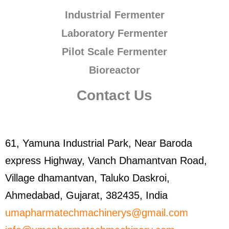
Industrial Fermenter
Laboratory Fermenter
Pilot Scale Fermenter
Bioreactor
Contact Us
61, Yamuna Industrial Park, Near Baroda
express Highway, Vanch Dhamantvan Road,
Village dhamantvan, Taluko Daskroi,
Ahmedabad, Gujarat, 382435, India
umapharmatechmachinerys@gmail.com