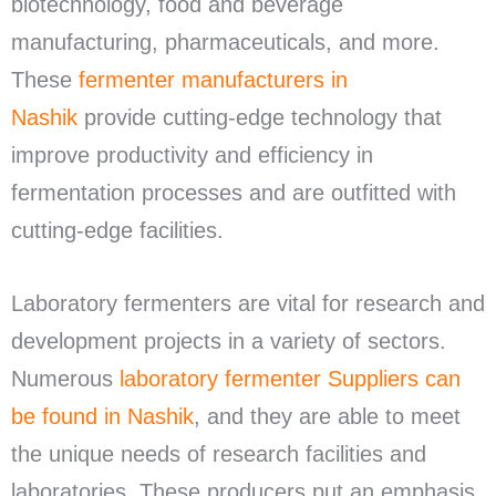
biotechnology, food and beverage
manufacturing, pharmaceuticals, and more.
These
fermenter manufacturers in
Nashik
provide cutting-edge technology that
improve productivity and efficiency in
fermentation processes and are outfitted with
cutting-edge facilities.
Laboratory fermenters are vital for research and
development projects in a variety of sectors.
Numerous
laboratory fermenter Suppliers can
be found in Nashik
, and they are able to meet
the unique needs of research facilities and
laboratories. These producers put an emphasis