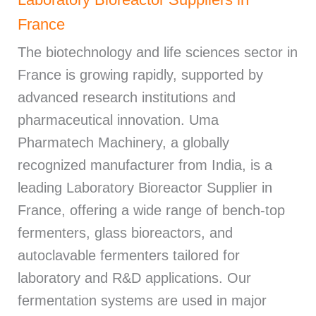
France
The biotechnology and life sciences sector in
France is growing rapidly, supported by
advanced research institutions and
pharmaceutical innovation. Uma
Pharmatech Machinery, a globally
recognized manufacturer from India, is a
leading Laboratory Bioreactor Supplier in
France, offering a wide range of bench-top
fermenters, glass bioreactors, and
autoclavable fermenters tailored for
laboratory and R&D applications. Our
fermentation systems are used in major