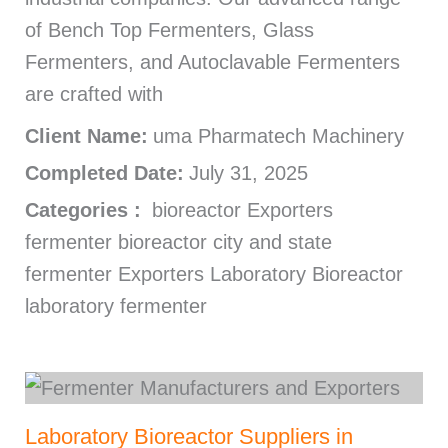
of Bench Top Fermenters, Glass
Fermenters, and Autoclavable Fermenters
are crafted with
Client Name:
uma Pharmatech Machinery
Completed Date:
July 31, 2025
Categories :
bioreactor Exporters
fermenter bioreactor city and state
fermenter Exporters Laboratory Bioreactor
laboratory fermenter
Laboratory Bioreactor Suppliers in