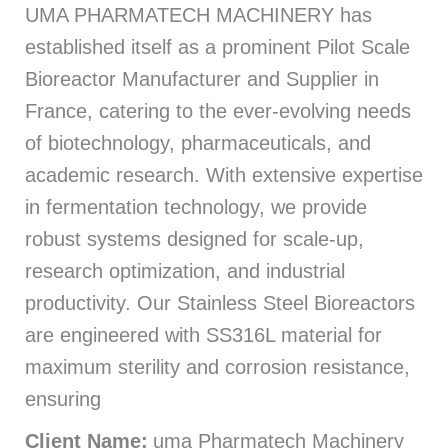
UMA PHARMATECH MACHINERY has
established itself as a prominent Pilot Scale
Bioreactor Manufacturer and Supplier in
France, catering to the ever-evolving needs
of biotechnology, pharmaceuticals, and
academic research. With extensive expertise
in fermentation technology, we provide
robust systems designed for scale-up,
research optimization, and industrial
productivity. Our Stainless Steel Bioreactors
are engineered with SS316L material for
maximum sterility and corrosion resistance,
ensuring
Client Name:
uma Pharmatech Machinery