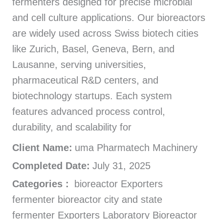
fermenters designed for precise microbial
and cell culture applications. Our bioreactors
are widely used across Swiss biotech cities
like Zurich, Basel, Geneva, Bern, and
Lausanne, serving universities,
pharmaceutical R&D centers, and
biotechnology startups. Each system
features advanced process control,
durability, and scalability for
Client Name:
uma Pharmatech Machinery
Completed Date:
July 31, 2025
Categories :
bioreactor Exporters
fermenter bioreactor city and state
fermenter Exporters Laboratory Bioreactor