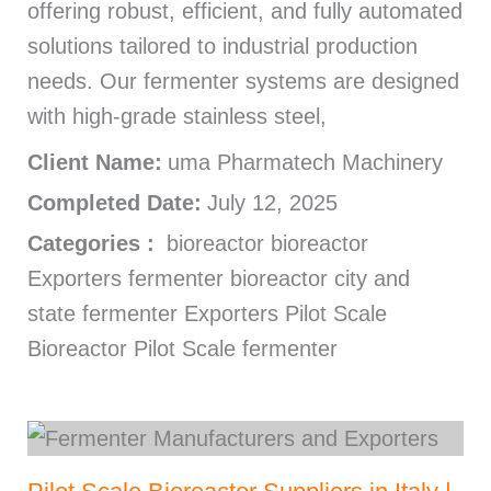
offering robust, efficient, and fully automated
solutions tailored to industrial production
needs. Our fermenter systems are designed
with high-grade stainless steel,
Client Name:
uma Pharmatech Machinery
Completed Date:
July 12, 2025
Categories :
bioreactor bioreactor
Exporters fermenter bioreactor city and
state fermenter Exporters Pilot Scale
Bioreactor Pilot Scale fermenter