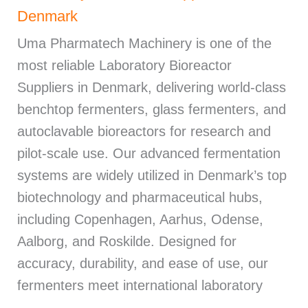
Denmark
Uma Pharmatech Machinery is one of the
most reliable Laboratory Bioreactor
Suppliers in Denmark, delivering world-class
benchtop fermenters, glass fermenters, and
autoclavable bioreactors for research and
pilot-scale use. Our advanced fermentation
systems are widely utilized in Denmark’s top
biotechnology and pharmaceutical hubs,
including Copenhagen, Aarhus, Odense,
Aalborg, and Roskilde. Designed for
accuracy, durability, and ease of use, our
fermenters meet international laboratory