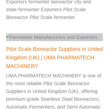
Exporters fermenter bioreactor city and
state fermenter Exporters Pilot Scale
Bioreactor Pilot Scale fermenter
Pilot Scale Bioreactor Suppliers in United
Kingdom (UK) | UMA PHARMATECH
MACHINERY
UMA PHARMATECH MACHINERY is one of
the most reliable Pilot Scale Bioreactor
Suppliers in United Kingdom (UK), offering
premium-grade Stainless Steel Bioreactors,
Automatic Fermenters, and Semi Automatic