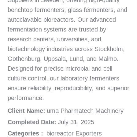
Suppliers in Sweden, offering high-quality
benchtop fermenters, glass fermenters, and
autoclavable bioreactors. Our advanced
fermentation systems are trusted by
research centers, universities, and
biotechnology industries across Stockholm,
Gothenburg, Uppsala, Lund, and Malmo.
Designed for precise microbial and cell
culture control, our laboratory fermenters
ensure reliability, reproducibility, and superior
performance.
Client Name:
uma Pharmatech Machinery
Completed Date:
July 31, 2025
Categories :
bioreactor Exporters