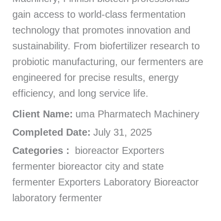
gain access to world-class fermentation
technology that promotes innovation and
sustainability. From biofertilizer research to
probiotic manufacturing, our fermenters are
engineered for precise results, energy
efficiency, and long service life.
Client Name:
uma Pharmatech Machinery
Completed Date:
July 31, 2025
Categories :
bioreactor Exporters
fermenter bioreactor city and state
fermenter Exporters Laboratory Bioreactor
laboratory fermenter