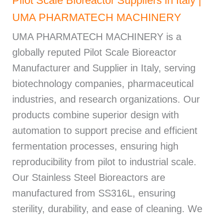
Pilot Scale Bioreactor Suppliers in Italy |
UMA PHARMATECH MACHINERY
UMA PHARMATECH MACHINERY is a
globally reputed Pilot Scale Bioreactor
Manufacturer and Supplier in Italy, serving
biotechnology companies, pharmaceutical
industries, and research organizations. Our
products combine superior design with
automation to support precise and efficient
fermentation processes, ensuring high
reproducibility from pilot to industrial scale.
Our Stainless Steel Bioreactors are
manufactured from SS316L, ensuring
sterility, durability, and ease of cleaning. We