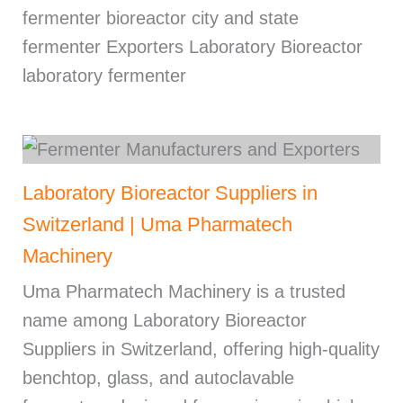
fermenter bioreactor city and state
fermenter Exporters Laboratory Bioreactor
laboratory fermenter
Laboratory Bioreactor Suppliers in
Switzerland | Uma Pharmatech
Machinery
Uma Pharmatech Machinery is a trusted
name among Laboratory Bioreactor
Suppliers in Switzerland, offering high-quality
benchtop, glass, and autoclavable