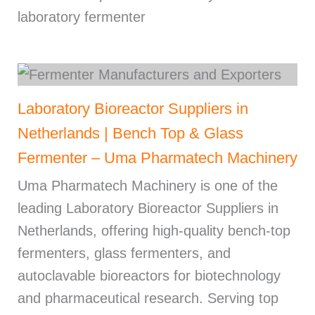
laboratory fermenter
Laboratory Bioreactor Suppliers in
Netherlands | Bench Top & Glass
Fermenter – Uma Pharmatech Machinery
Uma Pharmatech Machinery is one of the
leading Laboratory Bioreactor Suppliers in
Netherlands, offering high-quality bench-top
fermenters, glass fermenters, and
autoclavable bioreactors for biotechnology
and pharmaceutical research. Serving top