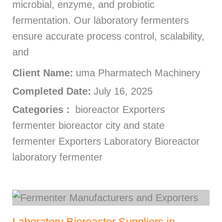
microbial, enzyme, and probiotic
fermentation. Our laboratory fermenters
ensure accurate process control, scalability,
and
Client Name:
uma Pharmatech Machinery
Completed Date:
July 16, 2025
Categories :
bioreactor Exporters
fermenter bioreactor city and state
fermenter Exporters Laboratory Bioreactor
laboratory fermenter
Laboratory Bioreactor Suppliers in