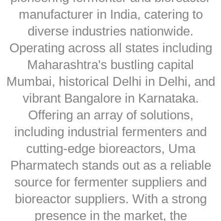
manufacturer in India, catering to
diverse industries nationwide.
Operating across all states including
Maharashtra's bustling capital
Mumbai, historical Delhi in Delhi, and
vibrant Bangalore in Karnataka.
Offering an array of solutions,
including industrial fermenters and
cutting-edge bioreactors, Uma
Pharmatech stands out as a reliable
source for fermenter suppliers and
bioreactor suppliers. With a strong
presence in the market, the