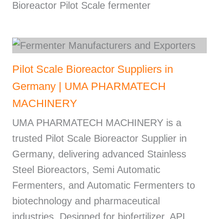
Bioreactor Pilot Scale fermenter
Pilot Scale Bioreactor Suppliers in
Germany | UMA PHARMATECH
MACHINERY
UMA PHARMATECH MACHINERY is a
trusted Pilot Scale Bioreactor Supplier in
Germany, delivering advanced Stainless
Steel Bioreactors, Semi Automatic
Fermenters, and Automatic Fermenters to
biotechnology and pharmaceutical
industries. Designed for biofertilizer, API,