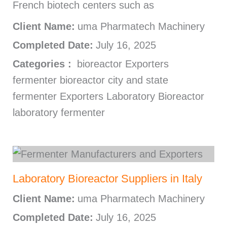
French biotech centers such as
Client Name:
uma Pharmatech Machinery
Completed Date:
July 16, 2025
Categories :
bioreactor Exporters
fermenter bioreactor city and state
fermenter Exporters Laboratory Bioreactor
laboratory fermenter
Laboratory Bioreactor Suppliers in Italy
Client Name:
uma Pharmatech Machinery
Completed Date:
July 16, 2025