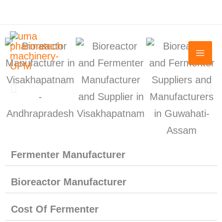
Skip
to
content
Fermenter Manufacturer
Bioreactor Manufacturer
Cost Of Fermenter