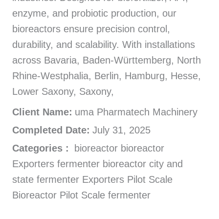
enzyme, and probiotic production, our
bioreactors ensure precision control,
durability, and scalability. With installations
across Bavaria, Baden-Württemberg, North
Rhine-Westphalia, Berlin, Hamburg, Hesse,
Lower Saxony, Saxony,
Client Name:
uma Pharmatech Machinery
Completed Date:
July 31, 2025
Categories :
bioreactor bioreactor
Exporters fermenter bioreactor city and
state fermenter Exporters Pilot Scale
Bioreactor Pilot Scale fermenter