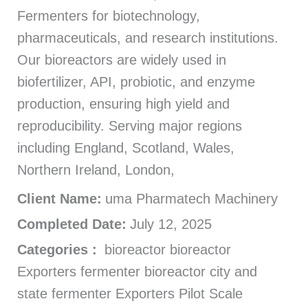
Fermenters for biotechnology,
pharmaceuticals, and research institutions.
Our bioreactors are widely used in
biofertilizer, API, probiotic, and enzyme
production, ensuring high yield and
reproducibility. Serving major regions
including England, Scotland, Wales,
Northern Ireland, London,
Client Name:
uma Pharmatech Machinery
Completed Date:
July 12, 2025
Categories :
bioreactor bioreactor
Exporters fermenter bioreactor city and
state fermenter Exporters Pilot Scale