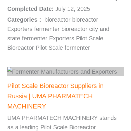
Completed Date:
July 12, 2025
Categories :
bioreactor bioreactor
Exporters fermenter bioreactor city and
state fermenter Exporters Pilot Scale
Bioreactor Pilot Scale fermenter
Pilot Scale Bioreactor Suppliers in
Russia | UMA PHARMATECH
MACHINERY
UMA PHARMATECH MACHINERY stands
as a leading Pilot Scale Bioreactor