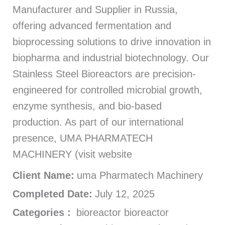
Manufacturer and Supplier in Russia,
offering advanced fermentation and
bioprocessing solutions to drive innovation in
biopharma and industrial biotechnology. Our
Stainless Steel Bioreactors are precision-
engineered for controlled microbial growth,
enzyme synthesis, and bio-based
production. As part of our international
presence, UMA PHARMATECH
MACHINERY (visit website
Client Name:
uma Pharmatech Machinery
Completed Date:
July 12, 2025
Categories :
bioreactor bioreactor