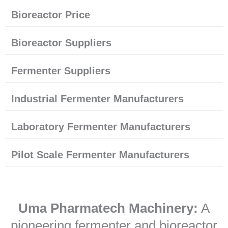
Bioreactor Price
Bioreactor Suppliers
Fermenter Suppliers
Industrial Fermenter Manufacturers
Laboratory Fermenter Manufacturers
Pilot Scale Fermenter Manufacturers
Uma Pharmatech Machinery:
A
pioneering fermenter and bioreactor