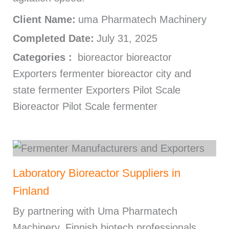
Client Name:
uma Pharmatech Machinery
Completed Date:
July 31, 2025
Categories :
bioreactor bioreactor
Exporters fermenter bioreactor city and
state fermenter Exporters Pilot Scale
Bioreactor Pilot Scale fermenter
Laboratory Bioreactor Suppliers in
Finland
By partnering with Uma Pharmatech
Machinery, Finnish biotech professionals