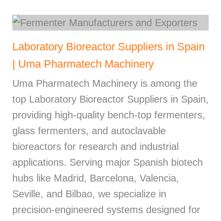
Laboratory Bioreactor Suppliers in Spain
| Uma Pharmatech Machinery
Uma Pharmatech Machinery is among the
top Laboratory Bioreactor Suppliers in Spain,
providing high-quality bench-top fermenters,
glass fermenters, and autoclavable
bioreactors for research and industrial
applications. Serving major Spanish biotech
hubs like Madrid, Barcelona, Valencia,
Seville, and Bilbao, we specialize in
precision-engineered systems designed for