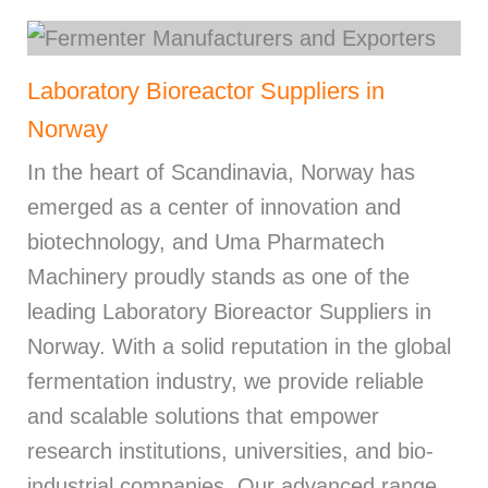
Laboratory Bioreactor Suppliers in
Norway
In the heart of Scandinavia, Norway has
emerged as a center of innovation and
biotechnology, and Uma Pharmatech
Machinery proudly stands as one of the
leading Laboratory Bioreactor Suppliers in
Norway. With a solid reputation in the global
fermentation industry, we provide reliable
and scalable solutions that empower
research institutions, universities, and bio-
industrial companies. Our advanced range