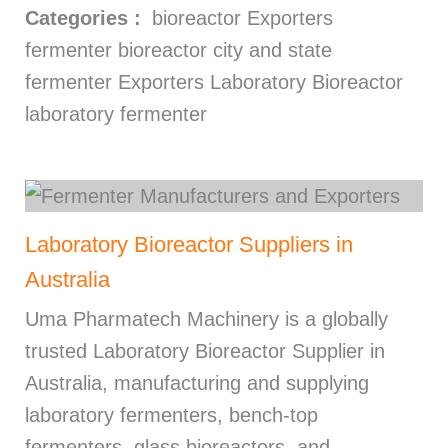
Categories :
bioreactor Exporters
fermenter bioreactor city and state
fermenter Exporters Laboratory Bioreactor
laboratory fermenter
Laboratory Bioreactor Suppliers in
Australia
Uma Pharmatech Machinery is a globally
trusted Laboratory Bioreactor Supplier in
Australia, manufacturing and supplying
laboratory fermenters, bench-top
fermenters, glass bioreactors, and