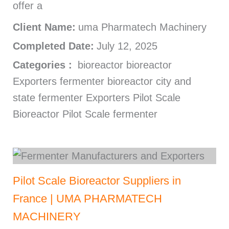
offer a
Client Name:
uma Pharmatech Machinery
Completed Date:
July 12, 2025
Categories :
bioreactor bioreactor
Exporters fermenter bioreactor city and
state fermenter Exporters Pilot Scale
Bioreactor Pilot Scale fermenter
Pilot Scale Bioreactor Suppliers in
France | UMA PHARMATECH
MACHINERY