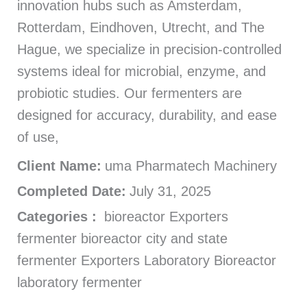
innovation hubs such as Amsterdam,
Rotterdam, Eindhoven, Utrecht, and The
Hague, we specialize in precision-controlled
systems ideal for microbial, enzyme, and
probiotic studies. Our fermenters are
designed for accuracy, durability, and ease
of use,
Client Name:
uma Pharmatech Machinery
Completed Date:
July 31, 2025
Categories :
bioreactor Exporters
fermenter bioreactor city and state
fermenter Exporters Laboratory Bioreactor
laboratory fermenter