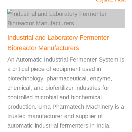
Industrial and Laboratory Fermenter
Bioreactor Manufacturers
An Automatic Industrial Fermenter System is
a critical piece of equipment used in
biotechnology, pharmaceutical, enzyme,
chemical, and biofertilizer industries for
controlled microbial and biochemical
production. Uma Pharmatech Machinery is a
trusted manufacturer and supplier of
automatic industrial fermenters in India,