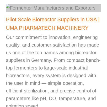
Pilot Scale Bioreactor Suppliers in USA |
UMA PHARMATECH MACHINERY
Our commitment to innovation, engineering
quality, and customer satisfaction has made
us one of the top names among bioreactor
suppliers in Germany. From compact bench-
top fermenters to large-scale industrial
bioreactors, every system is designed with
the user in mind — simple operation,
efficient sterilization, and precise control of
parameters like pH, DO, temperature, and
agitation speed.