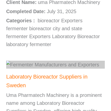
Client Name:
uma Pharmatech Machinery
Completed Date:
July 31, 2025
Categories :
bioreactor Exporters
fermenter bioreactor city and state
fermenter Exporters Laboratory Bioreactor
laboratory fermenter
Laboratory Bioreactor Suppliers in
Sweden
Uma Pharmatech Machinery is a prominent
name among Laboratory Bioreactor