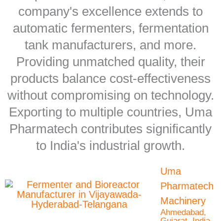
company's excellence extends to
automatic fermenters, fermentation
tank manufacturers, and more.
Providing unmatched quality, their
products balance cost-effectiveness
without compromising on technology.
Exporting to multiple countries, Uma
Pharmatech contributes significantly
to India's industrial growth.
Uma
Pharmatech
Machinery
Ahmedabad,
Gujarat, India