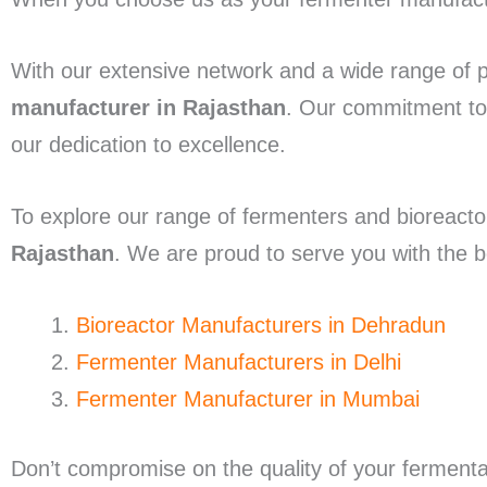
With our extensive network and a wide range of 
manufacturer in Rajasthan
. Our commitment to 
our dedication to excellence.
To explore our range of fermenters and bioreactor
Rajasthan
. We are proud to serve you with the be
Bioreactor Manufacturers in Dehradun
Fermenter Manufacturers in Delhi
Fermenter Manufacturer in Mumbai
Don’t compromise on the quality of your fermen