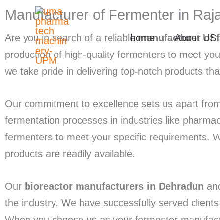
Skip
Manufacturer of Fermenter in Raj
to
home
About US
Are you in search of a reliable
manufacturer of 
content
production of high-quality fermenters to meet yo
we take pride in delivering top-notch products tha
Our commitment to excellence sets us apart from
fermentation processes in industries like pharma
fermenters to meet your specific requirements. 
products are readily available.
Our
bioreactor manufacturers in Dehradun
an
the industry. We have successfully served client
When you choose us as your fermenter manufacturer,