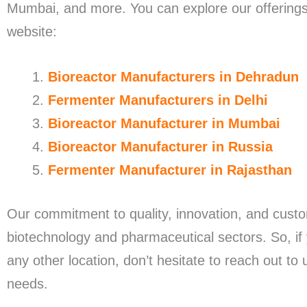
Mumbai, and more. You can explore our offerings a
website:
Bioreactor Manufacturers in Dehradun
Fermenter Manufacturers in Delhi
Bioreactor Manufacturer in Mumbai
Bioreactor Manufacturer in Russia
Fermenter Manufacturer in Rajasthan
Our commitment to quality, innovation, and custo
biotechnology and pharmaceutical sectors. So, if 
any other location, don’t hesitate to reach out to
needs.