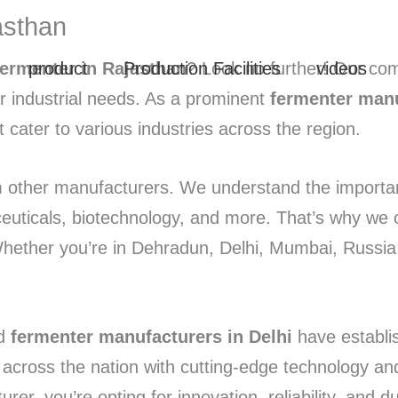
asthan
product
Production Facilities
videos
fermenter in Rajasthan
? Look no further! Our com
ur industrial needs. As a prominent
fermenter manu
t cater to various industries across the region.
 other manufacturers. We understand the importanc
ceuticals, biotechnology, and more. That’s why we 
Whether you’re in Dehradun, Delhi, Mumbai, Russia
d
fermenter manufacturers in Delhi
have establi
s across the nation with cutting-edge technology a
 you’re opting for innovation, reliability, and dur