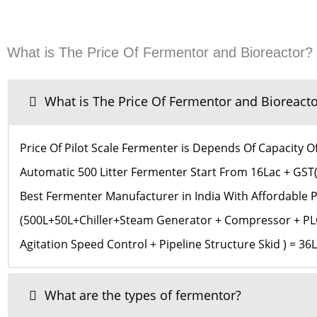
What is The Price Of Fermentor and Bioreactor?
What is The Price Of Fermentor and Bioreacto
Price Of Pilot Scale Fermenter is Depends Of Capacity 
Automatic 500 Litter Fermenter Start From 16Lac + GST
Best Fermenter Manufacturer in India With Affordable
(500L+50L+Chiller+Steam Generator + Compressor + PLC
Agitation Speed Control + Pipeline Structure Skid ) = 3
What are the types of fermentor?