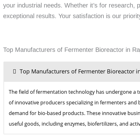
your industrial needs. Whether it’s for research, 
exceptional results. Your satisfaction is our prio
Top Manufacturers of Fermenter Bioreactor in Ra
Top Manufacturers of Fermenter Bioreactor i
The field of fermentation technology has undergone a t
of innovative producers specializing in fermenters and b
demand for bio-based products. These innovative busines
useful goods, including enzymes, biofertilizers, and act