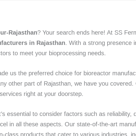
pur-Rajasthan
? Your search ends here! At SS Ferm
facturers in Rajasthan
. With a strong presence i
ctors to meet your bioprocessing needs.
de us the preferred choice for bioreactor manufact
any other part of Rajasthan, we have you covered.
ervices right at your doorstep.
 essential to consider factors such as reliability, q
l in all these aspects. Our state-of-the-art manufa
n-class products that cater to various industries, i