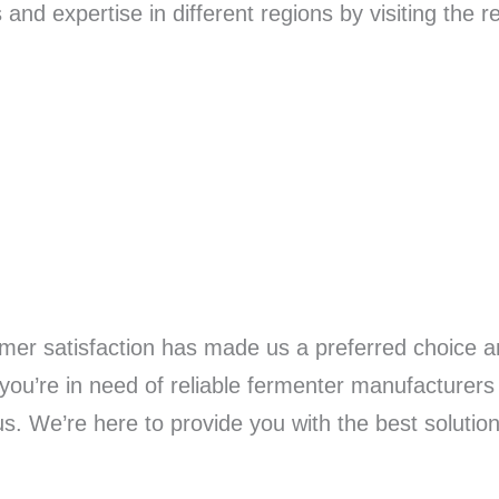
nd expertise in different regions by visiting the 
mer satisfaction has made us a preferred choice a
you’re in need of reliable fermenter manufacturers 
 us. We’re here to provide you with the best solutio