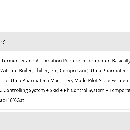
r?
Of Fermenter and Automation Require In Fermenter. Basicall
(Without Boiler, Chiller, Ph , Compressor). Uma Pharmatech
 Price. Uma Pharmatech Machinery Made Pilot Scale Ferment
 Controlling System + Skid + Ph Control System + Tempera
6Lac+18%Gst