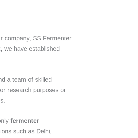
Our company, SS Fermenter
t, we have established
nd a team of skilled
for research purposes or
s.
only
fermenter
tions such as Delhi,