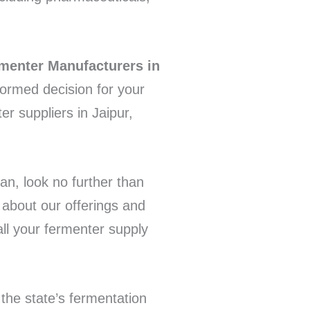
menter Manufacturers in
formed decision for your
r suppliers in Jaipur,
han, look no further than
about our offerings and
all your fermenter supply
 the state’s fermentation