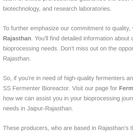
biotechnology, and research laboratories.
To further emphasize our commitment to quality, 
Rajasthan
. You’ll find detailed information abou
bioprocessing needs. Don’t miss out on the opport
Rajasthan.
So, if you’re in need of high-quality fermenters a
SS Fermenter Bioreactor. Visit our page for
Ferm
how we can assist you in your bioprocessing journ
needs in Jaipur-Rajasthan.
These producers, who are based in Rajasthan’s thri