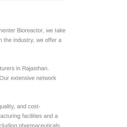
enter Bioreactor, we take
n the industry, we offer a
urers in Rajasthan.
 Our extensive network
uality, and cost-
cturing facilities and a
ncluding pharmaceuticals,