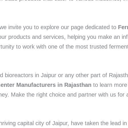
we invite you to explore our page dedicated to
Fer
t our products and services, helping you make an in
unity to work with one of the most trusted fermente
nd bioreactors in Jaipur or any other part of Rajast
enter Manufacturers in Rajasthan
to learn more 
ey. Make the right choice and partner with us for 
ving capital city of Jaipur, have taken the lead in