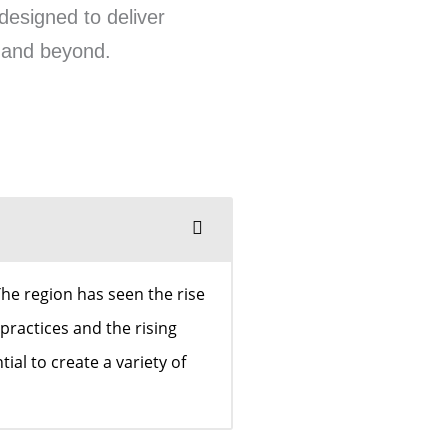
designed to deliver
n and beyond.
he region has seen the rise
practices and the rising
al to create a variety of