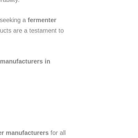
 seeking a
fermenter
ucts are a testament to
 manufacturers in
er manufacturers
for all