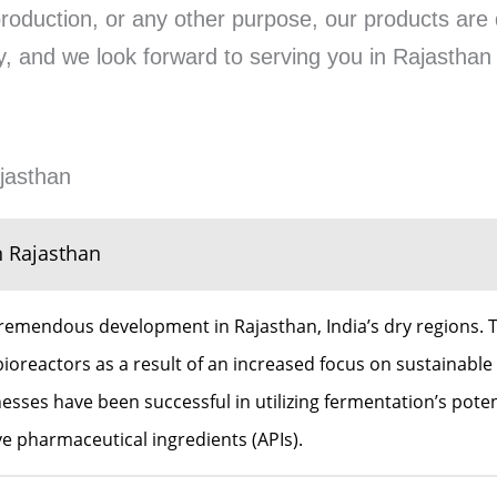
production, or any other purpose, our products are 
rity, and we look forward to serving you in Rajastha
jasthan
n Rajasthan
remendous development in Rajasthan, India’s dry regions. T
ioreactors as a result of an increased focus on sustainable 
ses have been successful in utilizing fermentation’s potenti
ive pharmaceutical ingredients (APIs).