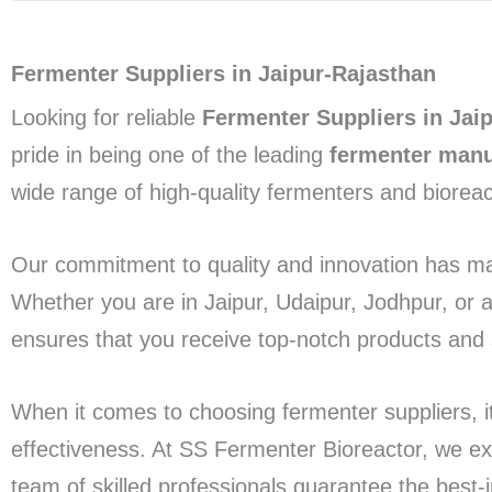
Fermenter Suppliers in Jaipur-Rajasthan
Looking for reliable
Fermenter Suppliers in Jai
pride in being one of the leading
fermenter manu
wide range of high-quality fermenters and biorea
Our commitment to quality and innovation has ma
Whether you are in Jaipur, Udaipur, Jodhpur, or 
ensures that you receive top-notch products and s
When it comes to choosing fermenter suppliers, it’s
effectiveness. At SS Fermenter Bioreactor, we exce
team of skilled professionals guarantee the best-i