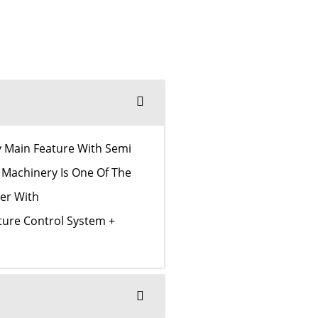
y Main Feature With Semi
 Machinery Is One Of The
er With
ture Control System +