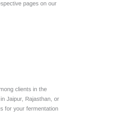
respective pages on our
mong clients in the
in Jaipur, Rajasthan, or
ns for your fermentation