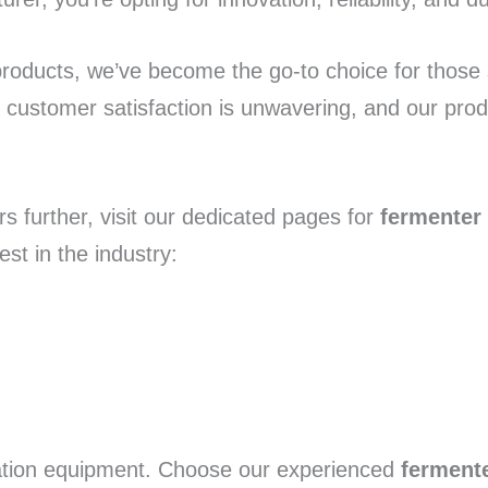
products, we’ve become the go-to choice for those
customer satisfaction is unwavering, and our prod
s further, visit our dedicated pages for
fermenter
st in the industry:
tation equipment. Choose our experienced
ferment