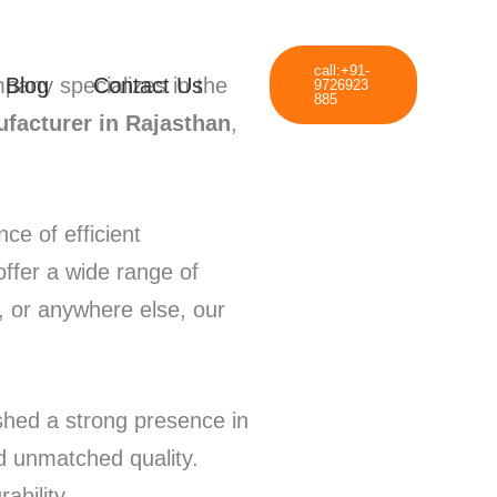
call:+91-
Blog
Contact Us
pany specializes in the
9726923
885
facturer in Rajasthan
,
e of efficient
offer a wide range of
, or anywhere else, our
shed a strong presence in
nd unmatched quality.
ability.