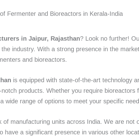
turers in Jaipur, Rajasthan
? Look no further! 
n the industry. With a strong presence in the marke
rmenters and bioreactors.
than
is equipped with state-of-the-art technology a
-notch products. Whether you require bioreactors 
 a wide range of options to meet your specific need
k of manufacturing units across India. We are not 
so have a significant presence in various other loca