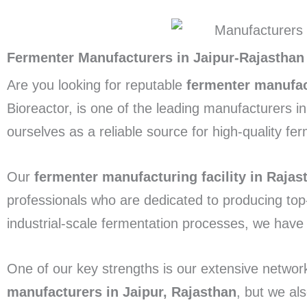
Fermenter Manufacturers in Jaipur-Rajasthan
Are you looking for reputable
fermenter manufac
Bioreactor, is one of the leading manufacturers i
ourselves as a reliable source for high-quality fe
Our
fermenter manufacturing facility in Rajas
professionals who are dedicated to producing top
industrial-scale fermentation processes, we have
One of our key strengths is our extensive networ
manufacturers in Jaipur, Rajasthan
, but we al