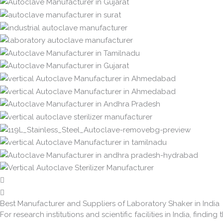
Best Manufacturer and Suppliers of Laboratory Shaker in India
For research institutions and scientific facilities in India, finding