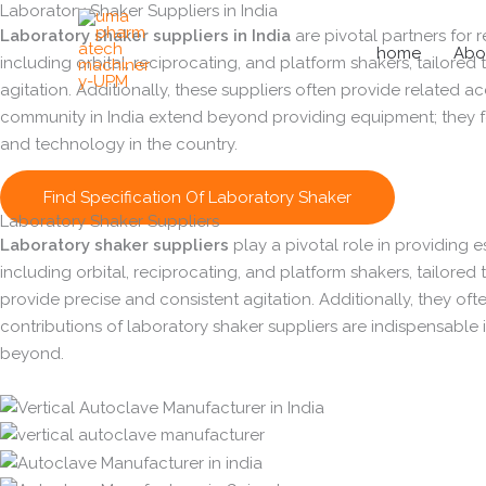
Laboratory Shaker Suppliers in India
Skip
Laboratory shaker suppliers in India
are pivotal partners for r
to
home
Abo
including orbital, reciprocating, and platform shakers, tailored
content
agitation. Additionally, these suppliers often provide related 
community in India extend beyond providing equipment; they fos
and technology in the country.
Find Specification Of Laboratory Shaker
Laboratory Shaker Suppliers
Laboratory shaker suppliers
play a pivotal role in providing e
including orbital, reciprocating, and platform shakers, tailored 
provide precise and consistent agitation. Additionally, they 
contributions of laboratory shaker suppliers are indispensable i
beyond.