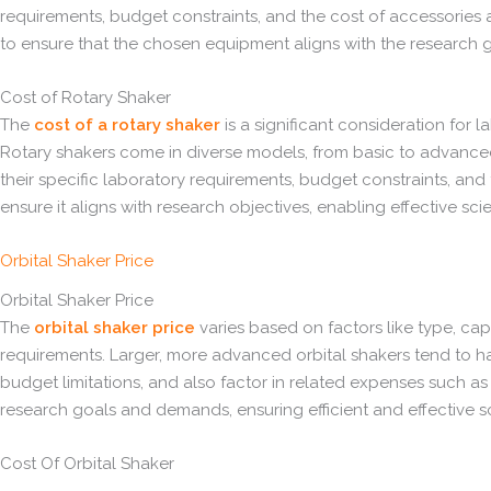
requirements, budget constraints, and the cost of accessories a
to ensure that the chosen equipment aligns with the research g
Cost of Rotary Shaker
The
cost of a rotary shaker
is a significant consideration for l
Rotary shakers come in diverse models, from basic to advanced,
their specific laboratory requirements, budget constraints, and 
ensure it aligns with research objectives, enabling effective sci
Orbital Shaker Price
Orbital Shaker Price
The
orbital shaker price
varies based on factors like type, ca
requirements. Larger, more advanced orbital shakers tend to ha
budget limitations, and also factor in related expenses such as 
research goals and demands, ensuring efficient and effective s
Cost Of Orbital Shaker