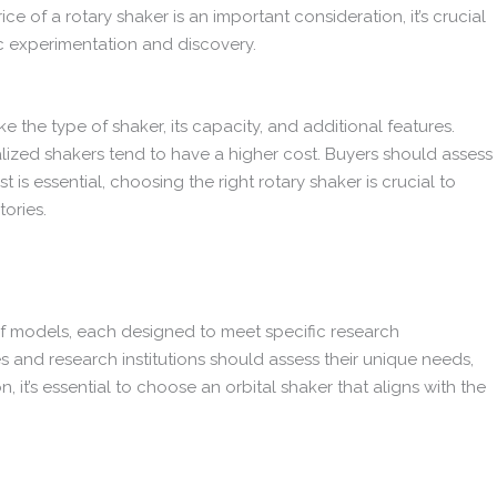
 of a rotary shaker is an important consideration, it’s crucial
ic experimentation and discovery.
ike the type of shaker, its capacity, and additional features.
alized shakers tend to have a higher cost. Buyers should assess
s essential, choosing the right rotary shaker is crucial to
tories.
 of models, each designed to meet specific research
s and research institutions should assess their unique needs,
 it’s essential to choose an orbital shaker that aligns with the