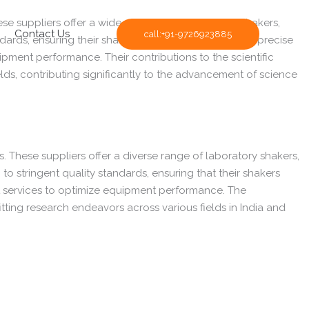
These suppliers offer a wide spectrum of laboratory shakers,
Contact Us
call:+91-9726923885
ndards, ensuring their shakers provide consistent and precise
pment performance. Their contributions to the scientific
lds, contributing significantly to the advancement of science
es. These suppliers offer a diverse range of laboratory shakers,
to stringent quality standards, ensuring that their shakers
rt services to optimize equipment performance. The
itting research endeavors across various fields in India and