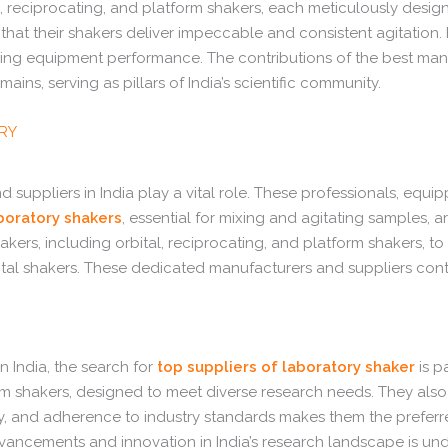
 reciprocating, and platform shakers, each meticulously designe
that their shakers deliver impeccable and consistent agitation.
zing equipment performance. The contributions of the best manuf
ins, serving as pillars of India’s scientific community.
ERY
 suppliers in India play a vital role. These professionals, equ
boratory shakers
, essential for mixing and agitating samples, 
hakers, including orbital, reciprocating, and platform shakers, 
l shakers. These dedicated manufacturers and suppliers contri
 India, the search for
top suppliers of laboratory shaker
is p
form shakers, designed to meet diverse research needs. They al
ty, and adherence to industry standards makes them the preferre
dvancements and innovation in India’s research landscape is unden