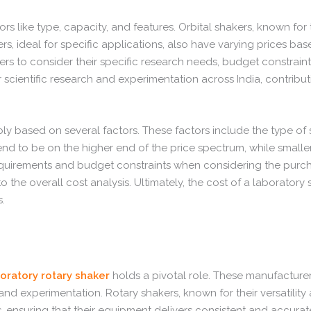
s like type, capacity, and features. Orbital shakers, known for th
ideal for specific applications, also have varying prices based
buyers to consider their specific research needs, budget constra
r scientific research and experimentation across India, contribu
based on several factors. These factors include the type of shak
d to be on the higher end of the price spectrum, while smaller, 
 requirements and budget constraints when considering the purch
he overall cost analysis. Ultimately, the cost of a laboratory s
.
oratory rotary shaker
holds a pivotal role. These manufacturers
 experimentation. Rotary shakers, known for their versatility an
, ensuring that their equipment delivers consistent and accurate