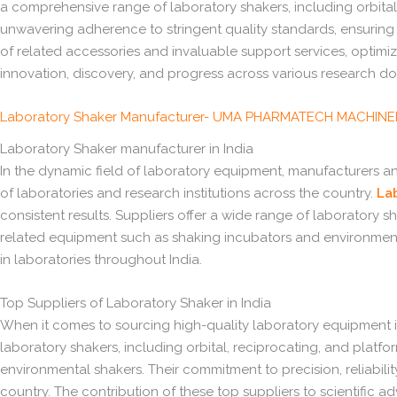
a comprehensive range of laboratory shakers, including orbital,
unwavering adherence to stringent quality standards, ensuring 
of related accessories and invaluable support services, optimi
innovation, discovery, and progress across various research doma
Laboratory Shaker Manufacturer- UMA PHARMATECH MACHIN
Laboratory Shaker manufacturer in India
In the dynamic field of laboratory equipment, manufacturers and
of laboratories and research institutions across the country.
La
consistent results. Suppliers offer a wide range of laboratory s
related equipment such as shaking incubators and environmenta
in laboratories throughout India.
Top Suppliers of Laboratory Shaker in India
When it comes to sourcing high-quality laboratory equipment in
laboratory shakers, including orbital, reciprocating, and plat
environmental shakers. Their commitment to precision, reliabili
country. The contribution of these top suppliers to scientific a