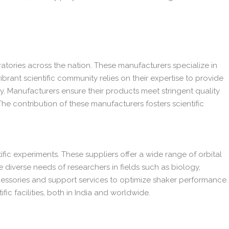
ratories across the nation. These manufacturers specialize in
 vibrant scientific community relies on their expertise to provide
gy. Manufacturers ensure their products meet stringent quality
The contribution of these manufacturers fosters scientific
tific experiments. These suppliers offer a wide range of orbital
he diverse needs of researchers in fields such as biology,
cessories and support services to optimize shaker performance.
fic facilities, both in India and worldwide.