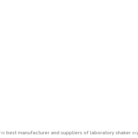
 the
best manufacturer and suppliers of laboratory shaker
equ