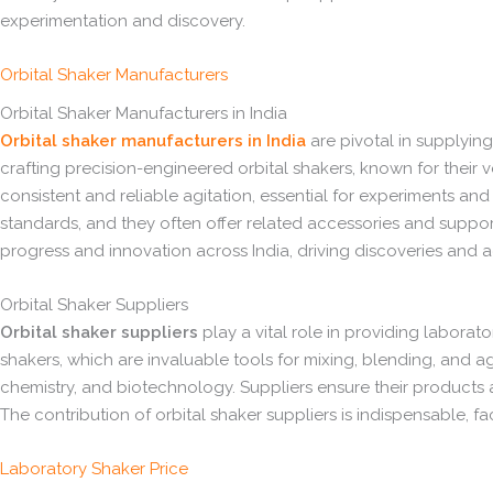
experimentation and discovery.
Orbital Shaker Manufacturers
Orbital Shaker Manufacturers in India
Orbital shaker manufacturers in India
are pivotal in supplying
crafting precision-engineered orbital shakers, known for their ver
consistent and reliable agitation, essential for experiments an
standards, and they often offer related accessories and support 
progress and innovation across India, driving discoveries and
Orbital Shaker Suppliers
Orbital shaker suppliers
play a vital role in providing laborato
shakers, which are invaluable tools for mixing, blending, and agi
chemistry, and biotechnology. Suppliers ensure their products
The contribution of orbital shaker suppliers is indispensable, fa
Laboratory Shaker Price