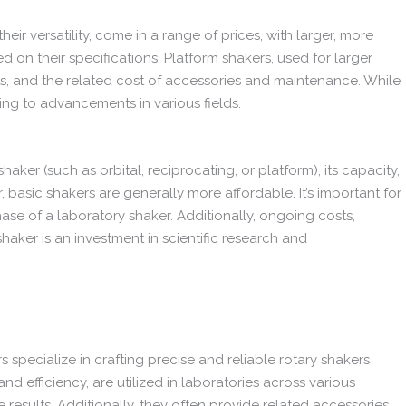
eir versatility, come in a range of prices, with larger, more
 on their specifications. Platform shakers, used for larger
ints, and the related cost of accessories and maintenance. While
ting to advancements in various fields.
er (such as orbital, reciprocating, or platform), its capacity,
basic shakers are generally more affordable. It’s important for
ase of a laboratory shaker. Additionally, ongoing costs,
haker is an investment in scientific research and
 specialize in crafting precise and reliable rotary shakers
d efficiency, are utilized in laboratories across various
 results. Additionally, they often provide related accessories