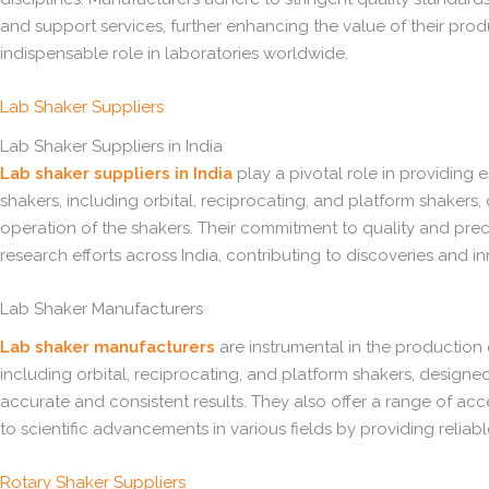
and support services, further enhancing the value of their produ
indispensable role in laboratories worldwide.
Lab Shaker Suppliers
Lab Shaker Suppliers in India
Lab shaker suppliers in India
play a pivotal role in providing 
shakers, including orbital, reciprocating, and platform shakers,
operation of the shakers. Their commitment to quality and prec
research efforts across India, contributing to discoveries and i
Lab Shaker Manufacturers
Lab shaker manufacturers
are instrumental in the production o
including orbital, reciprocating, and platform shakers, designe
accurate and consistent results. They also offer a range of acc
to scientific advancements in various fields by providing relia
Rotary Shaker Suppliers