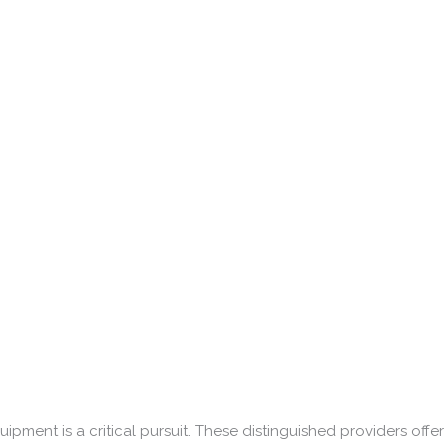
ipment is a critical pursuit. These distinguished providers offer