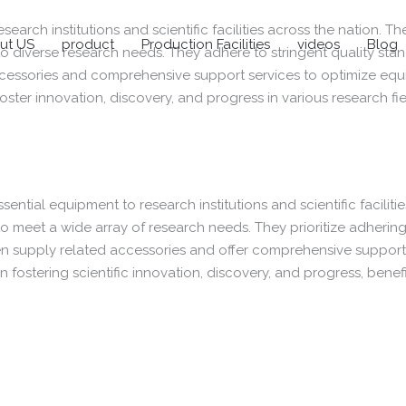
esearch institutions and scientific facilities across the nation. 
ut US
product
Production Facilities
videos
Blog
 to diverse research needs. They adhere to stringent quality sta
accessories and comprehensive support services to optimize equi
ter innovation, discovery, and progress in various research fie
ssential equipment to research institutions and scientific faciliti
to meet a wide array of research needs. They prioritize adhering 
often supply related accessories and offer comprehensive suppo
n fostering scientific innovation, discovery, and progress, benef