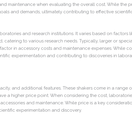
nd maintenance when evaluating the overall cost. While the price
oals and demands, ultimately contributing to effective scientif
aboratories and research institutions. It varies based on factors l
 catering to various research needs. Typically, larger or speci
factor in accessory costs and maintenance expenses. While cost i
entific experimentation and contributing to discoveries in labora
pacity, and additional features. These shakers come in a range
ve a higher price point. When considering the cost, laboratorie
accessories and maintenance. While price is a key consideration,
cientific experimentation and discovery.