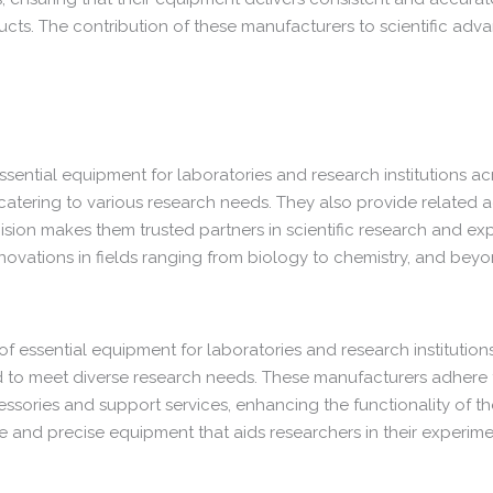
cts. The contribution of these manufacturers to scientific advan
essential equipment for laboratories and research institutions ac
 catering to various research needs. They also provide related a
ision makes them trusted partners in scientific research and ex
nnovations in fields ranging from biology to chemistry, and beyo
f essential equipment for laboratories and research institutions
d to meet diverse research needs. These manufacturers adhere to
essories and support services, enhancing the functionality of th
ble and precise equipment that aids researchers in their experi