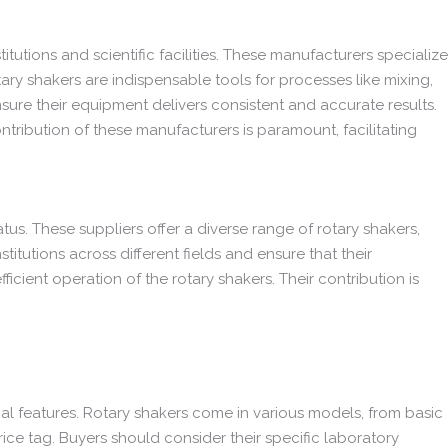
itutions and scientific facilities. These manufacturers specialize
otary shakers are indispensable tools for processes like mixing,
nsure their equipment delivers consistent and accurate results.
ontribution of these manufacturers is paramount, facilitating
tus. These suppliers offer a diverse range of rotary shakers,
titutions across different fields and ensure that their
cient operation of the rotary shakers. Their contribution is
onal features. Rotary shakers come in various models, from basic
ice tag. Buyers should consider their specific laboratory