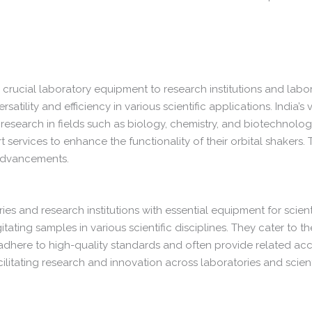
 crucial laboratory equipment to research institutions and labo
satility and efficiency in various scientific applications. India’s
d research in fields such as biology, chemistry, and biotechnolo
services to enhance the functionality of their orbital shakers. 
 advancements.
ries and research institutions with essential equipment for scien
tating samples in various scientific disciplines. They cater to t
 adhere to high-quality standards and often provide related ac
cilitating research and innovation across laboratories and scienti