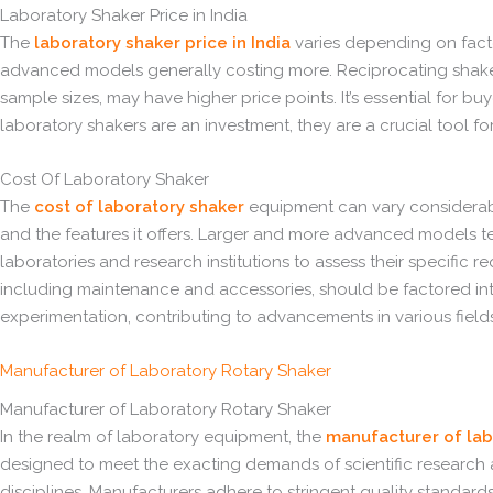
Laboratory Shaker Price in India
The
laboratory shaker price in India
varies depending on factor
advanced models generally costing more. Reciprocating shakers, 
sample sizes, may have higher price points. It’s essential for 
laboratory shakers are an investment, they are a crucial tool fo
Cost Of Laboratory Shaker
The
cost of laboratory shaker
equipment can vary considerably 
and the features it offers. Larger and more advanced models ten
laboratories and research institutions to assess their specific
including maintenance and accessories, should be factored into t
experimentation, contributing to advancements in various fields
Manufacturer of Laboratory Rotary Shaker
Manufacturer of Laboratory Rotary Shaker
In the realm of laboratory equipment, the
manufacturer of lab
designed to meet the exacting demands of scientific research and
disciplines. Manufacturers adhere to stringent quality standards