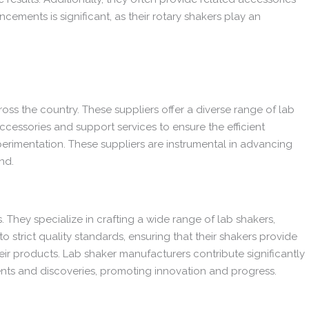
cements is significant, as their rotary shakers play an
ross the country. These suppliers offer a diverse range of lab
ccessories and support services to ensure the efficient
perimentation. These suppliers are instrumental in advancing
nd.
. They specialize in crafting a wide range of lab shakers,
 strict quality standards, ensuring that their shakers provide
eir products. Lab shaker manufacturers contribute significantly
ments and discoveries, promoting innovation and progress.