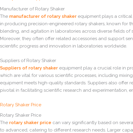
Manufacturer of Rotary Shaker
The
manufacturer of rotary shaker
equipment plays a critical 
in producing precision-engineered rotary shakers, known for their
blending, and agitation in laboratories across diverse fields of
Moreover, they often offer related accessories and support servi
scientific progress and innovation in laboratories worldwide.
Suppliers of Rotary Shaker
Suppliers of rotary shaker
equipment play a crucial role in pro
which are vital for various scientific processes, including mixing
equipment meets high-quality standards. Suppliers also offer rel
pivotal in facilitating scientific research and experimentation,
Rotary Shaker Price
Rotary Shaker Price
The
rotary shaker price
can vary significantly based on several
to advanced, catering to different research needs. Larger capac