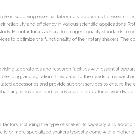
role in supplying essential laboratory apparatus to research inst
 reliability and efficiency in various scientific applications. R
 study. Manufacturers adhere to stringent quality standards to e
ces to optimize the functionality of their rotary shakers. The c
viding laboratories and research facilities with essential appara
, blending, and agitation. They cater to the needs of research ins
ated accessories and provide support services to ensure the effi
 enhancing innovation and discoveries in laboratories worldwide.
 factors, including the type of shaker, its capacity, and additi
ity or more specialized shakers typically come with a higher pr