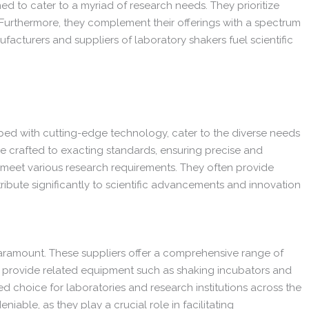
d to cater to a myriad of research needs. They prioritize
 Furthermore, they complement their offerings with a spectrum
acturers and suppliers of laboratory shakers fuel scientific
ipped with cutting-edge technology, cater to the diverse needs
are crafted to exacting standards, ensuring precise and
to meet various research requirements. They often provide
bute significantly to scientific advancements and innovation
aramount. These suppliers offer a comprehensive range of
so provide related equipment such as shaking incubators and
d choice for laboratories and research institutions across the
iable, as they play a crucial role in facilitating