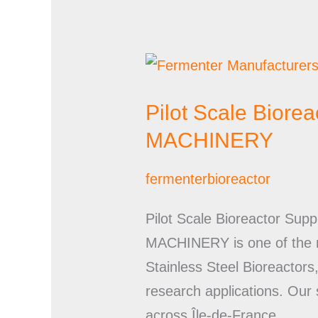
Pilot
Scale
Pilot Scale Bior
Bioreactor
Suppliers
MACHINERY
in
fermenterbioreactor
France
|
Pilot Scale Bioreactor 
UMA
MACHINERY is one of the mo
PHARMATECH
Stainless Steel Bioreactor
MACHINERY
research applications. Our 
across Île-de-France,