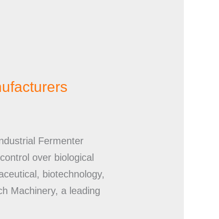
nufacturers
ndustrial Fermenter
ontrol over biological
aceutical, biotechnology,
ch Machinery, a leading