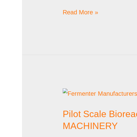
Read More »
Pilot
Scale
Pilot Scale Biore
Bioreactor
Suppliers
MACHINERY
in