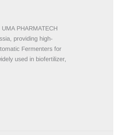
NERY UMA PHARMATECH
sia, providing high-
tomatic Fermenters for
ely used in biofertilizer,