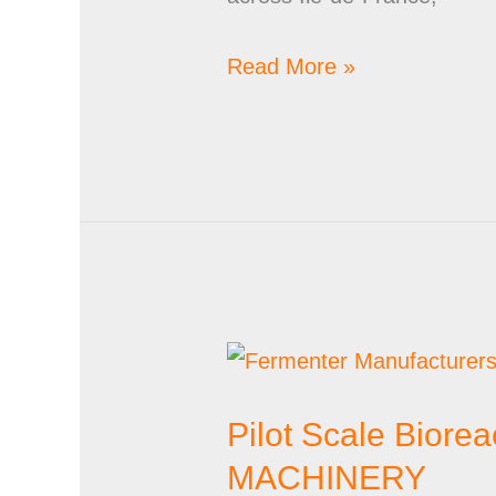
Read More »
Pilot
Scale
Pilot Scale Bior
Bioreactor
Suppliers
MACHINERY