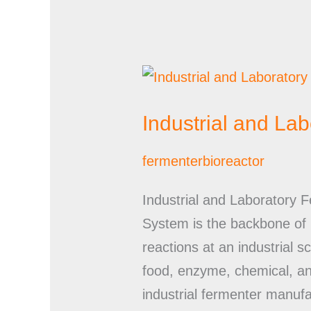
Industrial
and
Industrial and La
Laboratory
Fermenter
fermenterbioreactor
Bioreactor
Manufacturers
Industrial and Laboratory 
System is the backbone of m
reactions at an industrial 
food, enzyme, chemical, an
industrial fermenter manufac