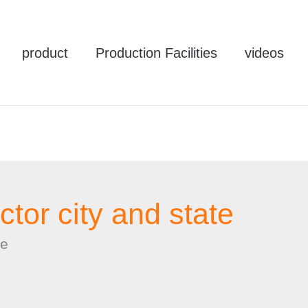
product
Production Facilities
videos
ctor city and state
te