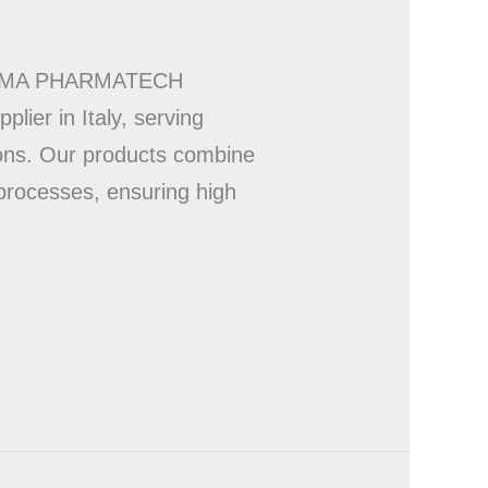
RY UMA PHARMATECH
ier in Italy, serving
ions. Our products combine
 processes, ensuring high