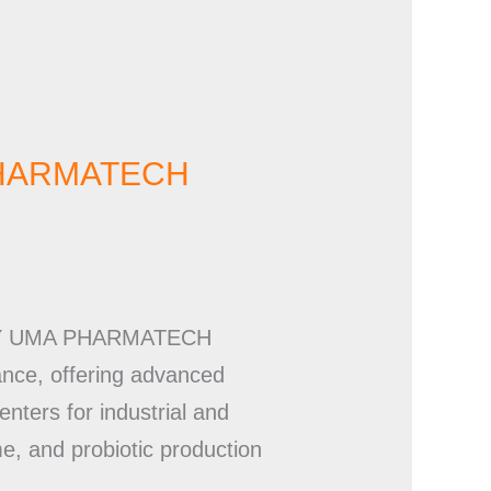
A PHARMATECH
NERY UMA PHARMATECH
ance, offering advanced
nters for industrial and
me, and probiotic production