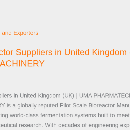
actor Suppliers in United Kingdom
ACHINERY
Suppliers in United Kingdom (UK) | UMA PHARM
 globally reputed Pilot Scale Bioreactor Manuf
ring world-class fermentation systems built to mee
eutical research. With decades of engineering ex