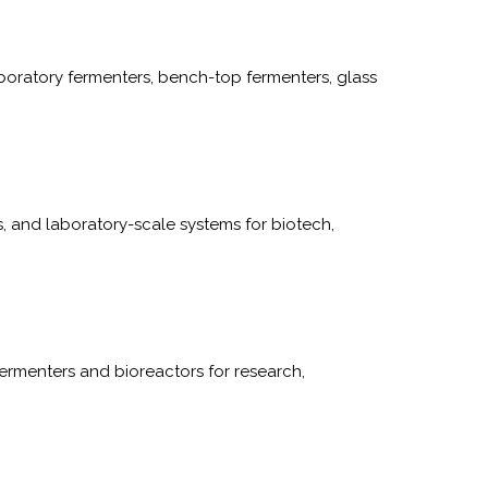
boratory fermenters, bench-top fermenters, glass
, and laboratory-scale systems for biotech,
ermenters and bioreactors for research,