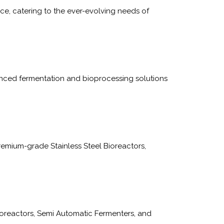
e, catering to the ever-evolving needs of
nced fermentation and bioprocessing solutions
emium-grade Stainless Steel Bioreactors,
oreactors, Semi Automatic Fermenters, and