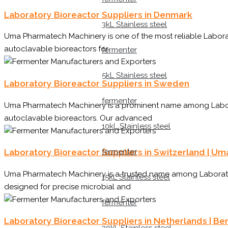
Laboratory Bioreactor Suppliers in Denmark
3kL Stainless steel
Uma Pharmatech Machinery is one of the most reliable Laborat
autoclavable bioreactors for
fermenter
5kL Stainless steel
Laboratory Bioreactor Suppliers in Sweden
fermenter
Uma Pharmatech Machinery is a prominent name among Laborato
autoclavable bioreactors. Our advanced
10kL Stainless steel
fermenter
Laboratory Bioreactor Suppliers in Switzerland | U
Uma Pharmatech Machinery is a trusted name among Laboratory
15kL Stainless steel
designed for precise microbial and
fermenter
Laboratory Bioreactor Suppliers in Netherlands | 