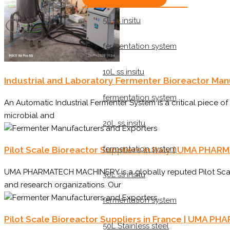
5L ss insitu
fermentation system
10L ss insitu
Industrial and Laboratory Fermenter Bioreactor Ma
fermentation system
An Automatic Industrial Fermenter System is a critical piece o
microbial and
20L ss insitu
fermentation system
Pilot Scale Bioreactor Suppliers in Italy | UMA P
UMA PHARMATECH MACHINERY is a globally reputed Pilot Scale 
30L ss insitu
and research organizations. Our
fermentation system
Pilot Scale Bioreactor Suppliers in France | UMA
50L Stainless steel