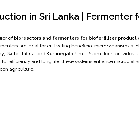
uction in Sri Lanka | Fermenter fo
urer of
bioreactors and fermenters for biofertilizer productio
ermenters are ideal for cultivating beneficial microorganisms su
dy
,
Galle
,
Jaffna
, and
Kurunegala
, Uma Pharmatech provides fu
 for efficiency and long life, these systems enhance microbial yi
een agriculture.