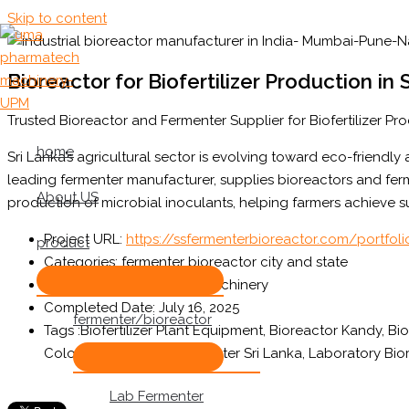
Skip to content
Bioreactor for Biofertilizer Production in 
Trusted Bioreactor and Fermenter Supplier for Biofertilizer Pro
home
Sri Lanka’s agricultural sector is evolving toward eco-friendly
leading fermenter manufacturer, supplies bioreactors and ferm
About US
production of microbial inoculants, helping farmers achieve s
Project URL:
https://ssfermenterbioreactor.com/portfolio
product
Categories:
fermenter bioreactor city and state
Client:
uma Pharmatech Machinery
Completed Date:
July 16, 2025
fermenter/bioreactor
Tags :
Biofertilizer Plant Equipment, Bioreactor Kandy, Bi
Colombo, Industrial Fermenter Sri Lanka, Laboratory B
Lab Fermenter