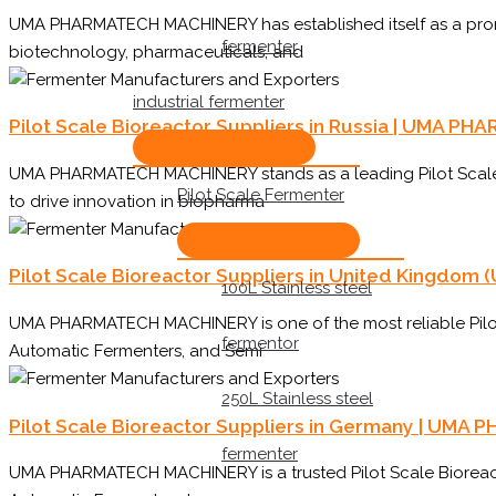
UMA PHARMATECH MACHINERY has established itself as a promin
fermenter
biotechnology, pharmaceuticals, and
industrial fermenter
Pilot Scale Bioreactor Suppliers in Russia | UMA 
UMA PHARMATECH MACHINERY stands as a leading Pilot Scale B
Pilot Scale Fermenter
to drive innovation in biopharma
Pilot Scale Bioreactor Suppliers in United Kingd
100L Stainless steel
UMA PHARMATECH MACHINERY is one of the most reliable Pilot S
fermentor
Automatic Fermenters, and Semi
250L Stainless steel
Pilot Scale Bioreactor Suppliers in Germany | UM
fermenter
UMA PHARMATECH MACHINERY is a trusted Pilot Scale Bioreacto