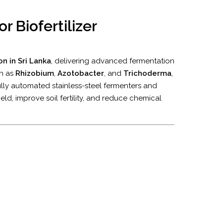
r Biofertilizer
n in Sri Lanka
, delivering advanced fermentation
ch as
Rhizobium
,
Azotobacter
, and
Trichoderma
,
lly automated stainless-steel fermenters and
eld, improve soil fertility, and reduce chemical