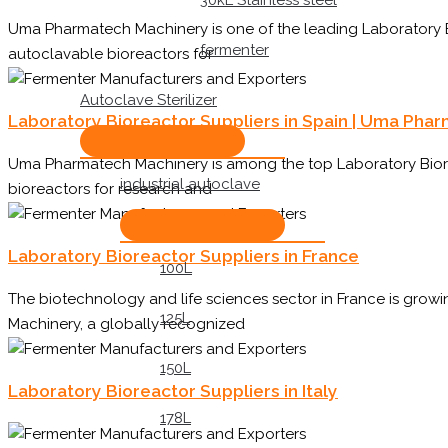
30kL Stainless steel
Uma Pharmatech Machinery is one of the leading Laboratory Bi
fermenter
autoclavable bioreactors for
Autoclave Sterilizer
Laboratory Bioreactor Suppliers in Spain | Uma Pha
Uma Pharmatech Machinery is among the top Laboratory Biorea
industrial autoclave
bioreactors for research and
Laboratory Bioreactor Suppliers in France
100L
The biotechnology and life sciences sector in France is gro
125L
Machinery, a globally recognized
150L
Laboratory Bioreactor Suppliers in Italy
178L