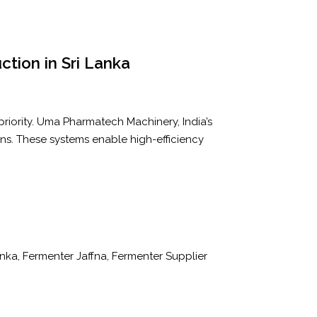
uction in Sri Lanka
 priority. Uma Pharmatech Machinery, India’s
ons. These systems enable high-efficiency
Lanka, Fermenter Jaffna, Fermenter Supplier