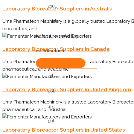
210L
Laboratory Bioreactor Suppliers in Australia
275L
Uma Pharmatech Machinery is a globally trusted Laboratory Bi
bioreactors, and
laboratory autoclave
Laboratory Bioreactor Suppliers in Canada
manufacturer
Uma Pharmatech Machinery is a trusted Laboratory Bioreactor 
pharmaceutical, and academic
21L
Laboratory Bioreactor Suppliers in United Kingdom
28L
Uma Pharmatech Machinery is a trusted Laboratory Bioreactor
35L
pharmaceutical, and industrial
50L
Laboratory Bioreactor Suppliers in United States