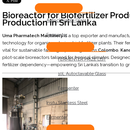
Bioreactor for Biofertilizer Prod
Production in Sri Lanka
Autoclavable Glass
Fermenter
Uma Pharmatech Machinery
is a top exporter and manufact
technology for organic and microbial fertilizer plants. Their f
vital for sustainable farming. Operating across
Colombo
,
Kan
pilot-scale bioreactors tailored for tropical climates. Designed
FERMENTER PRIZE LIST
fertilizer dependency—empowering Sri Lanka’s transition to gr
10L Autoclavable Glass
Fermenter
Insitu Stainless Steel
Fermenter