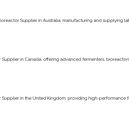
oreactor Supplier in Australia, manufacturing and supplying la
Supplier in Canada, offering advanced fermenters, bioreactors
 Supplier in the United Kingdom, providing high-performance f