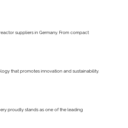
reactor suppliers in Germany. From compact
ogy that promotes innovation and sustainability.
ry proudly stands as one of the leading