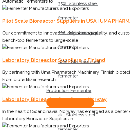
Automatic Fermenters to
350L Stainless steel
fermenter
Pilot Scale Bioreactor Suppliers in USA | UMA PH
500L Stainless steel
Our commitment to innovation, engineering quality, and cust
bench-top fermenters to large-scale
fermenter
Laboratory Bioreactor Suppliers in Finland
1000L Stainless steel
By partnering with Uma Pharmatech Machinery, Finnish biotech
fermenter
From biofertilizer research
Production Fermenter
Laboratory Bioreactor Suppliers in Norway
In the heart of Scandinavia, Norway has emerged as a center
2kL Stainless steel
Laboratory Bioreactor Suppliers in
fermenter