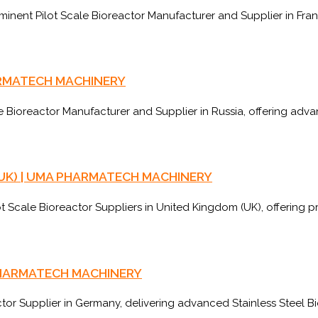
ent Pilot Scale Bioreactor Manufacturer and Supplier in Franc
PHARMATECH MACHINERY
ioreactor Manufacturer and Supplier in Russia, offering adva
om (UK) | UMA PHARMATECH MACHINERY
cale Bioreactor Suppliers in United Kingdom (UK), offering pr
A PHARMATECH MACHINERY
r Supplier in Germany, delivering advanced Stainless Steel Bi