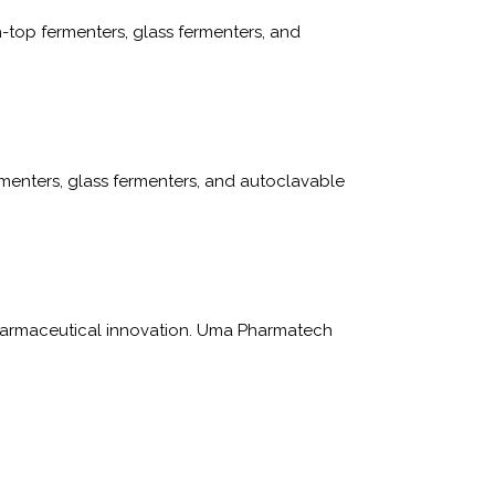
-top fermenters, glass fermenters, and
menters, glass fermenters, and autoclavable
 pharmaceutical innovation. Uma Pharmatech