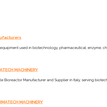
nufacturers
f equipment used in biotechnology, pharmaceutical, enzyme, chem
HARMATECH MACHINERY
Bioreactor Manufacturer and Supplier in Italy, serving biotec
 PHARMATECH MACHINERY