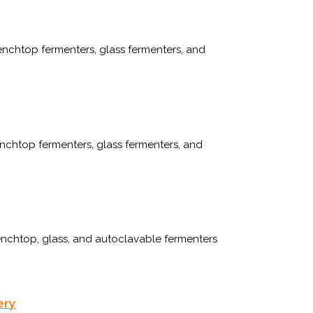
enchtop fermenters, glass fermenters, and
chtop fermenters, glass fermenters, and
enchtop, glass, and autoclavable fermenters
ery