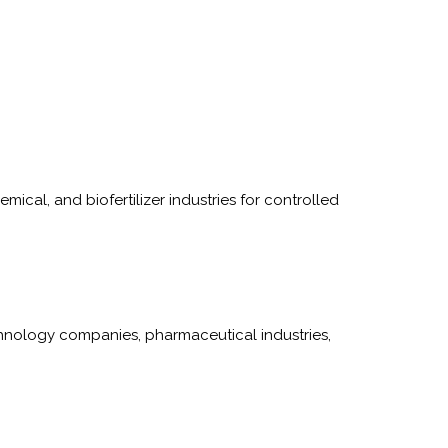
ical, and biofertilizer industries for controlled
hnology companies, pharmaceutical industries,