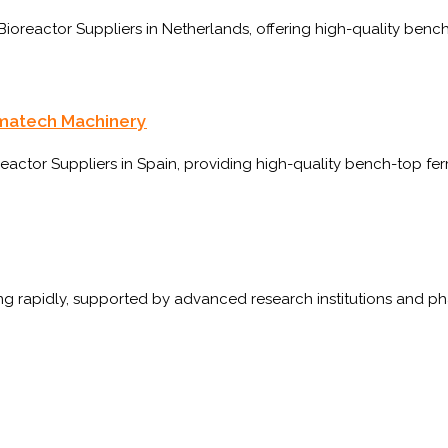
oreactor Suppliers in Netherlands, offering high-quality bench
rmatech Machinery
ctor Suppliers in Spain, providing high-quality bench-top fer
wing rapidly, supported by advanced research institutions and