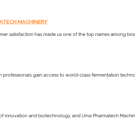
ARMATECH MACHINERY
omer satisfaction has made us one of the top names among bio
 professionals gain access to world-class fermentation technol
 of innovation and biotechnology, and Uma Pharmatech Machine