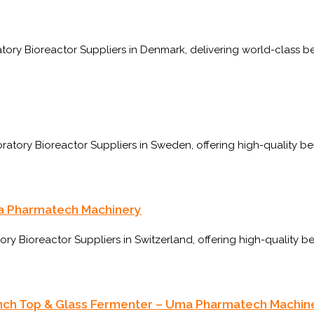
ory Bioreactor Suppliers in Denmark, delivering world-class b
ry Bioreactor Suppliers in Sweden, offering high-quality ben
ma Pharmatech Machinery
 Bioreactor Suppliers in Switzerland, offering high-quality b
Bench Top & Glass Fermenter – Uma Pharmatech Machin