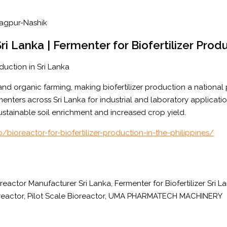
Sri Lanka | Fermenter for Biofertilizer Prod
duction in Sri Lanka
 and organic farming, making biofertilizer production a national
enters across Sri Lanka for industrial and laboratory applicati
ustainable soil enrichment and increased crop yield.
/bioreactor-for-biofertilizer-production-in-the-philippines/
oreactor Manufacturer Sri Lanka, Fermenter for Biofertilizer Sri 
ioreactor, Pilot Scale Bioreactor, UMA PHARMATECH MACHINERY