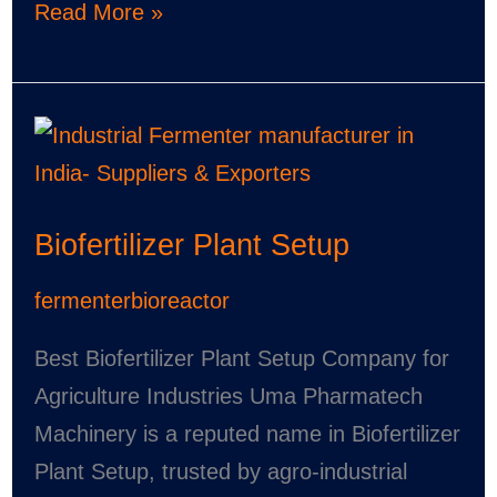
Read More »
Biofertilizer
Plant
Setup
Biofertilizer Plant Setup
fermenterbioreactor
Best Biofertilizer Plant Setup Company for
Agriculture Industries Uma Pharmatech
Machinery is a reputed name in Biofertilizer
Plant Setup, trusted by agro-industrial