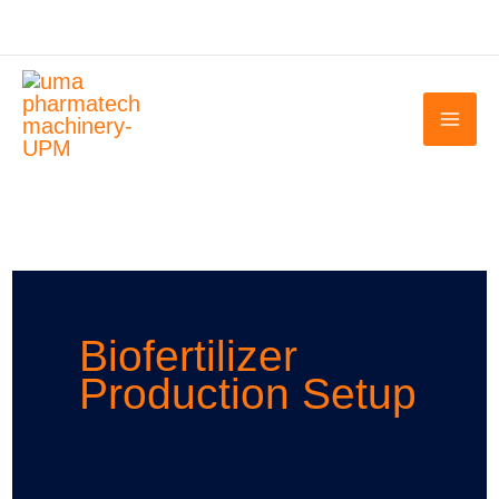
Skip
to
content
Biofertilizer
Production Setup