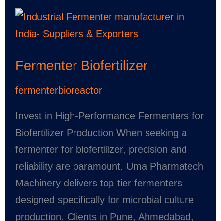
Fermenter
Biofertilizer
Fermenter Biofertilizer
fermenterbioreactor
Invest in High-Performance Fermenters for
Biofertilizer Production When seeking a
fermenter for biofertilizer, precision and
reliability are paramount. Uma Pharmatech
Machinery delivers top-tier fermenters
designed specifically for microbial culture
production. Clients in Pune, Ahmedabad,