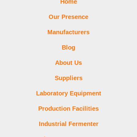
Home
Our Presence
Manufacturers
Blog
About Us
Suppliers
Laboratory Equipment
Production Facilities
Industrial Fermenter