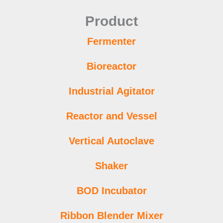
Product
Fermenter
Bioreactor
Industrial Agitator
Reactor and Vessel
Vertical Autoclave
Shaker
BOD Incubator
Ribbon Blender Mixer