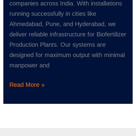
companies across India. With installations
running successfully in cities like
Ahmedabad, Pune, and Hyderabad, we
deliver reliable infrastructure for Biofertilizer
Production Plants. Our systems are
designed for maximum output with minimal
manpower and
Read More »