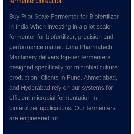
fermenterbioreactor
Buy Pilot Scale Fermenter for Biofertilizer
in India When investing in a pilot scale
fermenter for biofertilizer, precision and
performance matter. Uma Pharmatech
Machinery delivers top-tier fermenters
designed specifically for microbial culture
production. Clients in Pune, Ahmedabad,
and Hyderabad rely on our systems for
efficient microbial fermentation in
biofertilizer applications. Our fermenters
are engineered for