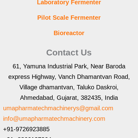
Laboratory Fermenter
Pilot Scale Fermenter
Bioreactor
Contact Us
61, Yamuna Industrial Park, Near Baroda
express Highway, Vanch Dhamantvan Road,
Village dhamantvan, Taluko Daskroi,
Ahmedabad, Gujarat, 382435, India
umapharmatechmachinerys@gmail.com
info@umapharmatechmachinery.com
+91-9726923885