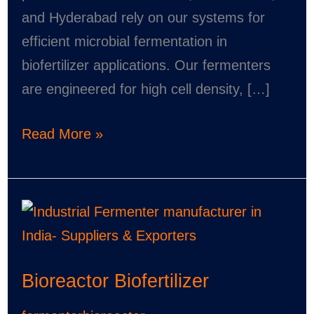
and Hyderabad rely on our systems for
efficient microbial fermentation in
biofertilizer applications. Our fermenters
are engineered for high cell density, […]
Read More »
Bioreactor
Biofertilizer
Bioreactor Biofertilizer