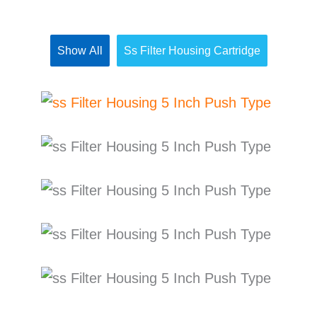
Show All
Ss Filter Housing Cartridge