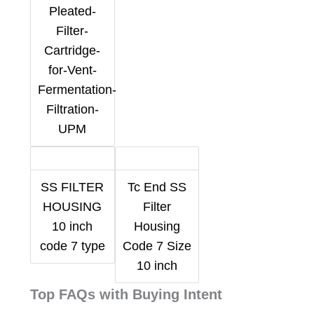
Pleated-
Filter-
Cartridge-
for-Vent-
Fermentation-
Filtration-
UPM
SS FILTER
Tc End SS
HOUSING
Filter
10 inch
Housing
code 7 type
Code 7 Size
10 inch
Top FAQs with Buying Intent