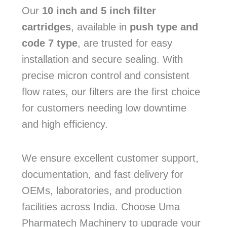
Our
10 inch and 5 inch filter
cartridges
, available in
push type and
code 7 type
, are trusted for easy
installation and secure sealing. With
precise micron control and consistent
flow rates, our filters are the first choice
for customers needing low downtime
and high efficiency.
We ensure excellent customer support,
documentation, and fast delivery for
OEMs, laboratories, and production
facilities across India. Choose Uma
Pharmatech Machinery to upgrade your