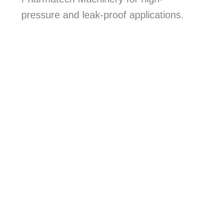
pressure and leak-proof applications.