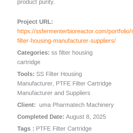
product purity.
Project URL:
https://ssfermenterbioreactor.com/portfolio/
filter-housing-manufacturer-suppliers/
Categories:
ss filter housing
cartridge
Tools:
SS Filter Housing
Manufacturer, PTFE Filter Cartridge
Manufacturer and Suppliers
Client:
uma Pharmatech Machinery
Completed Date:
August 8, 2025
Tags :
PTFE Filter Cartridge