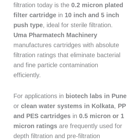
filtration today is the
0.2 micron plated
filter cartridge
in
10 inch and 5 inch
push type
, ideal for sterile filtration.
Uma Pharmatech Machinery
manufactures cartridges with absolute
filtration ratings that eliminate bacterial
and fine particle contamination
efficiently.
For applications in
biotech labs in Pune
or
clean water systems in Kolkata
,
PP
and PES cartridges
in
0.5 micron or 1
micron ratings
are frequently used for
depth filtration and pre-filtration