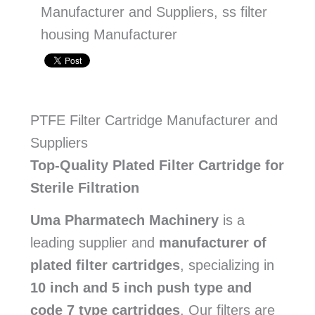
Manufacturer and Suppliers, ss filter
housing Manufacturer
PTFE Filter Cartridge Manufacturer and
Suppliers
Top-Quality Plated Filter Cartridge for
Sterile Filtration
Uma Pharmatech Machinery
is a
leading supplier and
manufacturer of
plated filter cartridges
, specializing in
10 inch and 5 inch push type and
code 7 type cartridges
. Our filters are