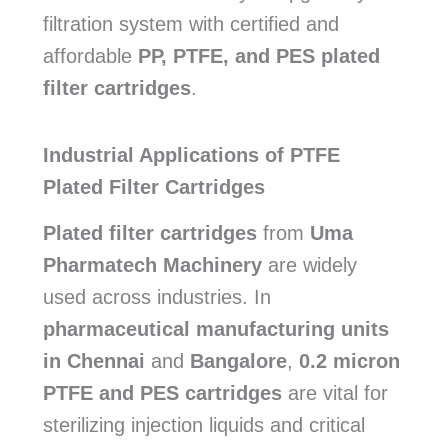
filtration system with certified and
affordable
PP, PTFE, and PES plated
filter cartridges
.
Industrial Applications of PTFE
Plated Filter Cartridges
Plated filter cartridges
from
Uma
Pharmatech Machinery
are widely
used across industries. In
pharmaceutical manufacturing units
in Chennai
and
Bangalore
,
0.2 micron
PTFE and PES cartridges
are vital for
sterilizing injection liquids and critical