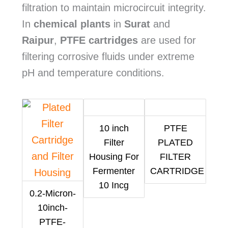
filtration to maintain microcircuit integrity.
In
chemical plants
in
Surat
and
Raipur
,
PTFE cartridges
are used for
filtering corrosive fluids under extreme
pH and temperature conditions.
10 inch
PTFE
Filter
PLATED
Housing For
FILTER
Fermenter
CARTRIDGE
10 Incg
0.2-Micron-
10inch-
PTFE-