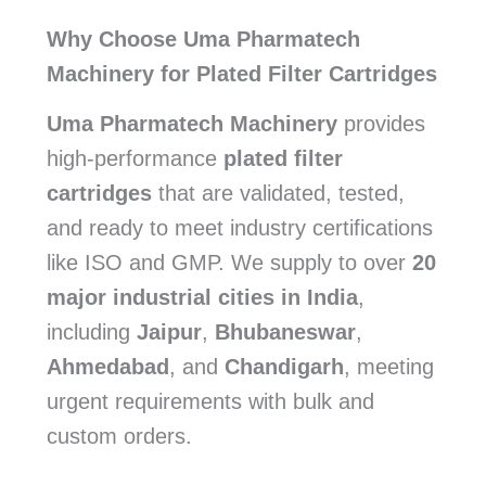
Why Choose Uma Pharmatech
Machinery for Plated Filter Cartridges
Uma Pharmatech Machinery
provides
high-performance
plated filter
cartridges
that are validated, tested,
and ready to meet industry certifications
like ISO and GMP. We supply to over
20
major industrial cities in India
,
including
Jaipur
,
Bhubaneswar
,
Ahmedabad
, and
Chandigarh
, meeting
urgent requirements with bulk and
custom orders.