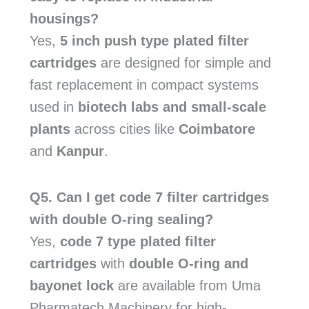
housings?
Yes,
5 inch push type plated filter
cartridges
are designed for simple and
fast replacement in compact systems
used in
biotech labs and small-scale
plants
across cities like
Coimbatore
and
Kanpur
.
Q5. Can I get code 7 filter cartridges
with double O-ring sealing?
Yes,
code 7 type plated filter
cartridges
with
double O-ring and
bayonet lock
are available from Uma
Pharmatech Machinery for high-