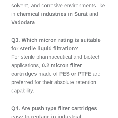
solvent, and corrosive environments like
in
chemical industries in Surat
and
Vadodara
.
Q3. Which micron rating is suitable
for sterile liquid filtration?
For sterile pharmaceutical and biotech
applications,
0.2 micron filter
cartridges
made of
PES or PTFE
are
preferred for their absolute retention
capability.
Q4. Are push type filter cartridges
easy to replace in industrial