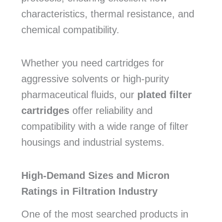
characteristics, thermal resistance, and
chemical compatibility.
Whether you need cartridges for
aggressive solvents or high-purity
pharmaceutical fluids, our
plated filter
cartridges
offer reliability and
compatibility with a wide range of filter
housings and industrial systems.
High-Demand Sizes and Micron
Ratings in Filtration Industry
One of the most searched products in