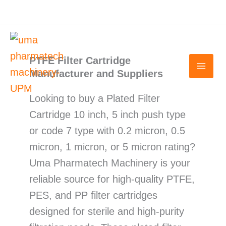
Skip
to
content
PTFE Filter Cartridge
Manufacturer and Suppliers
Looking to buy a Plated Filter
Cartridge 10 inch, 5 inch push type
or code 7 type with 0.2 micron, 0.5
micron, 1 micron, or 5 micron rating?
Uma Pharmatech Machinery is your
reliable source for high-quality PTFE,
PES, and PP filter cartridges
designed for sterile and high-purity