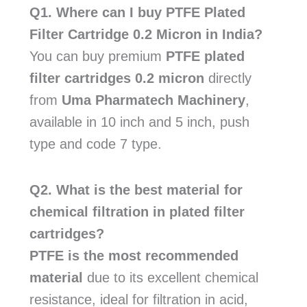
Q1. Where can I buy PTFE Plated
Filter Cartridge 0.2 Micron in India?
You can buy premium
PTFE plated
filter cartridges 0.2 micron
directly
from
Uma Pharmatech Machinery
,
available in 10 inch and 5 inch, push
type and code 7 type.
Q2. What is the best material for
chemical filtration in plated filter
cartridges?
PTFE is the most recommended
material
due to its excellent chemical
resistance, ideal for filtration in acid,