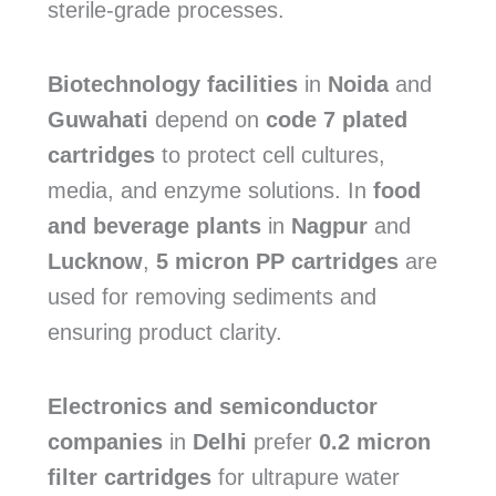
sterile-grade processes.
Biotechnology facilities
in
Noida
and
Guwahati
depend on
code 7 plated
cartridges
to protect cell cultures,
media, and enzyme solutions. In
food
and beverage plants
in
Nagpur
and
Lucknow
,
5 micron PP cartridges
are
used for removing sediments and
ensuring product clarity.
Electronics and semiconductor
companies
in
Delhi
prefer
0.2 micron
filter cartridges
for ultrapure water