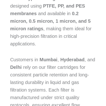
designed using
PTFE, PP, and PES
membranes
and available in
0.2
micron, 0.5 micron, 1 micron, and 5
micron ratings
, making them ideal for
high-precision filtration in critical
applications.
Customers in
Mumbai
,
Hyderabad
, and
Delhi
rely on our filter cartridges for
consistent particle retention and long-
lasting durability in liquid and gas
filtration systems. Each filter is
manufactured under strict quality
protocols, ensuring excellent flow