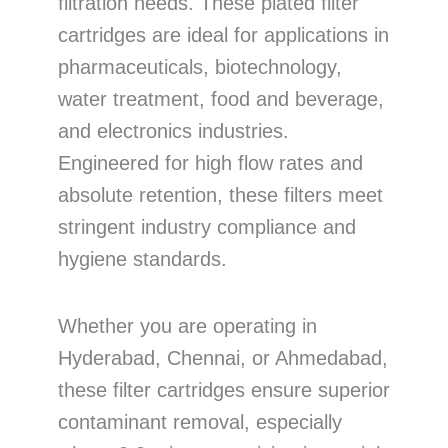
filtration needs. These plated filter
cartridges are ideal for applications in
pharmaceuticals, biotechnology,
water treatment, food and beverage,
and electronics industries.
Engineered for high flow rates and
absolute retention, these filters meet
stringent industry compliance and
hygiene standards.
Whether you are operating in
Hyderabad, Chennai, or Ahmedabad,
these filter cartridges ensure superior
contaminant removal, especially