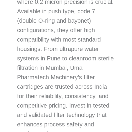
where 0.2 micron precision is crucial.
Available in push type, code 7
(double O-ring and bayonet)
configurations, they offer high
compatibility with most standard
housings. From ultrapure water
systems in Pune to cleanroom sterile
filtration in Mumbai, Uma
Pharmatech Machinery’s filter
cartridges are trusted across India
for their reliability, consistency, and
competitive pricing. Invest in tested
and validated filter technology that
enhances process safety and