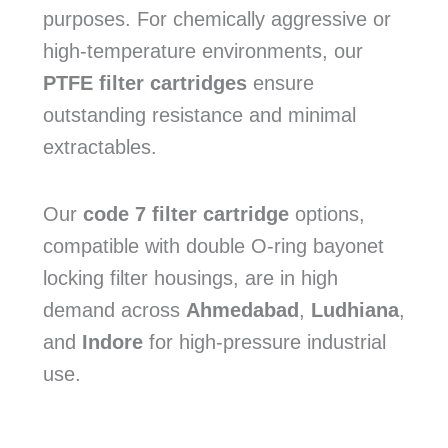
purposes. For chemically aggressive or
high-temperature environments, our
PTFE filter cartridges
ensure
outstanding resistance and minimal
extractables.
Our
code 7 filter cartridge
options,
compatible with double O-ring bayonet
locking filter housings, are in high
demand across
Ahmedabad
,
Ludhiana
,
and
Indore
for high-pressure industrial
use.