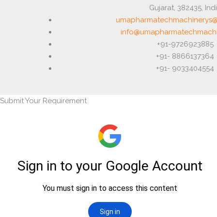
Gujarat, 382435, Ind
umapharmatechmachinerys@
info@umapharmatechmachi
+91-9726923885
+91- 8866137364
+91- 9033404554
Submit Your Requirement