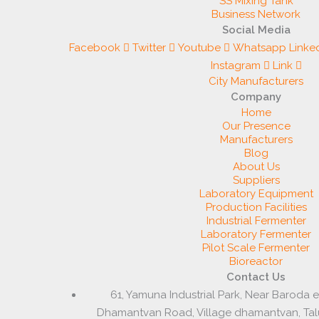
SS Mixing Tank
Business Network
Social Media
Facebook
Twitter
Youtube
Whatsapp
Linke
Instagram
Link
City Manufacturers
Company
Home
Our Presence
Manufacturers
Blog
About Us
Suppliers
Laboratory Equipment
Production Facilities
Industrial Fermenter
Laboratory Fermenter
Pilot Scale Fermenter
Bioreactor
Contact Us
61, Yamuna Industrial Park, Near Baroda 
Dhamantvan Road, Village dhamantvan, Ta