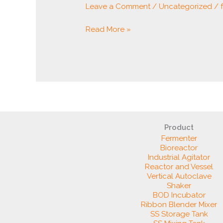
Leave a Comment
/
Uncategorized
/
Read More »
Product
Fermenter
Bioreactor
Industrial Agitator
Reactor and Vessel
Vertical Autoclave
Shaker
BOD Incubator
Ribbon Blender Mixer
SS Storage Tank