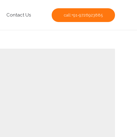
Contact Us
call:+91-9726923885