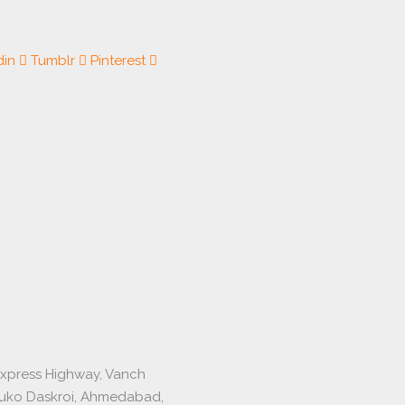
din
Tumblr
Pinterest
express Highway, Vanch
luko Daskroi, Ahmedabad,