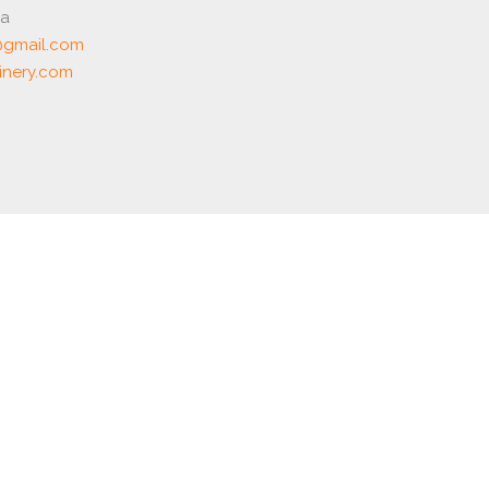
ia
gmail.com
nery.com