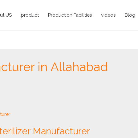
ut US
product
Production Facilities
videos
Blog
turer in Allahabad
terilizer Manufacturer