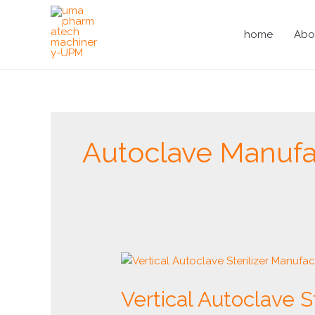
Skip
to
home
Abo
content
Autoclave Manufac
Vertical
Autoclave
Vertical Autoclave S
Sterilizer
Manufacturer