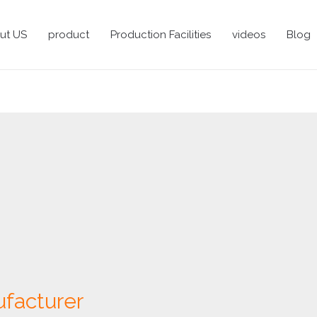
ut US
product
Production Facilities
videos
Blog
facturer