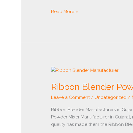
Read More »
Ribbon
Blender
Ribbon Blender Pow
Powder
Mixer
Leave a Comment
/
Uncategorized
/
Manufacturer
Ribbon Blender Manufacturers in Guja
Powder Mixer Manufacturer in Gujarat, 
quality has made them the Ribbon Blend