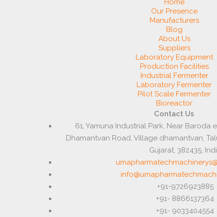
Home
Our Presence
Manufacturers
Blog
About Us
Suppliers
Laboratory Equipment
Production Facilities
Industrial Fermenter
Laboratory Fermenter
Pilot Scale Fermenter
Bioreactor
Contact Us
61, Yamuna Industrial Park, Near Baroda 
Dhamantvan Road, Village dhamantvan, Ta
Gujarat, 382435, Ind
umapharmatechmachinerys@
info@umapharmatechmachi
+91-9726923885
+91- 8866137364
+91- 9033404554