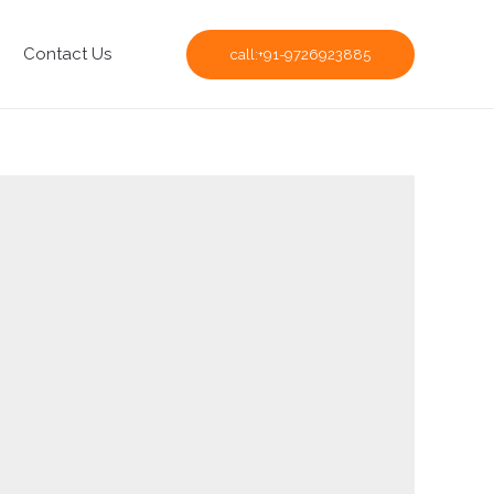
Contact Us
call:+91-9726923885