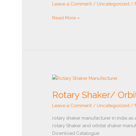
Leave a Comment
/
Uncategorized
/
Read More »
Rotary
Shaker/
Rotary Shaker/ Orbi
Orbital
Shaker
Leave a Comment
/
Uncategorized
/
Manufacturer
rotary shaker manufacturer in india as
rotary Shaker and orbital shaker manuf
Download Catalogue