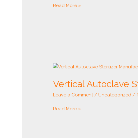
Read More »
Vertical
Autoclave
Vertical Autoclave S
Sterilizer
Manufacturer
Leave a Comment
/
Uncategorized
/
Read More »