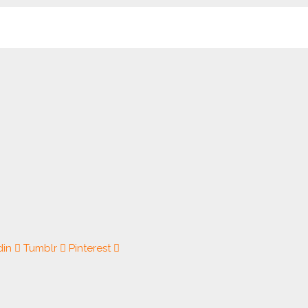
din
Tumblr
Pinterest