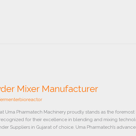
der Mixer Manufacturer
fermenterbioreactor
rat Uma Pharmatech Machinery proudly stands as the foremost
recognized for their excellence in blending and mixing technol
er Suppliers in Gujarat of choice. Uma Pharmatech’s advanced m