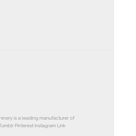
inery is a leading manufacturer of
umblr Pinterest Instagram Link