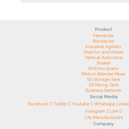
Product
Fermenter
Bioreactor
Industrial Agitator
Reactor and Vessel
Vertical Autoclave
Shaker
BOD Incubator
Ribbon Blender Mixer
SS Storage Tank
SS Mixing Tank
Business Network
Social Media
Facebook
Twitter
Youtube
Whatsapp
Linke
Instagram
Link
City Manufacturers
Company