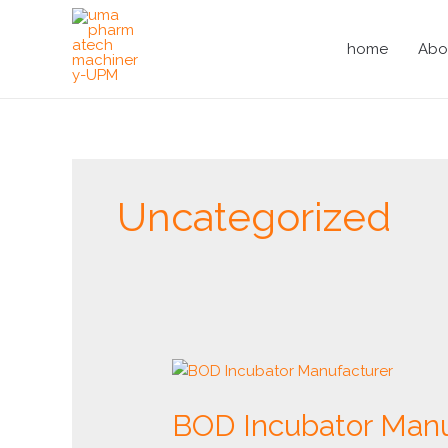
Skip
to
home
Abo
content
Uncategorized
BOD
Incubator
BOD Incubator Manu
Manufacturer