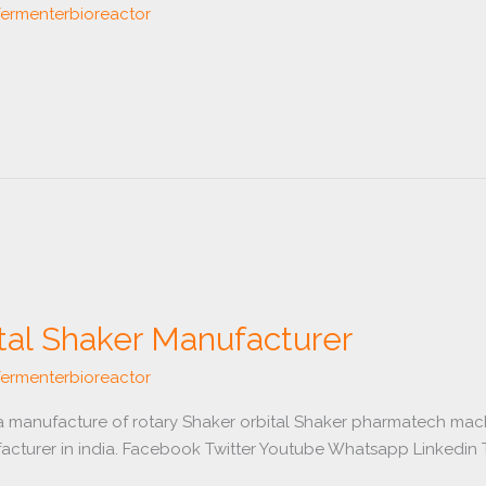
fermenterbioreactor
tal Shaker Manufacturer
fermenterbioreactor
 a manufacture of rotary Shaker orbital Shaker pharmatech mach
acturer in india. Facebook Twitter Youtube Whatsapp Linkedin T