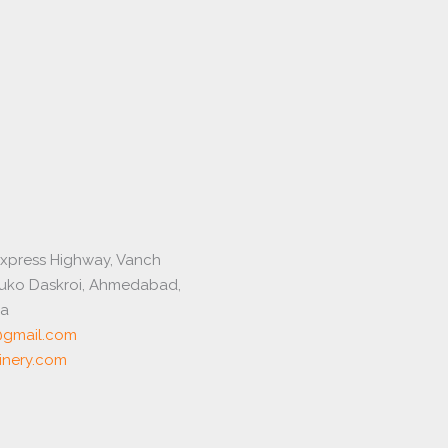
express Highway, Vanch
luko Daskroi, Ahmedabad,
ia
gmail.com
nery.com