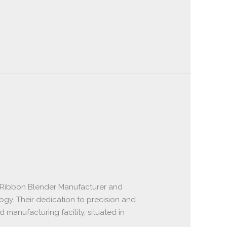
 Ribbon Blender Manufacturer and
ogy. Their dedication to precision and
anufacturing facility, situated in