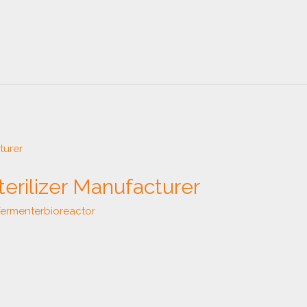
terilizer Manufacturer
fermenterbioreactor