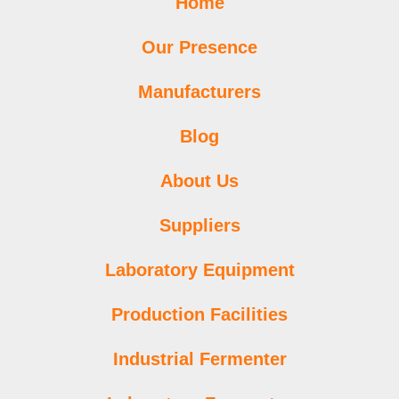
Home
Our Presence
Manufacturers
Blog
About Us
Suppliers
Laboratory Equipment
Production Facilities
Industrial Fermenter