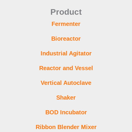
Product
Fermenter
Bioreactor
Industrial Agitator
Reactor and Vessel
Vertical Autoclave
Shaker
BOD Incubator
Ribbon Blender Mixer