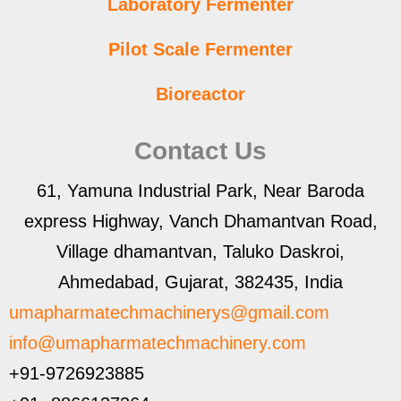
Laboratory Fermenter
Pilot Scale Fermenter
Bioreactor
Contact Us
61, Yamuna Industrial Park, Near Baroda
express Highway, Vanch Dhamantvan Road,
Village dhamantvan, Taluko Daskroi,
Ahmedabad, Gujarat, 382435, India
umapharmatechmachinerys@gmail.com
info@umapharmatechmachinery.com
+91-9726923885