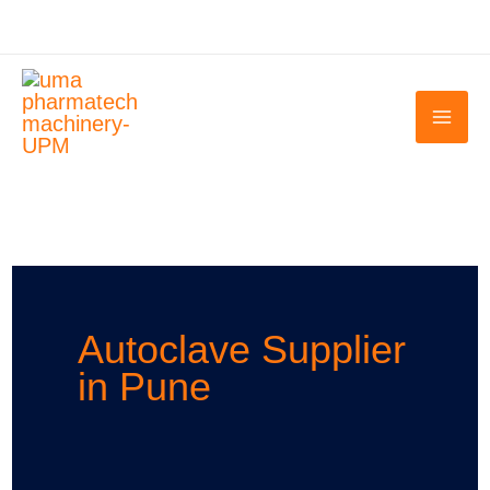
Skip
to
content
Autoclave Supplier
in Pune