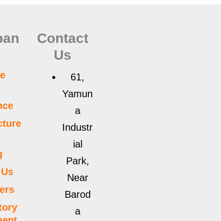
pan
Contact
Us
e
61,
r
Yamun
nce
a
ture
Industr
ial
g
Park,
 Us
Near
ers
Barod
tory
a
ment