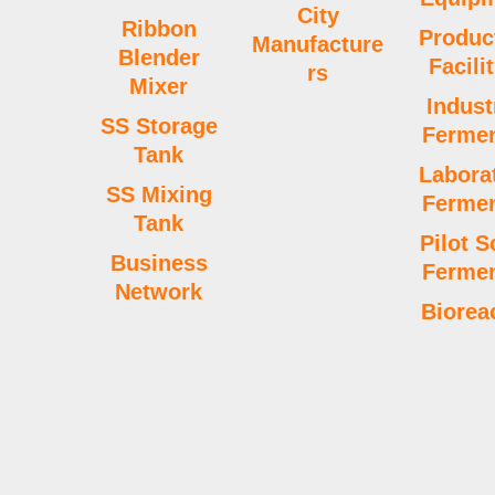
o
e
i
e
r
p
r
City
Ribbon
Produc
Manufacture
k
n
s
p
a
Blender
Facili
rs
Mixer
Indust
t
m
SS Storage
Fermen
Tank
Labora
SS Mixing
Fermen
Tank
Pilot S
Business
Fermen
Network
Biorea