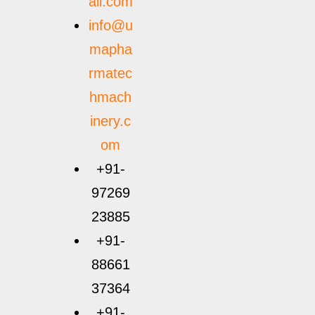
ail.com
info@u
mapha
rmatec
hmach
inery.c
om
+91-
97269
23885
+91-
88661
37364
+91-