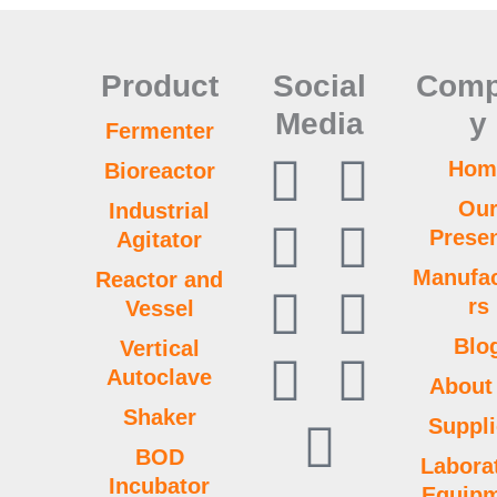
Product
Social
Com
Media
y
Fermenter
F
Y
L
P
L
T
W
T
I
Hom
Bioreactor
Ou
Industrial
a
o
i
i
i
w
h
u
n
Prese
Agitator
c
u
n
n
n
i
a
m
s
Manufac
Reactor and
rs
Vessel
e
t
k
t
k
t
t
b
t
Blo
Vertical
Autoclave
b
u
e
e
t
s
l
a
About
Shaker
Suppli
o
b
d
r
e
a
r
g
BOD
Labora
Incubator
Equip