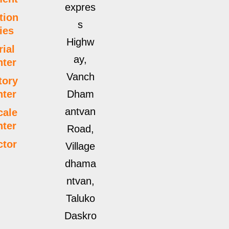
expres
tion
s
ties
Highw
rial
ay,
ter
Vanch
tory
ter
Dham
antvan
cale
ter
Road,
ctor
Village
dhama
ntvan,
Taluko
Daskro