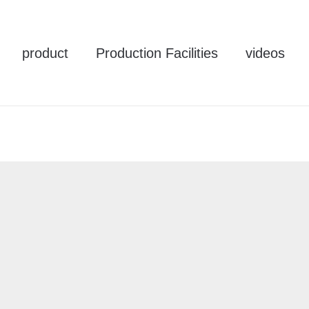
product
Production Facilities
videos