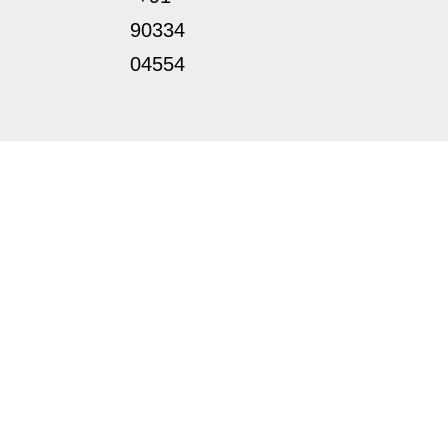
90334
04554