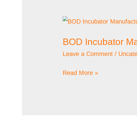
BOD
Incubator
BOD Incubator Ma
Manufacturer
Leave a Comment
/
Uncate
Read More »