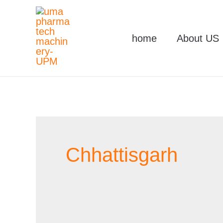
Skip
to
home
About US
content
Chhattisgarh