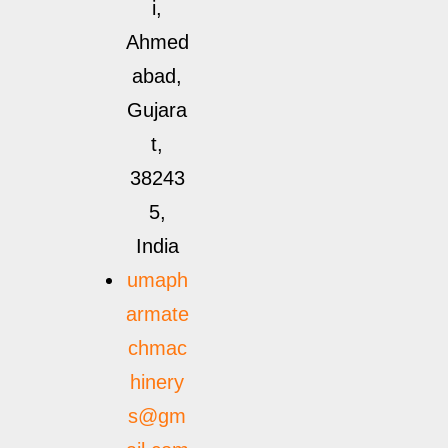
i,
Ahmed
abad,
Gujara
t,
38243
5,
India
umaph
armate
chmac
hinery
s@gm