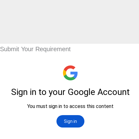
Submit Your Requirement