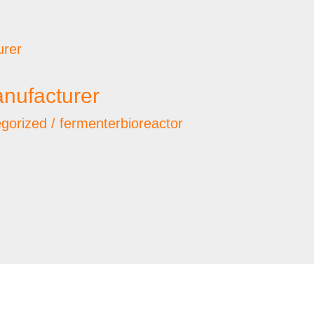
nufacturer
gorized
/
fermenterbioreactor