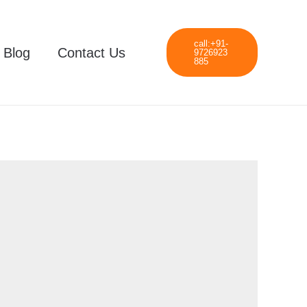
call:+91-
Blog
Contact Us
9726923
885