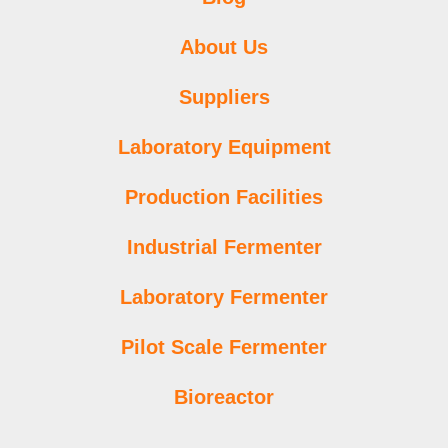
About Us
Suppliers
Laboratory Equipment
Production Facilities
Industrial Fermenter
Laboratory Fermenter
Pilot Scale Fermenter
Bioreactor