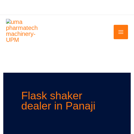
Skip
to
content
Flask shaker
dealer in Panaji