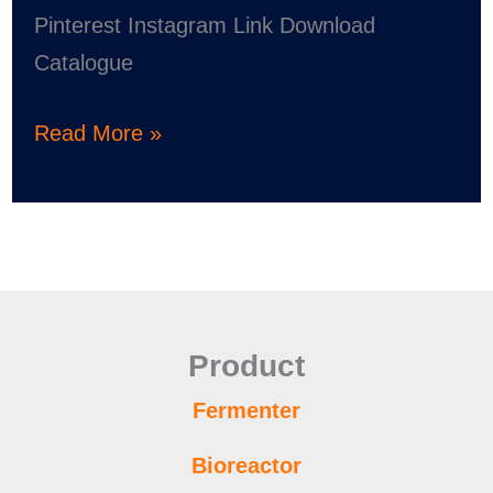
Pinterest Instagram Link Download
Catalogue
Read More »
Product
Fermenter
Bioreactor