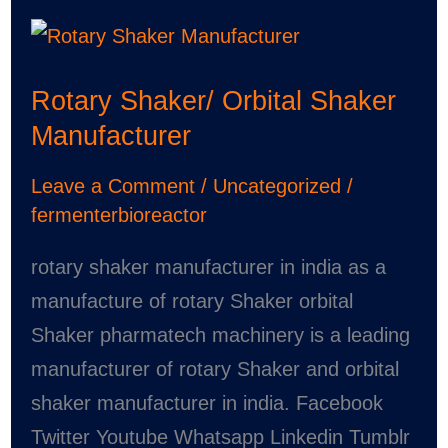
Rotary
Shaker/
Rotary Shaker/ Orbital Shaker
Orbital
Manufacturer
Shaker
Manufacturer
Leave a Comment
/
Uncategorized
/
fermenterbioreactor
rotary shaker manufacturer in india as a
manufacture of rotary Shaker orbital
Shaker pharmatech machinery is a leading
manufacturer of rotary Shaker and orbital
shaker manufacturer in india. Facebook
Twitter Youtube Whatsapp Linkedin Tumblr