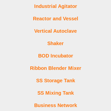
Industrial Agitator
Reactor and Vessel
Vertical Autoclave
Shaker
BOD Incubator
Ribbon Blender Mixer
SS Storage Tank
SS Mixing Tank
Business Network