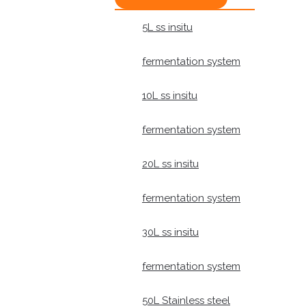
5L ss insitu
fermentation system
10L ss insitu
fermentation system
20L ss insitu
fermentation system
30L ss insitu
fermentation system
50L Stainless steel