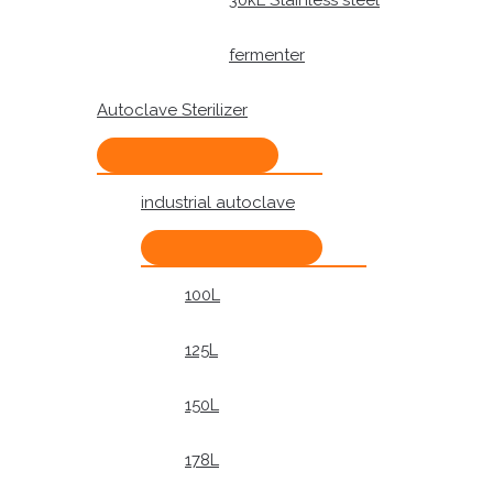
30kL Stainless steel
fermenter
Autoclave Sterilizer
industrial autoclave
100L
125L
150L
178L