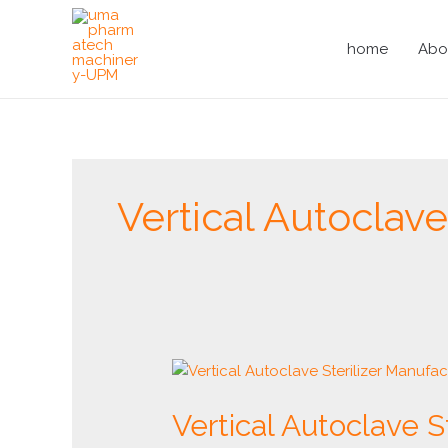
Skip
to
home
Abo
content
Vertical Autocla
Vertical
Autoclave
Vertical Autoclave S
Sterilizer
Manufacturer