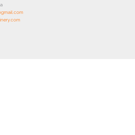
ia
gmail.com
nery.com