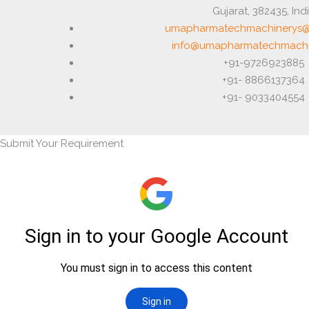
Gujarat, 382435, Ind
umapharmatechmachinerys@
info@umapharmatechmachi
+91-9726923885
+91- 8866137364
+91- 9033404554
Submit Your Requirement