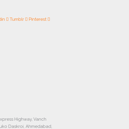
din
Tumblr
Pinterest
express Highway, Vanch
luko Daskroi, Ahmedabad,