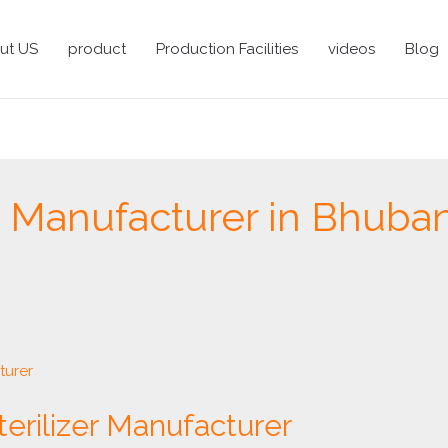
ut US
product
Production Facilities
videos
Blog
ve Manufacturer in Bhub
terilizer Manufacturer