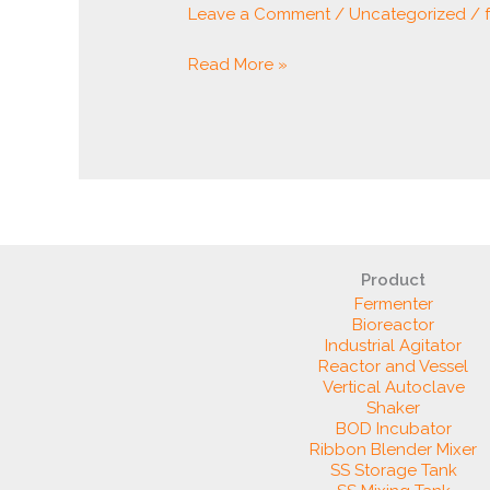
Leave a Comment
/
Uncategorized
/
Read More »
Product
Fermenter
Bioreactor
Industrial Agitator
Reactor and Vessel
Vertical Autoclave
Shaker
BOD Incubator
Ribbon Blender Mixer
SS Storage Tank