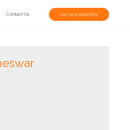
Contact Us
call:+91-9726923885
aneswar