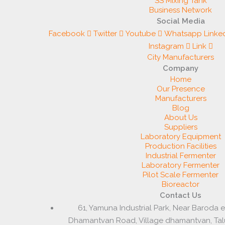
SS Mixing Tank
Business Network
Social Media
Facebook
Twitter
Youtube
Whatsapp
Linke
Instagram
Link
City Manufacturers
Company
Home
Our Presence
Manufacturers
Blog
About Us
Suppliers
Laboratory Equipment
Production Facilities
Industrial Fermenter
Laboratory Fermenter
Pilot Scale Fermenter
Bioreactor
Contact Us
61, Yamuna Industrial Park, Near Baroda 
Dhamantvan Road, Village dhamantvan, Ta