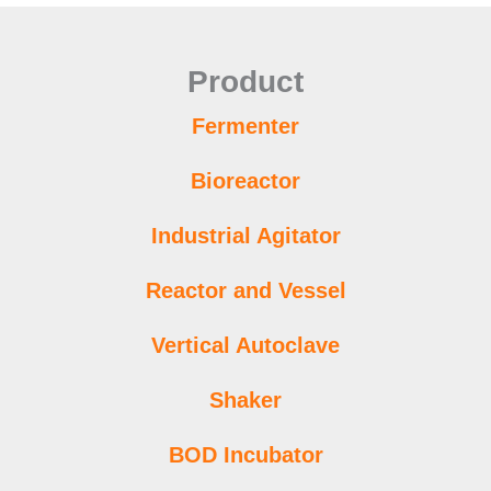
Product
Fermenter
Bioreactor
Industrial Agitator
Reactor and Vessel
Vertical Autoclave
Shaker
BOD Incubator