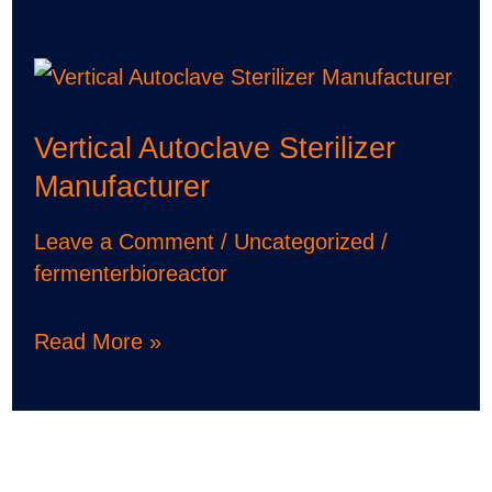
Vertical
Autoclave
Vertical Autoclave Sterilizer
Sterilizer
Manufacturer
Manufacturer
Leave a Comment
/
Uncategorized
/
fermenterbioreactor
Read More »