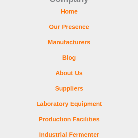
m
t
Home
Our Presence
Manufacturers
Blog
About Us
Suppliers
Laboratory Equipment
Production Facilities
Industrial Fermenter