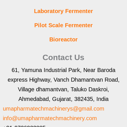
Laboratory Fermenter
Pilot Scale Fermenter
Bioreactor
Contact Us
61, Yamuna Industrial Park, Near Baroda
express Highway, Vanch Dhamantvan Road,
Village dhamantvan, Taluko Daskroi,
Ahmedabad, Gujarat, 382435, India
umapharmatechmachinerys@gmail.com
info@umapharmatechmachinery.com