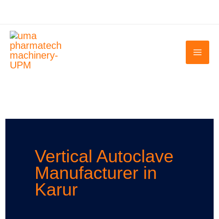
Skip
to
content
Vertical Autoclave
Manufacturer in
Karur