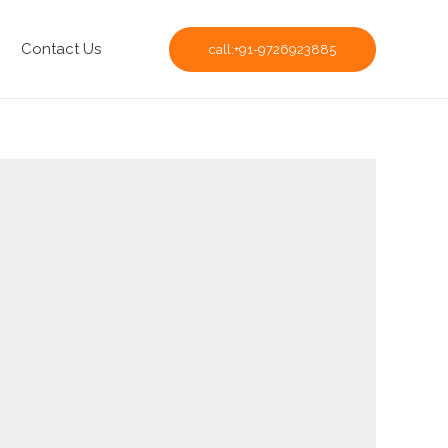
Contact Us
call:+91-9726923885