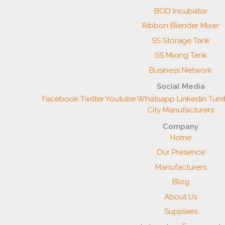
BOD Incubator
Ribbon Blender Mixer
SS Storage Tank
SS Mixing Tank
Business Network
Social Media
Facebook
Twitter
Youtube
Whatsapp
Linkedin
Tumb
City Manufacturers
Company
Home
Our Presence
Manufacturers
Blog
About Us
Suppliers