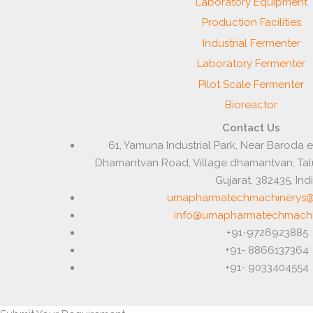
Laboratory Equipment
Production Facilities
Industrial Fermenter
Laboratory Fermenter
Pilot Scale Fermenter
Bioreactor
Contact Us
61, Yamuna Industrial Park, Near Baroda 
Dhamantvan Road, Village dhamantvan, Ta
Gujarat, 382435, Ind
umapharmatechmachinerys@
info@umapharmatechmachi
+91-9726923885
+91- 8866137364
+91- 9033404554