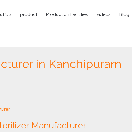
ut US
product
Production Facilities
videos
Blog
cturer in Kanchipuram
terilizer Manufacturer