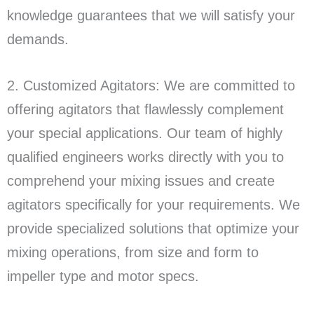
knowledge guarantees that we will satisfy your
demands.
2. Customized Agitators: We are committed to
offering agitators that flawlessly complement
your special applications. Our team of highly
qualified engineers works directly with you to
comprehend your mixing issues and create
agitators specifically for your requirements. We
provide specialized solutions that optimize your
mixing operations, from size and form to
impeller type and motor specs.