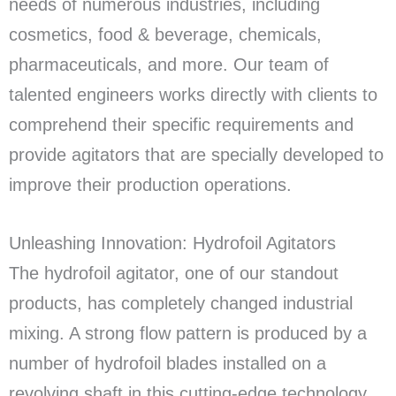
needs of numerous industries, including
cosmetics, food & beverage, chemicals,
pharmaceuticals, and more. Our team of
talented engineers works directly with clients to
comprehend their specific requirements and
provide agitators that are specially developed to
improve their production operations.
Unleashing Innovation: Hydrofoil Agitators
The hydrofoil agitator, one of our standout
products, has completely changed industrial
mixing. A strong flow pattern is produced by a
number of hydrofoil blades installed on a
revolving shaft in this cutting-edge technology.