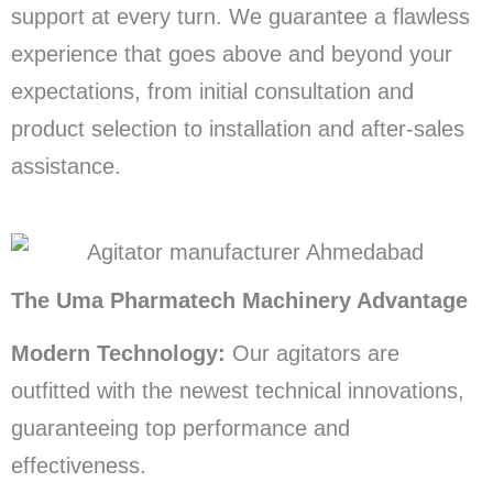
support at every turn. We guarantee a flawless
experience that goes above and beyond your
expectations, from initial consultation and
product selection to installation and after-sales
assistance.
The Uma Pharmatech Machinery Advantage
Modern Technology:
Our agitators are
outfitted with the newest technical innovations,
guaranteeing top performance and
effectiveness.