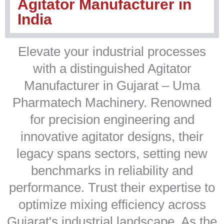
Agitator Manufacturer in
India
Elevate your industrial processes
with a distinguished Agitator
Manufacturer in Gujarat – Uma
Pharmatech Machinery. Renowned
for precision engineering and
innovative agitator designs, their
legacy spans sectors, setting new
benchmarks in reliability and
performance. Trust their expertise to
optimize mixing efficiency across
Gujarat's industrial landscape. As the