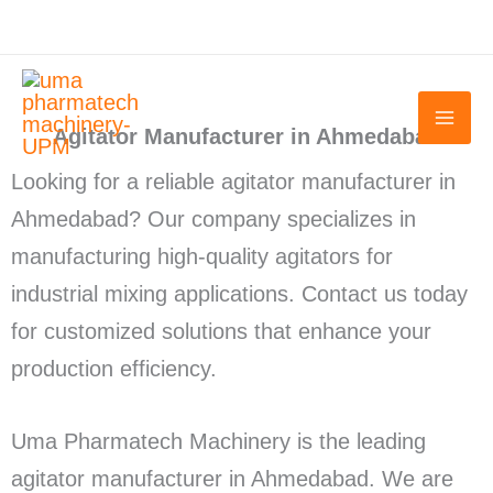
Skip
to
content
Agitator Manufacturer in Ahmedabad
Looking for a reliable agitator manufacturer in
Ahmedabad? Our company specializes in
manufacturing high-quality agitators for
industrial mixing applications. Contact us today
for customized solutions that enhance your
production efficiency.
Uma Pharmatech Machinery is the leading
agitator manufacturer in Ahmedabad. We are