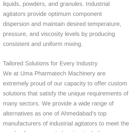
liquids, powders, and granules. Industrial
agitators provide optimum component
dispersion and maintain desired temperature,
pressure, and viscosity levels by producing
consistent and uniform mixing.
Tailored Solutions for Every Industry
We at Uma Pharmatech Machinery are
extremely proud of our capacity to offer custom
solutions that satisfy the unique requirements of
many sectors. We provide a wide range of
alternatives as one of Ahmedabad’s top
manufacturers of industrial agitators to meet the