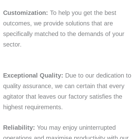
Customization:
To help you get the best
outcomes, we provide solutions that are
specifically matched to the demands of your
sector.
Exceptional Quality:
Due to our dedication to
quality assurance, we can certain that every
agitator that leaves our factory satisfies the
highest requirements.
Reliability:
You may enjoy uninterrupted
operations and maximise productivity with our