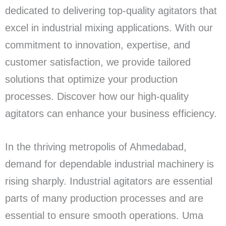
dedicated to delivering top-quality agitators that
excel in industrial mixing applications. With our
commitment to innovation, expertise, and
customer satisfaction, we provide tailored
solutions that optimize your production
processes. Discover how our high-quality
agitators can enhance your business efficiency.
In the thriving metropolis of Ahmedabad,
demand for dependable industrial machinery is
rising sharply. Industrial agitators are essential
parts of many production processes and are
essential to ensure smooth operations. Uma