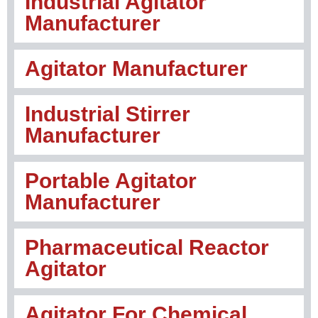
Industrial Agitator
Manufacturer
Agitator Manufacturer
Industrial Stirrer
Manufacturer
Portable Agitator
Manufacturer
Pharmaceutical Reactor
Agitator
Agitator For Chemical