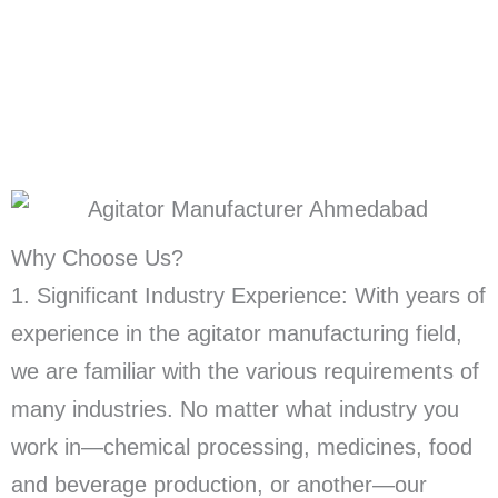
Why Choose Us?
1. Significant Industry Experience: With years of
experience in the agitator manufacturing field,
we are familiar with the various requirements of
many industries. No matter what industry you
work in—chemical processing, medicines, food
and beverage production, or another—our