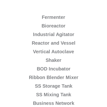
Fermenter
Bioreactor
Industrial Agitator
Reactor and Vessel
Vertical Autoclave
Shaker
BOD Incubator
Ribbon Blender Mixer
SS Storage Tank
SS Mixing Tank
Business Network