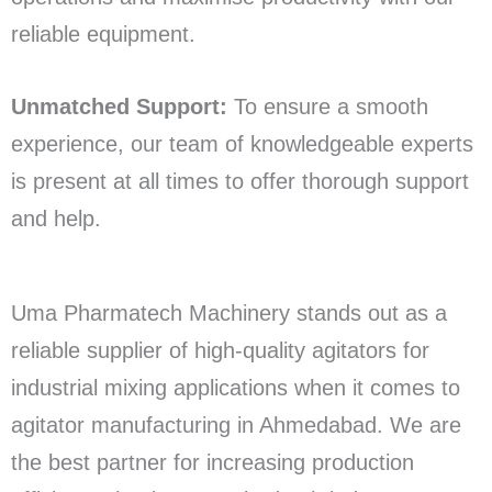
reliable equipment.
Unmatched Support:
To ensure a smooth
experience, our team of knowledgeable experts
is present at all times to offer thorough support
and help.
Uma Pharmatech Machinery stands out as a
reliable supplier of high-quality agitators for
industrial mixing applications when it comes to
agitator manufacturing in Ahmedabad. We are
the best partner for increasing production