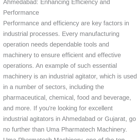
Ahmedabad: Enhancing Efficiency and
Performance
Performance and efficiency are key factors in
industrial processes. Every manufacturing
operation needs dependable tools and
machinery to ensure efficient and effective
operations. An example of such essential
machinery is an industrial agitator, which is used
in a number of sectors, including the
pharmaceutical, chemical, food and beverage,
and more. If you’re looking for excellent
industrial agitators in Ahmedabad or Gujarat, go
no further than Uma Pharmatech Machinery.
Uma Pharmatech Machinery, one of the top