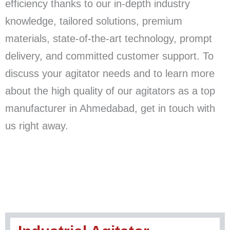
efficiency thanks to our in-depth industry
knowledge, tailored solutions, premium
materials, state-of-the-art technology, prompt
delivery, and committed customer support. To
discuss your agitator needs and to learn more
about the high quality of our agitators as a top
manufacturer in Ahmedabad, get in touch with
us right away.