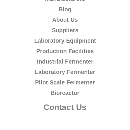
Blog
About Us
Suppliers
Laboratory Equipment
Production Facilities
Industrial Fermenter
Laboratory Fermenter
Pilot Scale Fermenter
Bioreactor
Contact Us