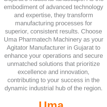
embodiment of advanced technology
and expertise, they transform
manufacturing processes for
superior, consistent results. Choose
Uma Pharmatech Machinery as your
Agitator Manufacturer in Gujarat to
enhance your operations and secure
unmatched solutions that prioritize
excellence and innovation,
contributing to your success in the
dynamic industrial hub of the region.
Uma