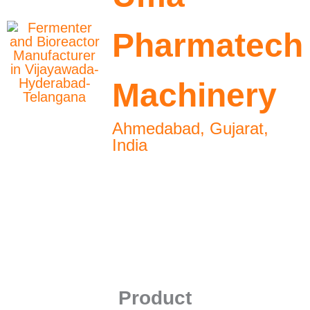
Pharmatech
Machinery
Ahmedabad, Gujarat,
India
Product