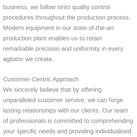
business, we follow strict quality control
procedures throughout the production process.
Modern equipment in our state-of-the-art
production plant enables us to retain
remarkable precision and uniformity in every
agitator we create.
Customer-Centric Approach
We sincerely believe that by offering
unparalleled customer service, we can forge
lasting relationships with our clients. Our team
of professionals is committed to comprehending
your specific needs and providing individualised