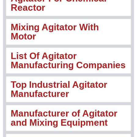
Reactor
Mixing Agitator With
Motor
List Of Agitator
Manufacturing Companies
Top Industrial Agitator
Manufacturer
Manufacturer of Agitator
and Mixing Equipment