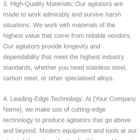
3. High-Quality Materials: Our agitators are
made to work admirably and survive harsh
situations. We work with materials of the
highest value that come from reliable vendors.
Our agitators provide longevity and
dependability that meet the highest industry
standards, whether you need stainless steel,
carbon steel, or other specialised alloys.
4. Leading-Edge Technology: At [Your Company
Name], we make use of cutting-edge
technology to produce agitators that go above
and beyond. Modern equipment and tools at our