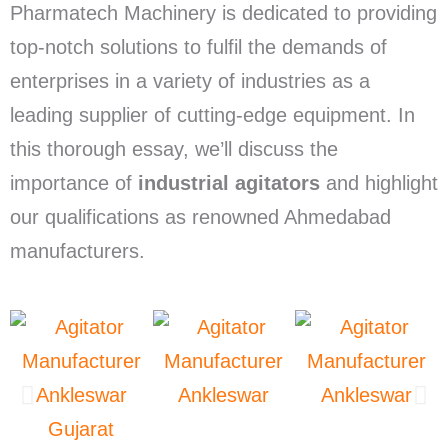
Pharmatech Machinery is dedicated to providing
top-notch solutions to fulfil the demands of
enterprises in a variety of industries as a
leading supplier of cutting-edge equipment. In
this thorough essay, we’ll discuss the
importance of
industrial agitators
and highlight
our qualifications as renowned Ahmedabad
manufacturers.