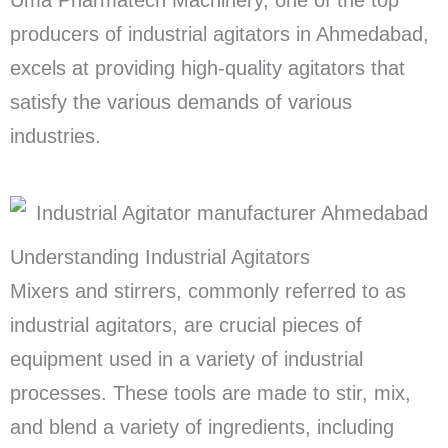
producers of industrial agitators in Ahmedabad,
excels at providing high-quality agitators that
satisfy the various demands of various
industries.
Understanding Industrial Agitators
Mixers and stirrers, commonly referred to as
industrial agitators, are crucial pieces of
equipment used in a variety of industrial
processes. These tools are made to stir, mix,
and blend a variety of ingredients, including