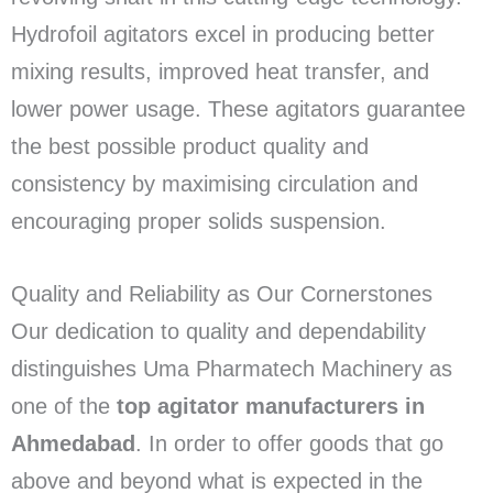
Hydrofoil agitators excel in producing better
mixing results, improved heat transfer, and
lower power usage. These agitators guarantee
the best possible product quality and
consistency by maximising circulation and
encouraging proper solids suspension.
Quality and Reliability as Our Cornerstones
Our dedication to quality and dependability
distinguishes Uma Pharmatech Machinery as
one of the
top agitator manufacturers in
Ahmedabad
. In order to offer goods that go
above and beyond what is expected in the