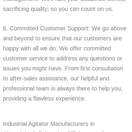
sacrificing quality, so you can count on us.
6. Committed Customer Support: We go above
and beyond to ensure that our customers are
happy with all we do. We offer committed
customer service to address any questions or
issues you might have. From first consultation
to after-sales assistance, our helpful and
professional team is always there to help you,
providing a flawless experience.
Industrial Agitator Manufacturers in