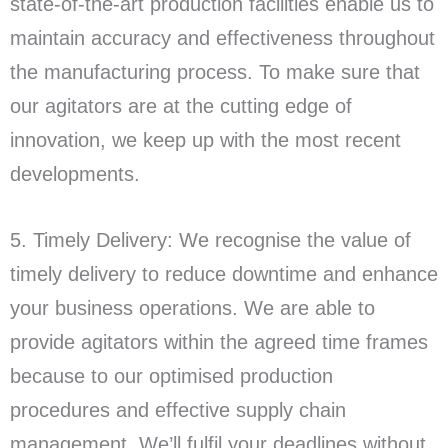
state-of-the-art production facilities enable us to
maintain accuracy and effectiveness throughout
the manufacturing process. To make sure that
our agitators are at the cutting edge of
innovation, we keep up with the most recent
developments.
5. Timely Delivery: We recognise the value of
timely delivery to reduce downtime and enhance
your business operations. We are able to
provide agitators within the agreed time frames
because to our optimised production
procedures and effective supply chain
management. We’ll fulfil your deadlines without