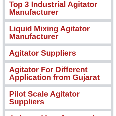
Top 3 Industrial Agitator
Manufacturer
Liquid Mixing Agitator
Manufacturer
Agitator Suppliers
Agitator For Different
Application from Gujarat
Pilot Scale Agitator
Suppliers