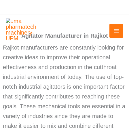
Skip
to
content
Agitator Manufacturer in Rajkot
Rajkot manufacturers are constantly looking for
creative ideas to improve their operational
effectiveness and production in the cutthroat
industrial environment of today. The use of top-
notch industrial agitators is one important factor
that significantly contributes to reaching these
goals. These mechanical tools are essential in a
variety of industries since they are made to
make it easier to mix and combine different