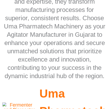
and expertise, they transform
manufacturing processes for
superior, consistent results. Choose
Uma Pharmatech Machinery as your
Agitator Manufacturer in Gujarat to
enhance your operations and secure
unmatched solutions that prioritize
excellence and innovation,
contributing to your success in the
dynamic industrial hub of the region.
Uma