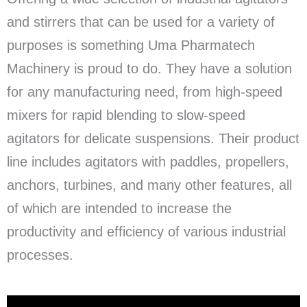
and stirrers that can be used for a variety of
purposes is something Uma Pharmatech
Machinery is proud to do. They have a solution
for any manufacturing need, from high-speed
mixers for rapid blending to slow-speed
agitators for delicate suspensions. Their product
line includes agitators with paddles, propellers,
anchors, turbines, and many other features, all
of which are intended to increase the
productivity and efficiency of various industrial
processes.