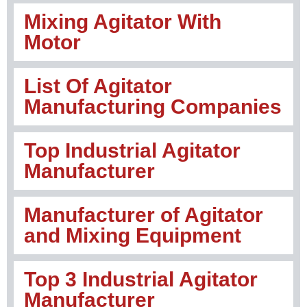
Mixing Agitator With
Motor
List Of Agitator
Manufacturing Companies
Top Industrial Agitator
Manufacturer
Manufacturer of Agitator
and Mixing Equipment
Top 3 Industrial Agitator
Manufacturer