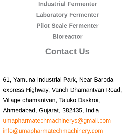
Industrial Fermenter
Laboratory Fermenter
Pilot Scale Fermenter
Bioreactor
Contact Us
61, Yamuna Industrial Park, Near Baroda
express Highway, Vanch Dhamantvan Road,
Village dhamantvan, Taluko Daskroi,
Ahmedabad, Gujarat, 382435, India
umapharmatechmachinerys@gmail.com
info@umapharmatechmachinery.com