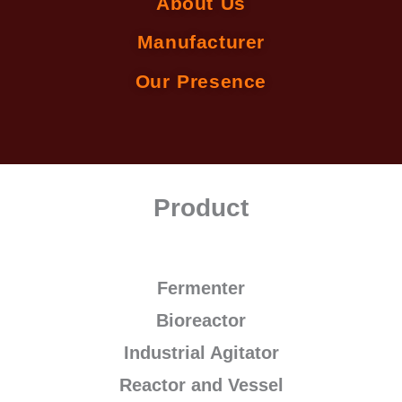
About Us
Manufacturer
Our Presence
Product
Fermenter
Bioreactor
Industrial Agitator
Reactor and Vessel