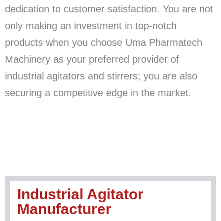
dedication to customer satisfaction. You are not
only making an investment in top-notch
products when you choose Uma Pharmatech
Machinery as your preferred provider of
industrial agitators and stirrers; you are also
securing a competitive edge in the market.
Industrial Agitator
Manufacturer