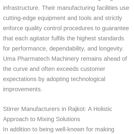
infrastructure. Their manufacturing facilities use
cutting-edge equipment and tools and strictly
enforce quality control procedures to guarantee
that each agitator fulfils the highest standards
for performance, dependability, and longevity.
Uma Pharmatech Machinery remains ahead of
the curve and often exceeds customer
expectations by adopting technological
improvements.
Stirrer Manufacturers in Rajkot: A Holistic
Approach to Mixing Solutions
In addition to being well-known for making