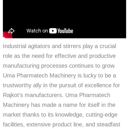
Industrial agitators and stirrers play a crucial
role as the need for effective and productive
manufacturing processes continues to grow.
Uma Pharmatech Machinery is lucky to be a
trustworthy ally in the pursuit of excellence for
Rajkot’s manufacturers. Uma Pharmatech
Machinery has made a name for itself in the
market thanks to its knowledge, cutting-edge
facilities, extensive product line, and steadfast