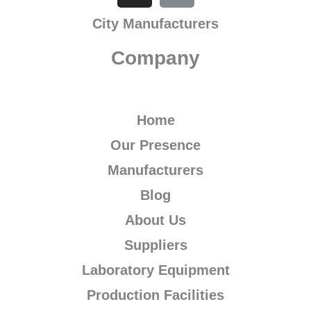
b
t
u
a
s
e
l
e
City Manufacturers
o
e
b
g
a
d
r
r
o
r
e
r
p
i
e
Company
k
a
p
n
s
m
t
Home
Our Presence
Manufacturers
Blog
About Us
Suppliers
Laboratory Equipment
Production Facilities