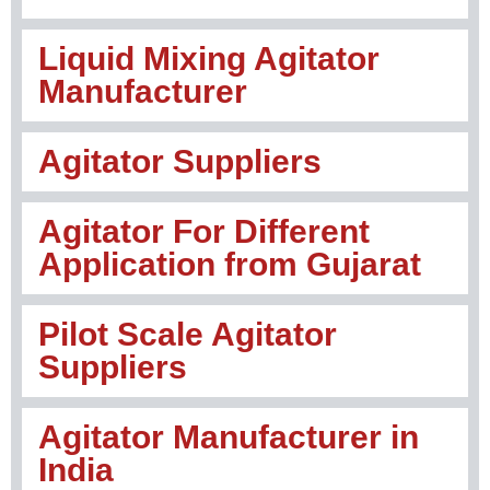
Liquid Mixing Agitator
Manufacturer
Agitator Suppliers
Agitator For Different
Application from Gujarat
Pilot Scale Agitator
Suppliers
Agitator Manufacturer in
India