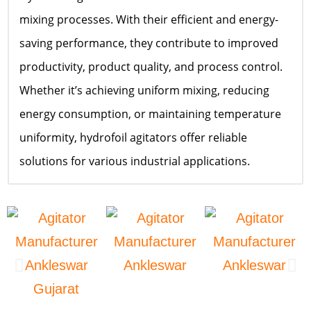
mixing processes. With their efficient and energy-
saving performance, they contribute to improved
productivity, product quality, and process control.
Whether it’s achieving uniform mixing, reducing
energy consumption, or maintaining temperature
uniformity, hydrofoil agitators offer reliable
solutions for various industrial applications.