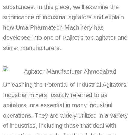
substances. In this piece, we’ll examine the
significance of industrial agitators and explain
how Uma Pharmatech Machinery has
developed into one of Rajkot’s top agitator and
stirrer manufacturers.
Unleashing the Potential of Industrial Agitators
Industrial mixers, usually referred to as
agitators, are essential in many industrial
operations. They are widely utilized in a variety
of industries, including those that deal with