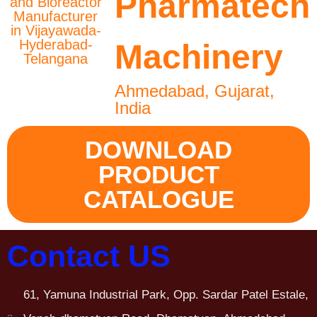
Pharmatech
Machinery
Ahmedabad, Gujarat,
India
DOWNLOAD
PRODUCT
CATALOGUE
Contact US
61, Yamuna Industrial Park, Opp. Sardar Patel Estale,