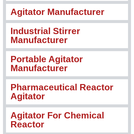
Agitator Manufacturer
Industrial Stirrer
Manufacturer
Portable Agitator
Manufacturer
Pharmaceutical Reactor
Agitator
Agitator For Chemical
Reactor