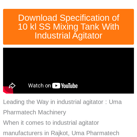
Download Specification of
10 kl SS Mixing Tank With
Industrial Agitator
Leading the Way in industrial agitator : Uma
Pharmatech Machinery
When it comes to industrial agitator
manufacturers in Rajkot, Uma Pharmatech