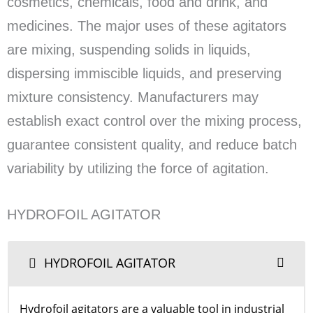
cosmetics, chemicals, food and drink, and
medicines. The major uses of these agitators
are mixing, suspending solids in liquids,
dispersing immiscible liquids, and preserving
mixture consistency. Manufacturers may
establish exact control over the mixing process,
guarantee consistent quality, and reduce batch
variability by utilizing the force of agitation.
HYDROFOIL AGITATOR
HYDROFOIL AGITATOR
Hydrofoil agitators are a valuable tool in industrial