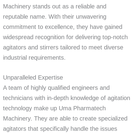
Machinery stands out as a reliable and
reputable name. With their unwavering
commitment to excellence, they have gained
widespread recognition for delivering top-notch
agitators and stirrers tailored to meet diverse
industrial requirements.
Unparalleled Expertise
A team of highly qualified engineers and
technicians with in-depth knowledge of agitation
technology make up Uma Pharmatech
Machinery. They are able to create specialized
agitators that specifically handle the issues