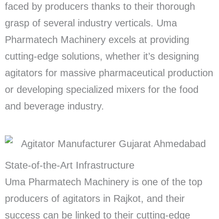
faced by producers thanks to their thorough
grasp of several industry verticals. Uma
Pharmatech Machinery excels at providing
cutting-edge solutions, whether it’s designing
agitators for massive pharmaceutical production
or developing specialized mixers for the food
and beverage industry.
State-of-the-Art Infrastructure
Uma Pharmatech Machinery is one of the top
producers of agitators in Rajkot, and their
success can be linked to their cutting-edge