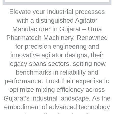
Elevate your industrial processes
with a distinguished Agitator
Manufacturer in Gujarat – Uma
Pharmatech Machinery. Renowned
for precision engineering and
innovative agitator designs, their
legacy spans sectors, setting new
benchmarks in reliability and
performance. Trust their expertise to
optimize mixing efficiency across
Gujarat's industrial landscape. As the
embodiment of advanced technology