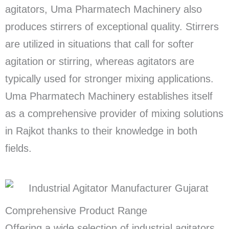
agitators, Uma Pharmatech Machinery also
produces stirrers of exceptional quality. Stirrers
are utilized in situations that call for softer
agitation or stirring, whereas agitators are
typically used for stronger mixing applications.
Uma Pharmatech Machinery establishes itself
as a comprehensive provider of mixing solutions
in Rajkot thanks to their knowledge in both
fields.
Comprehensive Product Range
Offering a wide selection of industrial agitators