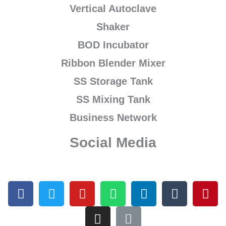
Vertical Autoclave
Shaker
BOD Incubator
Ribbon Blender Mixer
SS Storage Tank
SS Mixing Tank
Business Network
Social Media
F
T
Y
I
W
L
L
T
P
a
w
o
n
h
i
i
u
i
c
i
u
s
a
n
n
m
n
e
t
t
t
t
k
k
b
t