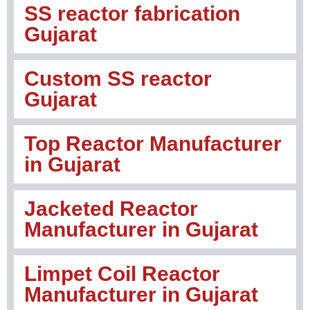
SS reactor fabrication
Gujarat
Custom SS reactor
Gujarat
Top Reactor Manufacturer
in Gujarat
Jacketed Reactor
Manufacturer in Gujarat
Limpet Coil Reactor
Manufacturer in Gujarat