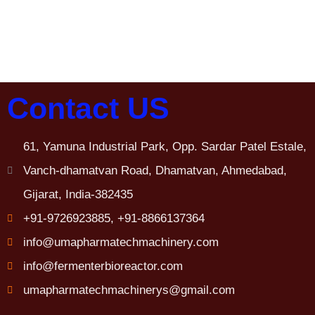
Contact US
61, Yamuna Industrial Park, Opp. Sardar Patel Estale,
Vanch-dhamatvan Road, Dhamatvan, Ahmedabad,
Gijarat, India-382435
+91-9726923885, +91-8866137364
info@umapharmatechmachinery.com
info@fermenterbioreactor.com
umapharmatechmachinerys@gmail.com