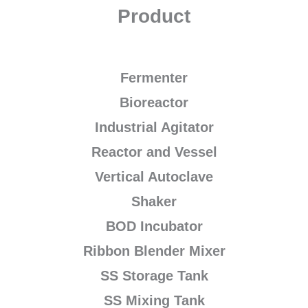
Product
Fermenter
Bioreactor
Industrial Agitator
Reactor and Vessel
Vertical Autoclave
Shaker
BOD Incubator
Ribbon Blender Mixer
SS Storage Tank
SS Mixing Tank