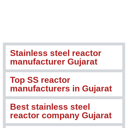
Stainless steel reactor
manufacturer Gujarat
Top SS reactor
manufacturers in Gujarat
Best stainless steel
reactor company Gujarat