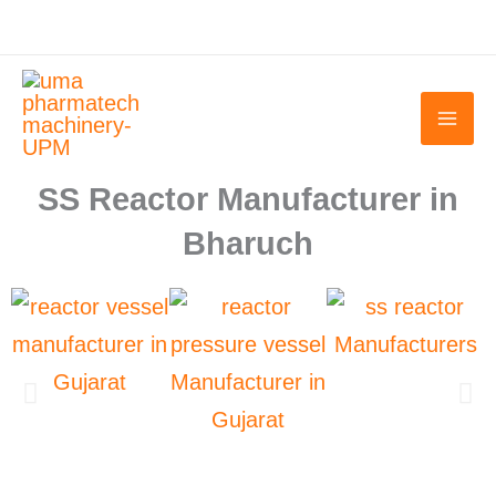
Skip
to
content
SS Reactor Manufacturer in
Bharuch