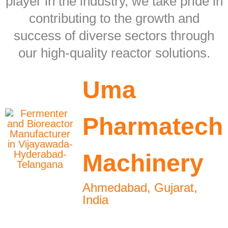
player in the industry, we take pride in
contributing to the growth and
success of diverse sectors through
our high-quality reactor solutions.
Uma
Pharmatech
Machinery
Ahmedabad, Gujarat,
India