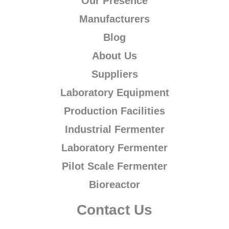
Our Presence
Manufacturers
Blog
About Us
Suppliers
Laboratory Equipment
Production Facilities
Industrial Fermenter
Laboratory Fermenter
Pilot Scale Fermenter
Bioreactor
Contact Us