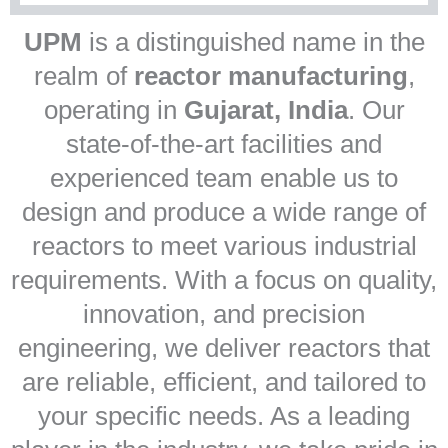
UPM
is a distinguished name in the
realm of
reactor manufacturing
,
operating in
Gujarat, India
. Our
state-of-the-art facilities and
experienced team enable us to
design and produce a wide range of
reactors to meet various industrial
requirements. With a focus on quality,
innovation, and precision
engineering, we deliver reactors that
are reliable, efficient, and tailored to
your specific needs. As a leading